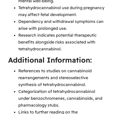
mental well-being.
Tetrahydrocannabinol use during pregnancy
may affect fetal development.
Dependency and withdrawal symptoms can
arise with prolonged use.
Research indicates potential therapeutic
benefits alongside risks associated with
tetrahydrocannabinol.
Additional Information:
References to studies on cannabinoid
rearrangements and stereoselective
synthesis of tetrahydrocannabinol.
Categorization of tetrahydrocannabinol
under benzochromenes, cannabinoids, and
pharmacology stubs.
Links to further reading on the