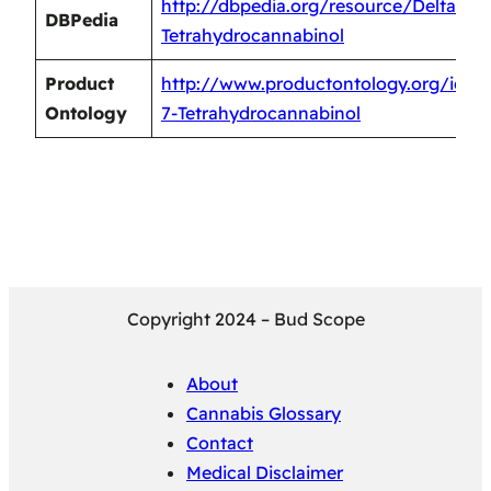
http://dbpedia.org/resource/Delta-7-
DBPedia
Tetrahydrocannabinol
Product
http://www.productontology.org/id/De
Ontology
7-Tetrahydrocannabinol
Copyright 2024 – Bud Scope
About
Cannabis Glossary
Contact
Medical Disclaimer