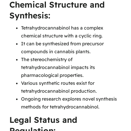
Chemical Structure and
Synthesis:
Tetrahydrocannabinol has a complex
chemical structure with a cyclic ring.
It can be synthesized from precursor
compounds in cannabis plants.
The stereochemistry of
tetrahydrocannabinol impacts its
pharmacological properties.
Various synthetic routes exist for
tetrahydrocannabinol production.
Ongoing research explores novel synthesis
methods for tetrahydrocannabinol.
Legal Status and
Regulation: