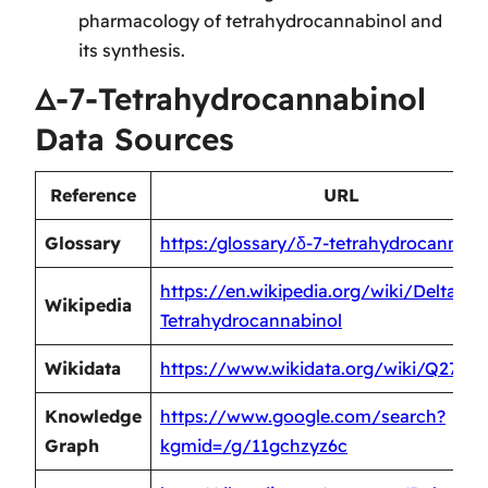
pharmacology of tetrahydrocannabinol and
its synthesis.
Δ-7-Tetrahydrocannabinol
Data Sources
Reference
URL
Glossary
https:/glossary/δ-7-tetrahydrocannabi
https://en.wikipedia.org/wiki/Delta-7-
Wikipedia
Tetrahydrocannabinol
Wikidata
https://www.wikidata.org/wiki/Q2728
Knowledge
https://www.google.com/search?
Graph
kgmid=/g/11gchzyz6c