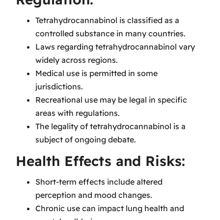
Tetrahydrocannabinol is classified as a
controlled substance in many countries.
Laws regarding tetrahydrocannabinol vary
widely across regions.
Medical use is permitted in some
jurisdictions.
Recreational use may be legal in specific
areas with regulations.
The legality of tetrahydrocannabinol is a
subject of ongoing debate.
Health Effects and Risks:
Short-term effects include altered
perception and mood changes.
Chronic use can impact lung health and