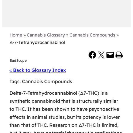
Home
»
Cannabis Glossary
»
Cannabis Compounds
»
Δ-7-Tetrahydrocannabinol
Share on Facebook
Share on X
Email this Page
Print this Page
BudScope
« Back to Glossary Index
Tags:
Cannabis Compounds
Delta-7-Tetrahydrocannabinol (Δ7-THC) is a
synthetic
cannabinoid
that is structurally similar
to THC. It has been shown to have psychoactive
effects in animal studies, but its potency is lower
than that of THC. Research on Δ7-THC is limited,
but it may have potential therapeutic applications