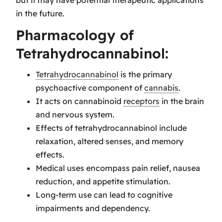
in the future.
Pharmacology of
Tetrahydrocannabinol:
Tetrahydrocannabinol
is the primary
psychoactive component of
cannabis
.
It acts on cannabinoid
receptors
in the brain
and nervous system.
Effects of tetrahydrocannabinol include
relaxation, altered senses, and memory
effects.
Medical uses encompass pain relief, nausea
reduction, and appetite stimulation.
Long-term use can lead to cognitive
impairments and dependency.