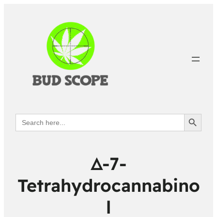
Search Button
Search
for:
Δ-7-
Tetrahydrocannabino
l