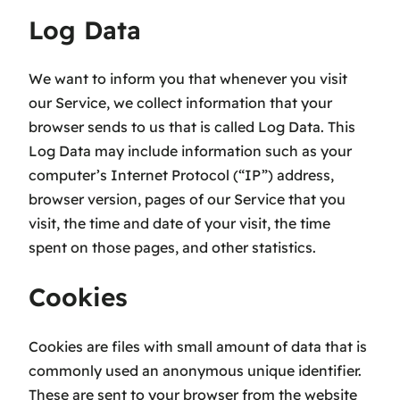
Log Data
We want to inform you that whenever you visit
our Service, we collect information that your
browser sends to us that is called Log Data. This
Log Data may include information such as your
computer’s Internet Protocol (“IP”) address,
browser version, pages of our Service that you
visit, the time and date of your visit, the time
spent on those pages, and other statistics.
Cookies
Cookies are files with small amount of data that is
commonly used an anonymous unique identifier.
These are sent to your browser from the website