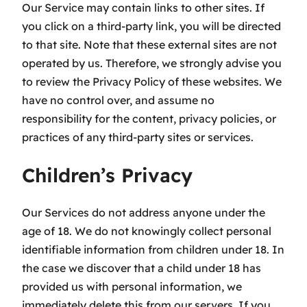
Our Service may contain links to other sites. If
you click on a third-party link, you will be directed
to that site. Note that these external sites are not
operated by us. Therefore, we strongly advise you
to review the Privacy Policy of these websites. We
have no control over, and assume no
responsibility for the content, privacy policies, or
practices of any third-party sites or services.
Children’s Privacy
Our Services do not address anyone under the
age of 18. We do not knowingly collect personal
identifiable information from children under 18. In
the case we discover that a child under 18 has
provided us with personal information, we
immediately delete this from our servers. If you