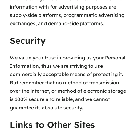
information with for advertising purposes are
supply-side platforms, programmatic advertising
exchanges, and demand-side platforms.
Security
We value your trust in providing us your Personal
Information, thus we are striving to use
commercially acceptable means of protecting it.
But remember that no method of transmission
over the internet, or method of electronic storage
is 100% secure and reliable, and we cannot
guarantee its absolute security.
Links to Other Sites