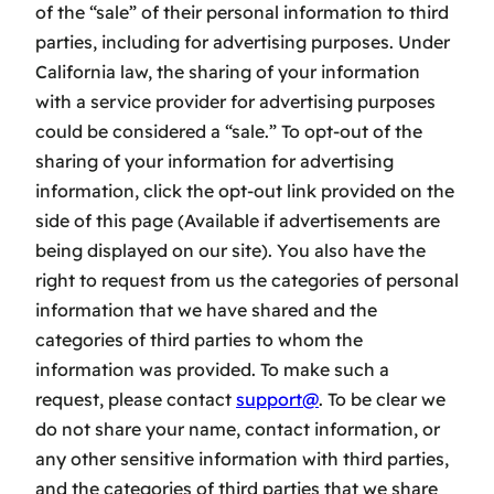
of the “sale” of their personal information to third
parties, including for advertising purposes. Under
California law, the sharing of your information
with a service provider for advertising purposes
could be considered a “sale.” To opt-out of the
sharing of your information for advertising
information, click the opt-out link provided on the
side of this page (Available if advertisements are
being displayed on our site). You also have the
right to request from us the categories of personal
information that we have shared and the
categories of third parties to whom the
information was provided. To make such a
request, please contact
support@
. To be clear we
do not share your name, contact information, or
any other sensitive information with third parties,
and the categories of third parties that we share