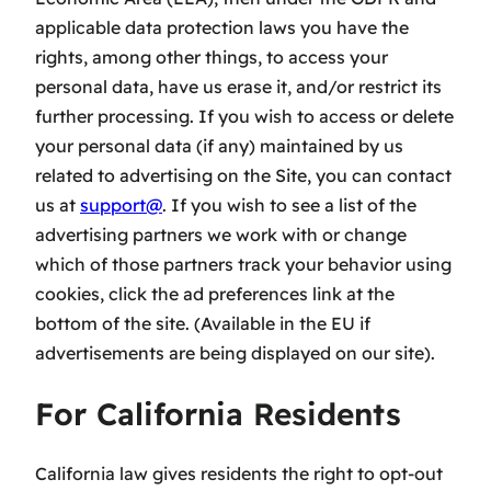
applicable data protection laws you have the
rights, among other things, to access your
personal data, have us erase it, and/or restrict its
further processing. If you wish to access or delete
your personal data (if any) maintained by us
related to advertising on the Site, you can contact
us at
support@
. If you wish to see a list of the
advertising partners we work with or change
which of those partners track your behavior using
cookies, click the ad preferences link at the
bottom of the site. (Available in the EU if
advertisements are being displayed on our site).
For California Residents
California law gives residents the right to opt-out