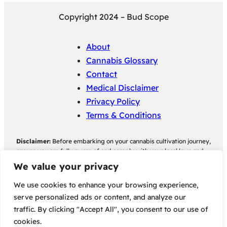
Copyright 2024 – Bud Scope
About
Cannabis Glossary
Contact
Medical Disclaimer
Privacy Policy
Terms & Conditions
Disclaimer:
Before embarking on your cannabis cultivation journey,
ensure you are fully aware of and comply with your local laws and
regulations regarding cannabis cultivation. Bud Scope assumes no
We value your privacy
responsibility for any legal consequences individuals may face as a
result of non-compliance with their local cannabis cultivation laws
We use cookies to enhance your browsing experience,
and regulations.
serve personalized ads or content, and analyze our
traffic. By clicking "Accept All", you consent to our use of
Some of the links on this site are affiliate links, meaning, at no
cookies.
additional cost to you, we may earn a commission if you click