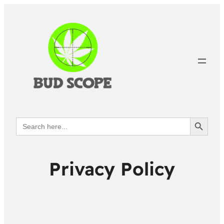
Search Button
Search
for:
Privacy Policy