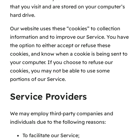
that you visit and are stored on your computer’s
hard drive.
Our website uses these “cookies” to collection
information and to improve our Service. You have
the option to either accept or refuse these
cookies, and know when a cookie is being sent to
your computer. If you choose to refuse our
cookies, you may not be able to use some
portions of our Service.
Service Providers
We may employ third-party companies and
individuals due to the following reasons:
To facilitate our Service;