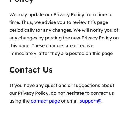
We may update our Privacy Policy from time to
time. Thus, we advise you to review this page
periodically for any changes. We will notify you of
any changes by posting the new Privacy Policy on
this page. These changes are effective
immediately, after they are posted on this page.
Contact Us
If you have any questions or suggestions about
our Privacy Policy, do not hesitate to contact us
using the
contact page
or email
support@
.