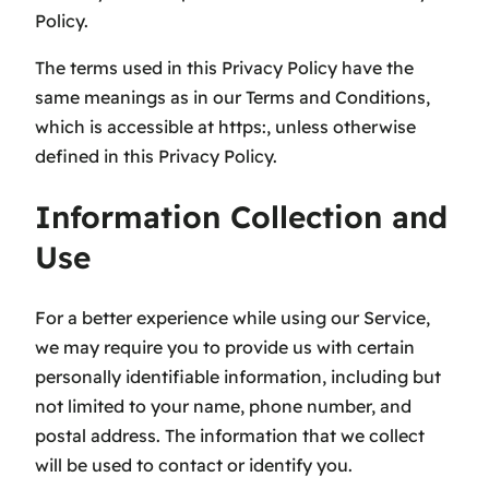
Policy.
The terms used in this Privacy Policy have the
same meanings as in our Terms and Conditions,
which is accessible at https:, unless otherwise
defined in this Privacy Policy.
Information Collection and
Use
For a better experience while using our Service,
we may require you to provide us with certain
personally identifiable information, including but
not limited to your name, phone number, and
postal address. The information that we collect
will be used to contact or identify you.