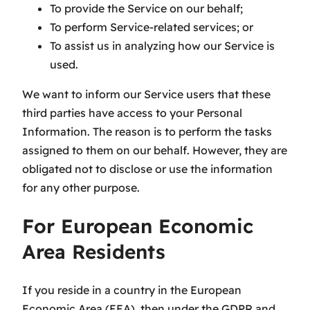
To provide the Service on our behalf;
To perform Service-related services; or
To assist us in analyzing how our Service is
used.
We want to inform our Service users that these
third parties have access to your Personal
Information. The reason is to perform the tasks
assigned to them on our behalf. However, they are
obligated not to disclose or use the information
for any other purpose.
For European Economic
Area Residents
If you reside in a country in the European
Economic Area (EEA), then under the GDPR and