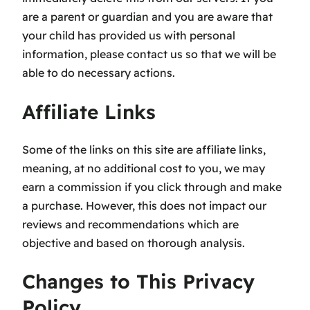
are a parent or guardian and you are aware that
your child has provided us with personal
information, please contact us so that we will be
able to do necessary actions.
Affiliate Links
Some of the links on this site are affiliate links,
meaning, at no additional cost to you, we may
earn a commission if you click through and make
a purchase. However, this does not impact our
reviews and recommendations which are
objective and based on thorough analysis.
Changes to This Privacy
Policy