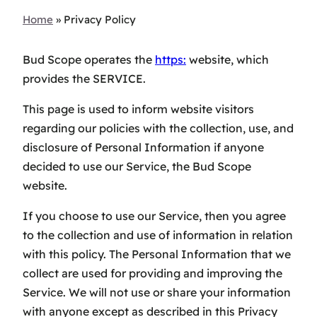
Home
»
Privacy Policy
Bud Scope operates the
https:
website, which
provides the SERVICE.
This page is used to inform website visitors
regarding our policies with the collection, use, and
disclosure of Personal Information if anyone
decided to use our Service, the Bud Scope
website.
If you choose to use our Service, then you agree
to the collection and use of information in relation
with this policy. The Personal Information that we
collect are used for providing and improving the
Service. We will not use or share your information
with anyone except as described in this Privacy