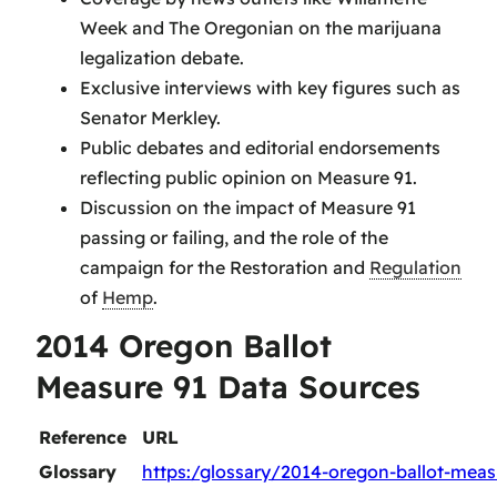
Week and The Oregonian on the marijuana
legalization debate.
Exclusive interviews with key figures such as
Senator Merkley.
Public debates and editorial endorsements
reflecting public opinion on Measure 91.
Discussion on the impact of Measure 91
passing or failing, and the role of the
campaign for the Restoration and
Regulation
of
Hemp
.
2014 Oregon Ballot
Measure 91 Data Sources
Reference
URL
Glossary
https:/glossary/2014-oregon-ballot-meas