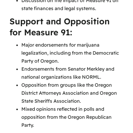
Discussion on the impact of Measure 91 on
state finances and legal systems.
Support and Opposition
for Measure 91:
Major endorsements for marijuana
legalization, including from the Democratic
Party of Oregon.
Endorsements from Senator Merkley and
national organizations like NORML.
Opposition from groups like the Oregon
District Attorneys Association and Oregon
State Sheriffs Association.
Mixed opinions reflected in polls and
opposition from the Oregon Republican
Party.