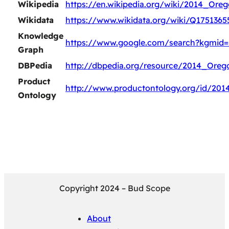
Wikipedia
https://en.wikipedia.org/wiki/2014_Or
Wikidata
https://www.wikidata.org/wiki/Q1751365
Knowledge
https://www.google.com/search?kgmid=
Graph
DBPedia
http://dbpedia.org/resource/2014_Ore
Product
http://www.productontology.org/id/20
Ontology
Copyright 2024 – Bud Scope
About