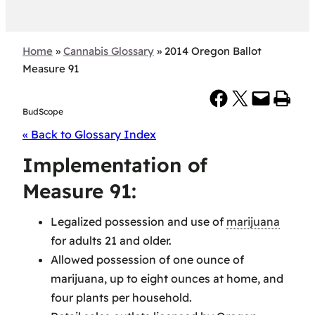
Home
»
Cannabis Glossary
»
2014 Oregon Ballot
Measure 91
Share on Facebook
Share on X
Email this Page
Print this Page
BudScope
« Back to Glossary Index
Implementation of
Measure 91:
Legalized possession and use of
marijuana
for adults 21 and older.
Allowed possession of one ounce of
marijuana, up to eight ounces at home, and
four plants per household.