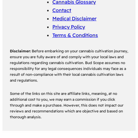
Cannabis Glossary
Contact
Medical Disclaimer
Privacy Policy
Terms & Conditions
Disclaimer:
Before embarking on your cannabis cultivation journey,
ensure you are fully aware of and comply with your local laws and
regulations regarding cannabis cultivation. Bud Scope assumes no
responsibility for any legal consequences individuals may face as a
result of non-compliance with their local cannabis cultivation laws
and regulations.
Some of the links on this site are affiliate links, meaning, at no
additional cost to you, we may earn a commission if you click
through and make a purchase. However, this does not impact our
reviews and recommendations which are objective and based on
thorough analysis.