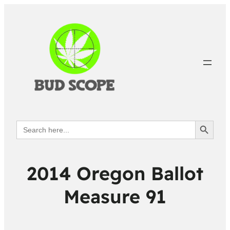
Search Button
Search
for:
2014 Oregon Ballot
Measure 91