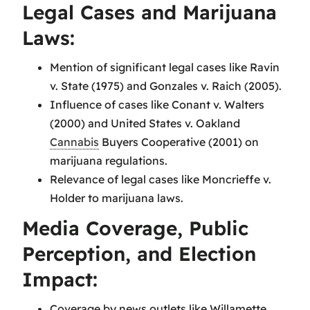
Legal Cases and Marijuana
Laws:
Mention of significant legal cases like Ravin
v. State (1975) and Gonzales v. Raich (2005).
Influence of cases like Conant v. Walters
(2000) and United States v. Oakland
Cannabis
Buyers Cooperative (2001) on
marijuana regulations.
Relevance of legal cases like Moncrieffe v.
Holder to marijuana laws.
Media Coverage, Public
Perception, and Election
Impact:
Coverage by news outlets like Willamette