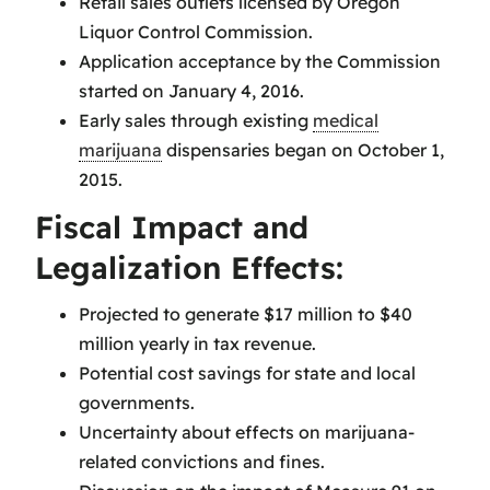
Retail sales outlets licensed by Oregon
Liquor Control Commission.
Application acceptance by the Commission
started on January 4, 2016.
Early sales through existing
medical
marijuana
dispensaries began on October 1,
2015.
Fiscal Impact and
Legalization Effects:
Projected to generate $17 million to $40
million yearly in tax revenue.
Potential cost savings for state and local
governments.
Uncertainty about effects on marijuana-
related convictions and fines.