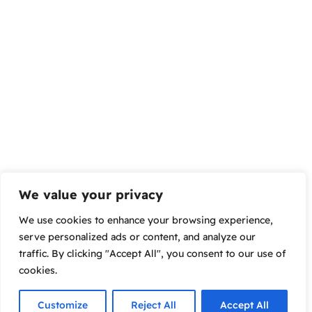
We value your privacy
We use cookies to enhance your browsing experience,
serve personalized ads or content, and analyze our
traffic. By clicking "Accept All", you consent to our use of
cookies.
Customize
Reject All
Accept All