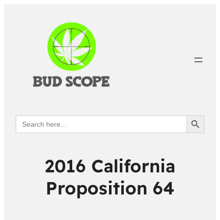
Search Button
Search
for:
2016 California
Proposition 64