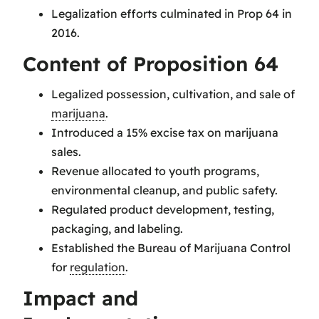
Legalization efforts culminated in Prop 64 in
2016.
Content of Proposition 64
Legalized possession, cultivation, and sale of
marijuana
.
Introduced a 15% excise tax on marijuana
sales.
Revenue allocated to youth programs,
environmental cleanup, and public safety.
Regulated product development, testing,
packaging, and labeling.
Established the Bureau of Marijuana Control
for
regulation
.
Impact and