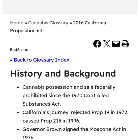
Home
»
Cannabis Glossary
»
2016 California
Proposition 64
Share on Facebook
Share on X
Email this Page
Print this Page
BudScope
« Back to Glossary Index
History and Background
Cannabis
possession and sale federally
prohibited since the 1970 Controlled
Substances Act.
California’s journey: rejected Prop 19 in 1972,
passed Prop 215 in 1996.
Governor Brown signed the Moscone Act in
1976.