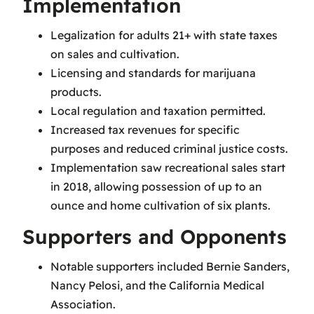
Implementation
Legalization for adults 21+ with state taxes
on sales and cultivation.
Licensing and standards for marijuana
products.
Local regulation and taxation permitted.
Increased tax revenues for specific
purposes and reduced criminal justice costs.
Implementation saw recreational sales start
in 2018, allowing possession of up to an
ounce and home cultivation of six plants.
Supporters and Opponents
Notable supporters included Bernie Sanders,
Nancy Pelosi, and the California Medical
Association.