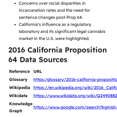
Concerns over racial disparities in
incarceration rates and the need for
sentence changes post-Prop 64.
California’s influence as a regulatory
laboratory and its significant legal cannabis
market in the U.S. were highlighted.
2016 California Proposition
64 Data Sources
Reference
URL
Glossary
https:/glossary/2016-california-propositi
Wikipedia
https://en.wikipedia.org/wiki/2016_Cali
Wikidata
https://www.wikidata.org/wiki/Q249088
Knowledge
https://www.google.com/search?kgmid=
Graph