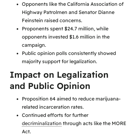
Opponents like the California Association of
Highway Patrolmen and Senator Dianne
Feinstein raised concerns.
Proponents spent $24.7 million, while
opponents invested $1.6 million in the
campaign.
Public opinion polls consistently showed
majority support for legalization.
Impact on Legalization
and Public Opinion
Proposition 64 aimed to reduce marijuana-
related incarceration rates.
Continued efforts for further
decriminalization
through acts like the MORE
Act.