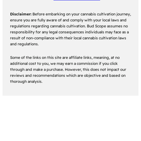
Disclaimer:
Before embarking on your cannabis cultivation journey,
ensure you are fully aware of and comply with your local laws and
regulations regarding cannabis cultivation. Bud Scope assumes no
responsibility for any legal consequences individuals may face as a
result of non-compliance with their local cannabis cultivation laws
and regulations.
Some of the links on this site are affiliate links, meaning, at no
additional cost to you, we may earn a commission if you click
through and make a purchase. However, this does not impact our
reviews and recommendations which are objective and based on
thorough analysis.