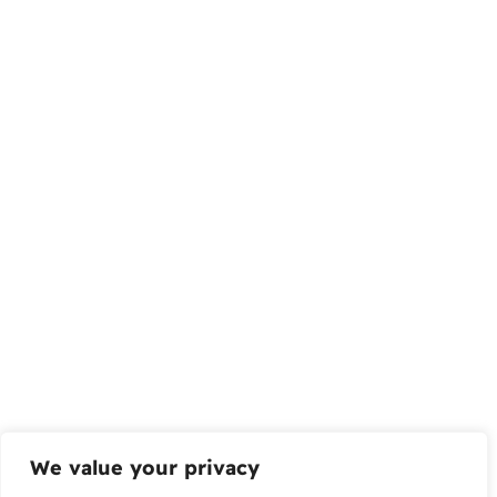
We value your privacy