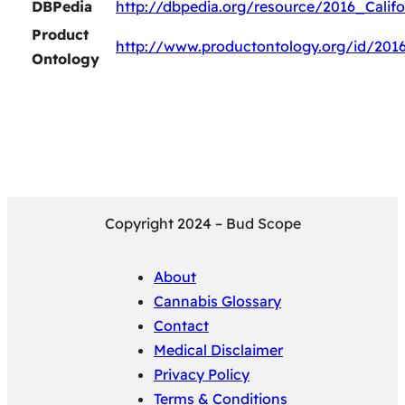
DBPedia
http://dbpedia.org/resource/2016_Calif
Product
http://www.productontology.org/id/2016
Ontology
Copyright 2024 – Bud Scope
About
Cannabis Glossary
Contact
Medical Disclaimer
Privacy Policy
Terms & Conditions