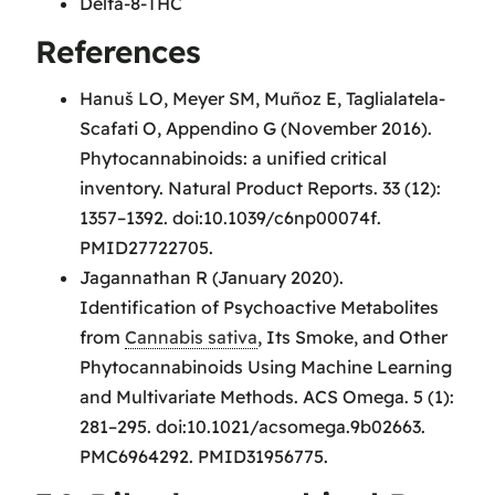
Delta-8-THC
References
Hanuš LO, Meyer SM, Muñoz E, Taglialatela-
Scafati O, Appendino G (November 2016).
Phytocannabinoids: a unified critical
inventory. Natural Product Reports. 33 (12):
1357–1392. doi:10.1039/c6np00074f.
PMID27722705.
Jagannathan R (January 2020).
Identification of Psychoactive Metabolites
from
Cannabis sativa
, Its Smoke, and Other
Phytocannabinoids Using Machine Learning
and Multivariate Methods. ACS Omega. 5 (1):
281–295. doi:10.1021/acsomega.9b02663.
PMC6964292. PMID31956775.