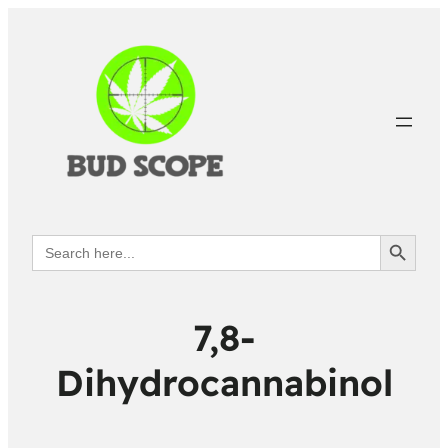
Search Button
Search
for:
7,8-
Dihydrocannabinol