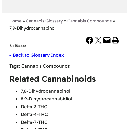
Home
»
Cannabis Glossary
»
Cannabis Compounds
»
7,8-Dihydrocannabinol
Share on Facebook
Share on X
Email this Page
Print this Page
BudScope
« Back to Glossary Index
Tags:
Cannabis Compounds
Related Cannabinoids
7,8-Dihydrocannabinol
8,9-Dihydrocannabidiol
Delta-3-THC
Delta-4-THC
Delta-7-THC