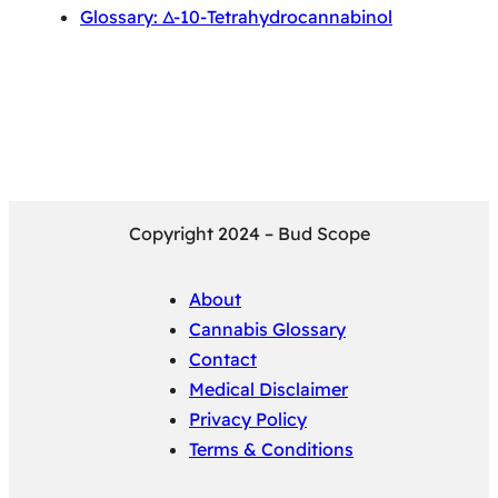
Glossary: Δ-10-Tetrahydrocannabinol
Copyright 2024 – Bud Scope
About
Cannabis Glossary
Contact
Medical Disclaimer
Privacy Policy
Terms & Conditions