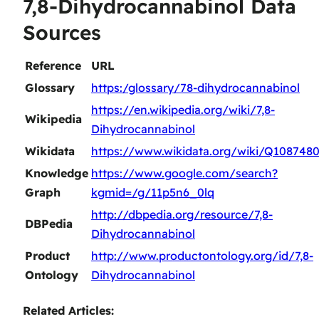
7,8-Dihydrocannabinol Data
Sources
Reference
URL
Glossary
https:/glossary/78-dihydrocannabinol
https://en.wikipedia.org/wiki/7,8-
Wikipedia
Dihydrocannabinol
Wikidata
https://www.wikidata.org/wiki/Q108748
Knowledge
https://www.google.com/search?
Graph
kgmid=/g/11p5n6_0lq
http://dbpedia.org/resource/7,8-
DBPedia
Dihydrocannabinol
Product
http://www.productontology.org/id/7,8-
Ontology
Dihydrocannabinol
Related Articles: