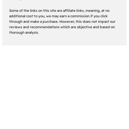
Some of the links on this site are affiliate links, meaning, at no
additional cost to you, we may earn a commission if you click
through and make a purchase. However, this does not impact our
reviews and recommendations which are objective and based on
thorough analysis.