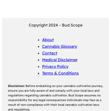
Copyright 2024 – Bud Scope
About
Cannabis Glossary
Contact
Medical Disclaimer
Privacy Policy
Terms & Conditions
Disclaimer:
Before embarking on your cannabis cultivation journey,
ensure you are fully aware of and comply with your local laws and
regulations regarding cannabis cultivation. Bud Scope assumes no
responsibility for any legal consequences individuals may face as a
result of non-compliance with their local cannabis cultivation laws
and regulations.