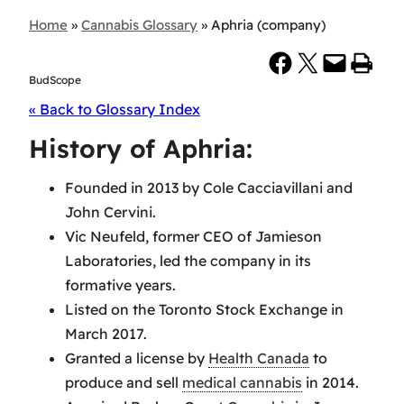
Home
»
Cannabis Glossary
»
Aphria (company)
Share on Facebook
Share on X
Email this Page
Print this Page
BudScope
« Back to Glossary Index
History of Aphria:
Founded in 2013 by Cole Cacciavillani and
John Cervini.
Vic Neufeld, former CEO of Jamieson
Laboratories, led the company in its
formative years.
Listed on the Toronto Stock Exchange in
March 2017.
Granted a license by
Health Canada
to
produce and sell
medical cannabis
in 2014.