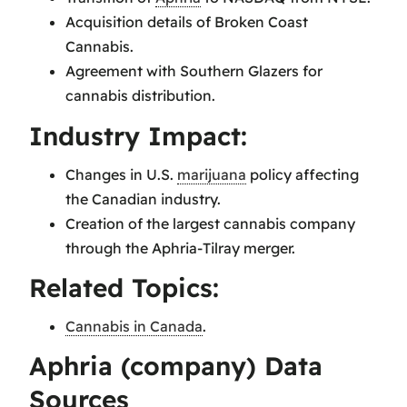
Acquisition details of Broken Coast
Cannabis.
Agreement with Southern Glazers for
cannabis distribution.
Industry Impact:
Changes in U.S.
marijuana
policy affecting
the Canadian industry.
Creation of the largest cannabis company
through the Aphria-Tilray merger.
Related Topics:
Cannabis in Canada
.
Aphria (company) Data
Sources