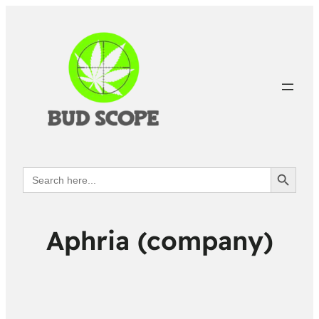
Search Button
Search
for:
Aphria (company)