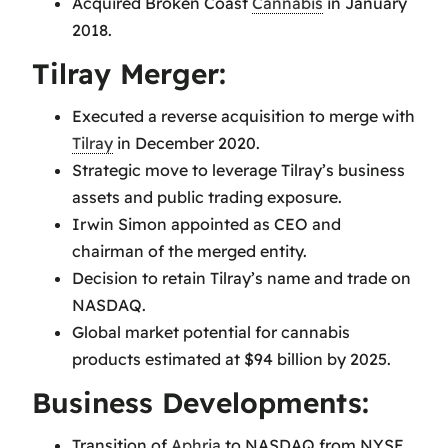
Acquired Broken Coast
Cannabis
in January
2018.
Tilray Merger:
Executed a reverse acquisition to merge with
Tilray
in December 2020.
Strategic move to leverage Tilray’s business
assets and public trading exposure.
Irwin Simon appointed as CEO and
chairman of the merged entity.
Decision to retain Tilray’s name and trade on
NASDAQ.
Global market potential for cannabis
products estimated at $94 billion by 2025.
Business Developments:
Transition of
Aphria
to NASDAQ from NYSE.