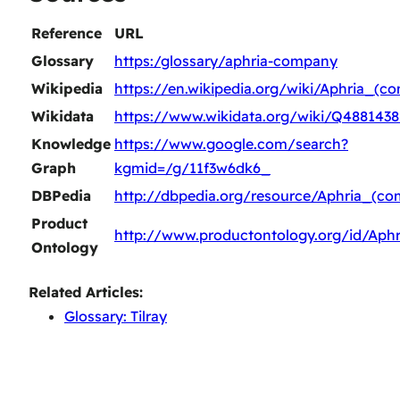
Reference
URL
Glossary
https:/glossary/aphria-company
Wikipedia
https://en.wikipedia.org/wiki/Aphria_(c
Wikidata
https://www.wikidata.org/wiki/Q4881438
Knowledge
https://www.google.com/search?
Graph
kgmid=/g/11f3w6dk6_
DBPedia
http://dbpedia.org/resource/Aphria_(c
Product
http://www.productontology.org/id/Aph
Ontology
Related Articles:
Glossary: Tilray