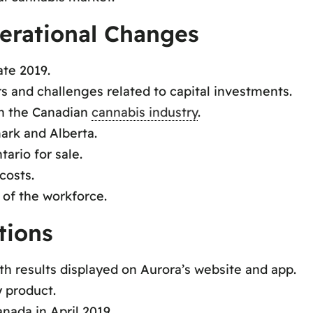
erational Changes
ate 2019.
rs and challenges related to capital investments.
in the Canadian
cannabis industry
.
rk and Alberta.
tario for sale.
costs.
 of the workforce.
tions
ith results displayed on Aurora’s website and app.
y product.
anada in April 2019.