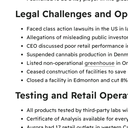
Legal Challenges and Op
Faced class action lawsuits in the US in l
Allegations of misleading public investo
CEO discussed poor retail performance 
Suspended cannabis production in Denma
Listed non-operational
greenhouse
in On
Ceased construction of facilities to save 
Closed a facility in Edmonton and cut 8%
Testing and Retail Opera
All products tested by third-party labs w
Certificate of Analysis available for ever
Aurora had 17 retail outlets in western C