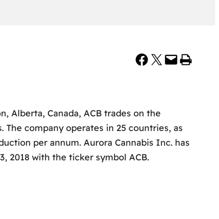
Share on Facebook
Share on X
Email this Page
Print this Page
, Alberta, Canada, ACB trades on the
s. The company operates in 25 countries, as
oduction per annum. Aurora Cannabis Inc. has
, 2018 with the ticker symbol ACB.