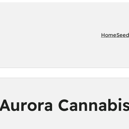
Home
Seed
Aurora Cannabi