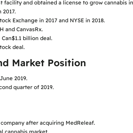
t facility and obtained a license to grow cannabis i
n 2017.
tock Exchange in 2017 and NYSE in 2018.
bH and CanvasRx.
Can$1.1 billion deal.
tock deal.
nd Market Position
 June 2019.
cond quarter of 2019.
s company after acquiring MedReleaf.
al cannabis market.