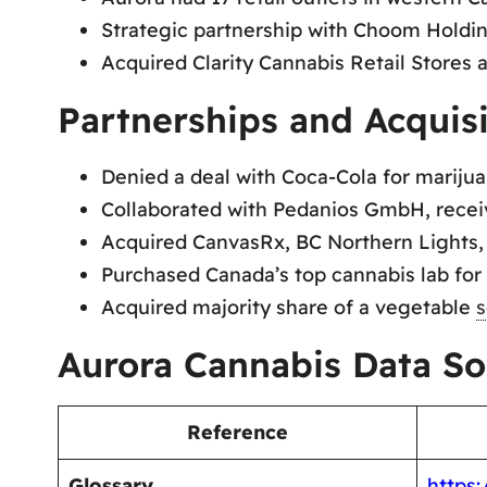
Strategic partnership with Choom Holdings
Acquired Clarity Cannabis Retail Stores a
Partnerships and Acquisi
Denied a deal with Coca-Cola for marijua
Collaborated with Pedanios GmbH, receiv
Acquired CanvasRx, BC Northern Lights
Purchased Canada’s top cannabis lab for 
Acquired majority share of a vegetable
s
Aurora Cannabis Data So
Reference
Glossary
https: