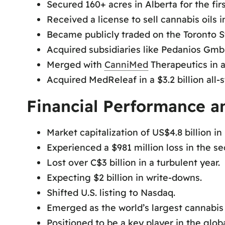
Secured 160+ acres in Alberta for the firs
Received a license to sell cannabis oils i
Became publicly traded on the Toronto S
Acquired subsidiaries like Pedanios Gm
Merged with
CanniMed
Therapeutics in a 
Acquired MedReleaf in a $3.2 billion all-s
Financial Performance a
Market capitalization of US$4.8 billion in
Experienced a $981 million loss in the se
Lost over C$3 billion in a turbulent year.
Expecting $2 billion in write-downs.
Shifted U.S. listing to Nasdaq.
Emerged as the world’s largest cannabi
Positioned to be a key player in the glob