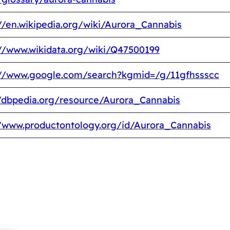
//en.wikipedia.org/wiki/Aurora_Cannabis
://www.wikidata.org/wiki/Q47500199
://www.google.com/search?kgmid=/g/11gfhssscc
//dbpedia.org/resource/Aurora_Cannabis
//www.productontology.org/id/Aurora_Cannabis