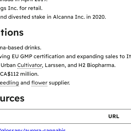
 Inc. for retail.
nd divested stake in Alcanna Inc. in 2020.
tions
na-based drinks.
ing EU GMP certification and expanding sales to It
, Urban
Cultivator
, Larssen, and H2 Biopharma.
CA$112 million.
eedling
and
flower
supplier.
urces
URL
/glossary/aurora-cannabis