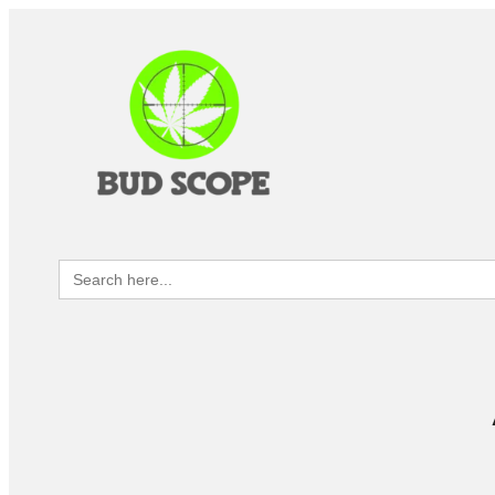
Search
for: