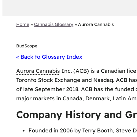
Home
»
Cannabis Glossary
»
Aurora Cannabis
BudScope
« Back to Glossary Index
Aurora Cannabis
Inc. (ACB) is a Canadian lic
Toronto Stock Exchange and Nasdaq. ACB has 8
of late September 2018. ACB has the funded 
major markets in Canada, Denmark, Latin Ame
Company History and G
Founded in 2006 by Terry Booth, Steve D