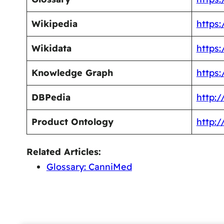
Wikipedia
https:
Wikidata
https
Knowledge Graph
https
DBPedia
http:
Product Ontology
http:
Related Articles:
Glossary: CanniMed