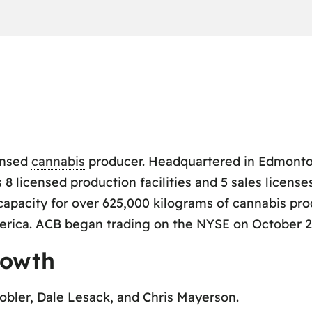
ensed
cannabis
producer. Headquartered in Edmonton
 licensed production facilities and 5 sales license
capacity for over 625,000 kilograms of cannabis pr
rica. ACB began trading on the NYSE on October 23
rowth
obler, Dale Lesack, and Chris Mayerson.