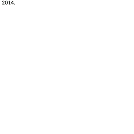
n 2014.