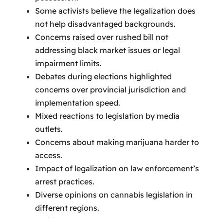
Some activists believe the legalization does
not help disadvantaged backgrounds.
Concerns raised over rushed bill not
addressing black market issues or legal
impairment limits.
Debates during elections highlighted
concerns over provincial jurisdiction and
implementation speed.
Mixed reactions to legislation by media
outlets.
Concerns about making marijuana harder to
access.
Impact of legalization on law enforcement’s
arrest practices.
Diverse opinions on cannabis legislation in
different regions.