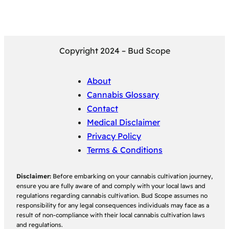
Copyright 2024 – Bud Scope
About
Cannabis Glossary
Contact
Medical Disclaimer
Privacy Policy
Terms & Conditions
Disclaimer:
Before embarking on your cannabis cultivation journey,
ensure you are fully aware of and comply with your local laws and
regulations regarding cannabis cultivation. Bud Scope assumes no
responsibility for any legal consequences individuals may face as a
result of non-compliance with their local cannabis cultivation laws
and regulations.