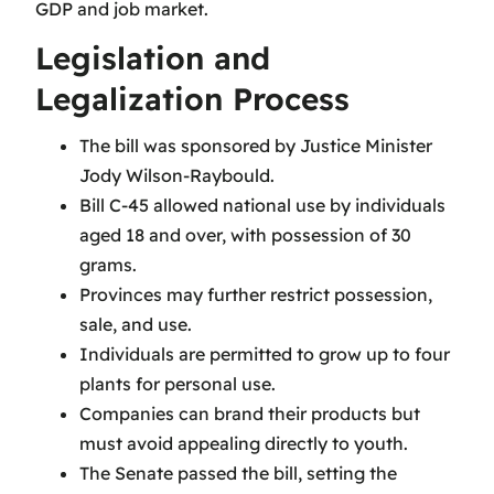
GDP and job market.
Legislation and
Legalization Process
The bill was sponsored by Justice Minister
Jody Wilson-Raybould.
Bill C-45 allowed national use by individuals
aged 18 and over, with possession of 30
grams.
Provinces may further restrict possession,
sale, and use.
Individuals are permitted to grow up to four
plants for personal use.
Companies can brand their products but
must avoid appealing directly to youth.
The Senate passed the bill, setting the