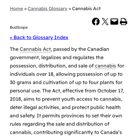
Home
»
Cannabis Glossary
»
Cannabis Act
Share on Facebook
Share on X
Email this Page
Print this Page
BudScope
« Back to Glossary Index
The
Cannabis Act
, passed by the Canadian
government, legalizes and regulates the
possession, distribution, and sale of
cannabis
for
individuals over 18, allowing possession of up to
30 grams and cultivation of up to four plants for
personal use. The Act, effective from October 17,
2018, aims to prevent youth access to cannabis,
deter illegal activities, and protect public health
and safety. It permits provinces to set their own
rules regarding the sale and distribution of
cannabis, contributing significantly to Canada’s