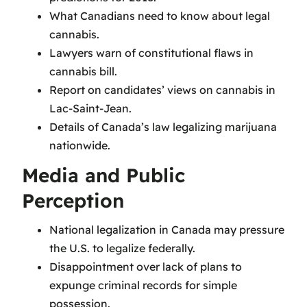
What Canadians need to know about legal
cannabis.
Lawyers warn of constitutional flaws in
cannabis bill.
Report on candidates’ views on cannabis in
Lac-Saint-Jean.
Details of Canada’s law legalizing marijuana
nationwide.
Media and Public
Perception
National legalization in Canada may pressure
the U.S. to legalize federally.
Disappointment over lack of plans to
expunge criminal records for simple
possession.