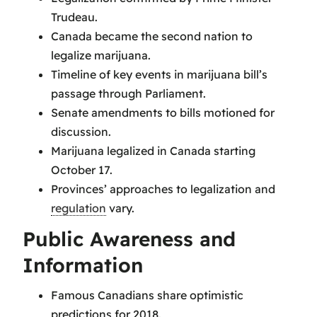
Trudeau.
Canada became the second nation to
legalize marijuana.
Timeline of key events in marijuana bill’s
passage through Parliament.
Senate amendments to bills motioned for
discussion.
Marijuana legalized in Canada starting
October 17.
Provinces’ approaches to legalization and
regulation
vary.
Public Awareness and
Information
Famous Canadians share optimistic
predictions for 2018.