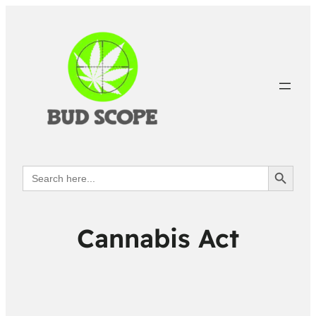
Search Button
Search
for:
Cannabis Act