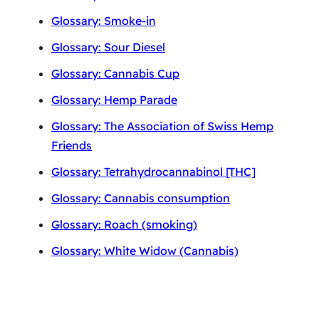
Glossary: Smoke-in
Glossary: Sour Diesel
Glossary: Cannabis Cup
Glossary: Hemp Parade
Glossary: The Association of Swiss Hemp
Friends
Glossary: Tetrahydrocannabinol [THC]
Glossary: Cannabis consumption
Glossary: Roach (smoking)
Glossary: White Widow (Cannabis)