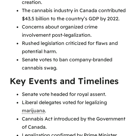
creation.
The cannabis industry in Canada contributed
$43.5 billion to the country’s GDP by 2022.
Concerns about organized crime
involvement post-legalization.
Rushed legislation criticized for flaws and
potential harm.
Senate votes to ban company-branded
cannabis swag.
Key Events and Timelines
Senate vote headed for royal assent.
Liberal delegates voted for legalizing
marijuana
.
Cannabis Act introduced by the Government
of Canada.
Legalization confirmed by Prime Minister