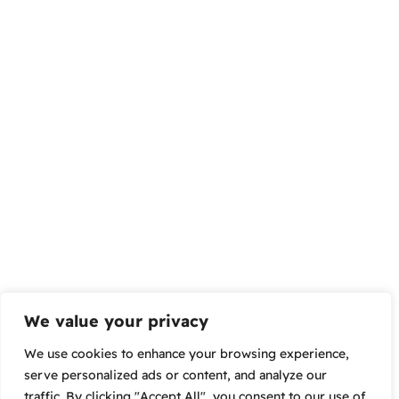
We value your privacy
We use cookies to enhance your browsing experience,
serve personalized ads or content, and analyze our
traffic. By clicking "Accept All", you consent to our use of