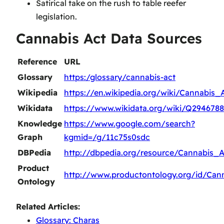
Satirical take on the rush to table reefer
legislation.
Cannabis Act Data Sources
Reference
URL
Glossary
https:/glossary/cannabis-act
Wikipedia
https://en.wikipedia.org/wiki/Cannabis_
Wikidata
https://www.wikidata.org/wiki/Q294678
Knowledge
https://www.google.com/search?
Graph
kgmid=/g/11c75s0sdc
DBPedia
http://dbpedia.org/resource/Cannabis_A
Product
http://www.productontology.org/id/Can
Ontology
Related Articles:
Glossary: Charas