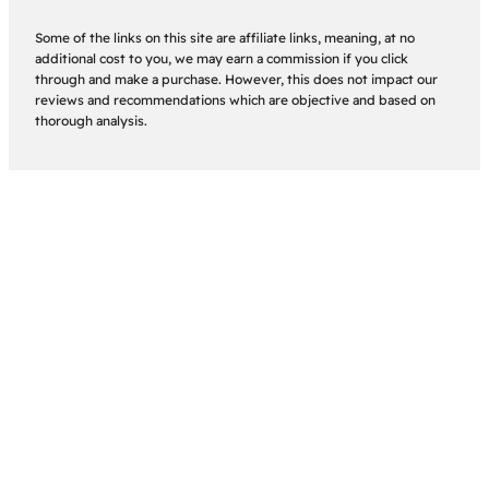
Some of the links on this site are affiliate links, meaning, at no
additional cost to you, we may earn a commission if you click
through and make a purchase. However, this does not impact our
reviews and recommendations which are objective and based on
thorough analysis.