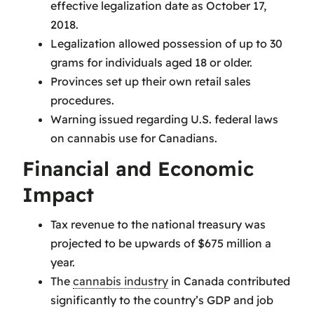
effective legalization date as October 17,
2018.
Legalization allowed possession of up to 30
grams for individuals aged 18 or older.
Provinces set up their own retail sales
procedures.
Warning issued regarding U.S. federal laws
on cannabis use for Canadians.
Financial and Economic
Impact
Tax revenue to the national treasury was
projected to be upwards of $675 million a
year.
The
cannabis industry
in Canada contributed
significantly to the country’s GDP and job