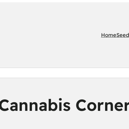
Home
Seed
Cannabis Corne