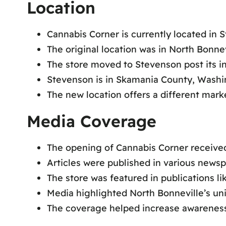
Location
Cannabis Corner is currently located in
The original location was in North Bonnev
The store moved to Stevenson post its in
Stevenson is in Skamania County, Washi
The new location offers a different mar
Media Coverage
The opening of Cannabis Corner received
Articles were published in various news
The store was featured in publications l
Media highlighted North Bonneville’s uni
The coverage helped increase awareness 