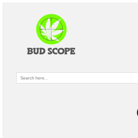
Search
for: