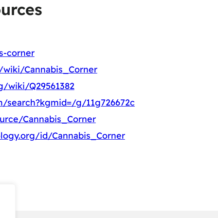
ources
s-corner
g/wiki/Cannabis_Corner
rg/wiki/Q29561382
m/search?kgmid=/g/11g726672c
ource/Cannabis_Corner
logy.org/id/Cannabis_Corner