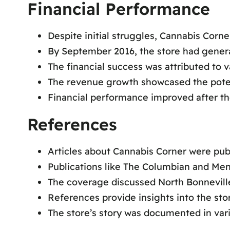
Financial Performance
Despite initial struggles, Cannabis Corn
By September 2016, the store had genera
The financial success was attributed to v
The revenue growth showcased the poten
Financial performance improved after th
References
Articles about Cannabis Corner were pub
Publications like The Columbian and Men
The coverage discussed North Bonneville
References provide insights into the sto
The store’s story was documented in vari