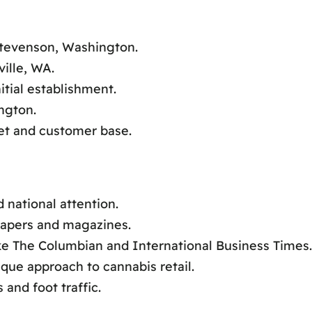
 Stevenson, Washington.
ille, WA.
itial establishment.
ngton.
ket and customer base.
 national attention.
papers and magazines.
ike The Columbian and International Business Times.
que approach to cannabis retail.
and foot traffic.