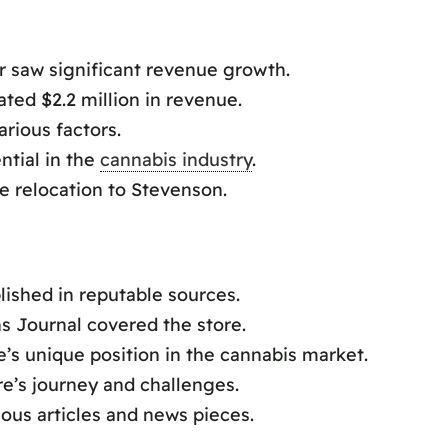
er saw significant revenue growth.
ted $2.2 million in revenue.
arious factors.
tial in the
cannabis industry
.
e relocation to Stevenson.
lished in reputable sources.
s Journal covered the store.
’s unique position in the cannabis market.
re’s journey and challenges.
ous articles and news pieces.