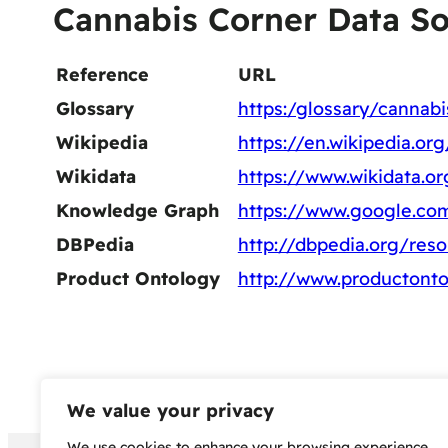
Cannabis Corner Data S
Reference
URL
Glossary
https:/glossary/cannabi
Wikipedia
https://en.wikipedia.or
Wikidata
https://www.wikidata.o
Knowledge Graph
https://www.google.co
DBPedia
http://dbpedia.org/res
Product Ontology
http://www.productonto
We value your privacy
We use cookies to enhance your browsing experience,