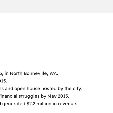
, in North Bonneville, WA.
15.
ns and open house hosted by the city.
 financial struggles by May 2015.
 generated $2.2 million in revenue.