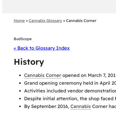
Home
»
Cannabis Glossary
»
Cannabis Corner
BudScope
« Back to Glossary Index
History
Cannabis Corner
opened on March 7, 2015
Grand opening ceremony held in April 20
Activities included vendor demonstratio
Despite initial attention, the shop faced
By September 2016,
Cannabis
Corner had