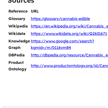
Sources
Reference
URL
Glossary
https:/glossary/cannabis-edible
Wikipedia
https://en.wikipedia.org/wiki/Cannabis_e
Wikidata
https://www.wikidata.org/wiki/Q2631671
Knowledge
https://www.google.com/search?
Graph
kgmid=/m/0116vm84
DBPedia
http://dbpedia.org/resource/Cannabis_e
Product
http://www.productontology.org/id/Can
Ontology