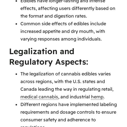
Edibles have longer-lasting and intense
effects, affecting users differently based on
the format and digestion rates.
Common side effects of edibles include
increased appetite and dry mouth, with
varying responses among individuals.
Legalization and
Regulatory Aspects:
The legalization of cannabis edibles varies
across regions, with the U.S. states and
Canada leading the way in regulating retail,
medical cannabis
, and industrial
hemp
.
Different regions have implemented labeling
requirements and dosage controls to ensure
consumer safety and adherence to