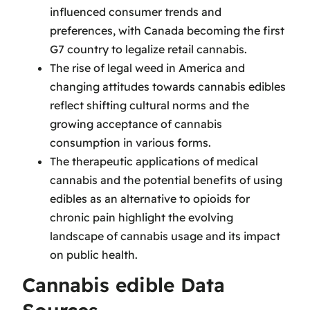
influenced consumer trends and
preferences, with Canada becoming the first
G7 country to legalize retail cannabis.
The rise of legal weed in America and
changing attitudes towards cannabis edibles
reflect shifting cultural norms and the
growing acceptance of cannabis
consumption in various forms.
The therapeutic applications of medical
cannabis and the potential benefits of using
edibles as an alternative to opioids for
chronic pain highlight the evolving
landscape of cannabis usage and its impact
on public health.
Cannabis edible Data