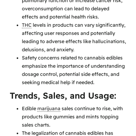
pulmonary function or increase cancer risk,
overconsumption can lead to delayed
effects and potential health risks.
THC
levels in products can vary significantly,
affecting user responses and potentially
leading to adverse effects like hallucinations,
delusions, and anxiety.
Safety concerns related to cannabis edibles
emphasize the importance of understanding
dosage control, potential side effects, and
seeking medical help if needed.
Trends, Sales, and Usage:
Edible
marijuana
sales continue to rise, with
products like gummies and mints topping
sales charts.
The legalization of cannabis edibles has