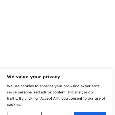
We value your privacy
We use cookies to enhance your browsing experience,
serve personalized ads or content, and analyze our
traffic. By clicking "Accept All", you consent to our use of
cookies.