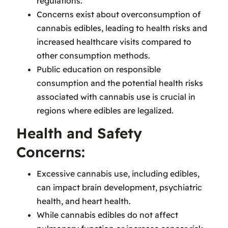
regulations.
Concerns exist about overconsumption of
cannabis edibles, leading to health risks and
increased healthcare visits compared to
other consumption methods.
Public education on responsible
consumption and the potential health risks
associated with cannabis use is crucial in
regions where edibles are legalized.
Health and Safety
Concerns:
Excessive cannabis use, including edibles,
can impact brain development, psychiatric
health, and heart health.
While cannabis edibles do not affect