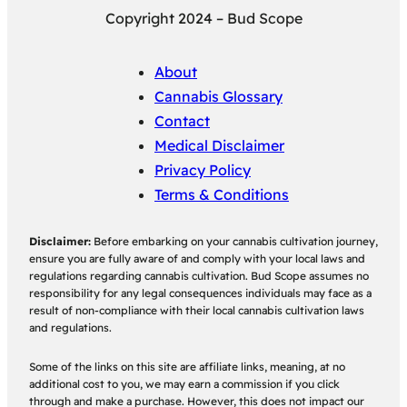
Copyright 2024 – Bud Scope
About
Cannabis Glossary
Contact
Medical Disclaimer
Privacy Policy
Terms & Conditions
Disclaimer:
Before embarking on your cannabis cultivation journey,
ensure you are fully aware of and comply with your local laws and
regulations regarding cannabis cultivation. Bud Scope assumes no
responsibility for any legal consequences individuals may face as a
result of non-compliance with their local cannabis cultivation laws
and regulations.
Some of the links on this site are affiliate links, meaning, at no
additional cost to you, we may earn a commission if you click
through and make a purchase. However, this does not impact our