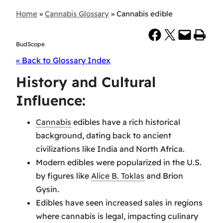
Home
»
Cannabis Glossary
»
Cannabis edible
Share on Facebook
Share on X
Email this Page
Print this Page
BudScope
« Back to Glossary Index
History and Cultural
Influence:
Cannabis
edibles have a rich historical
background, dating back to ancient
civilizations like India and North Africa.
Modern edibles were popularized in the U.S.
by figures like
Alice B. Toklas
and Brion
Gysin.
Edibles have seen increased sales in regions
where cannabis is legal, impacting culinary