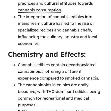
practices and cultural attitudes towards
cannabis consumption
.
The integration of cannabis edibles into
mainstream culture has led to the rise of
specialized recipes and cannabis chefs,
influencing the culinary industry and local
economies.
Chemistry and Effects:
Cannabis edibles contain decarboxylated
cannabinoids, offering a different
experience compared to smoked cannabis.
The cannabinoids in edibles are orally
bioactive, with THC-dominant edibles being
common for recreational and medical
purposes.