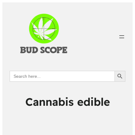
Search Button
Search
for:
Cannabis edible