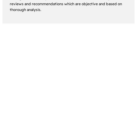
reviews and recommendations which are objective and based on
thorough analysis.