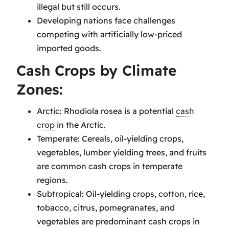
illegal but still occurs.
Developing nations face challenges
competing with artificially low-priced
imported goods.
Cash Crops by Climate
Zones:
Arctic: Rhodiola rosea is a potential
cash
crop
in the Arctic.
Temperate: Cereals, oil-yielding crops,
vegetables, lumber yielding trees, and fruits
are common cash crops in temperate
regions.
Subtropical: Oil-yielding crops, cotton, rice,
tobacco, citrus, pomegranates, and
vegetables are predominant cash crops in