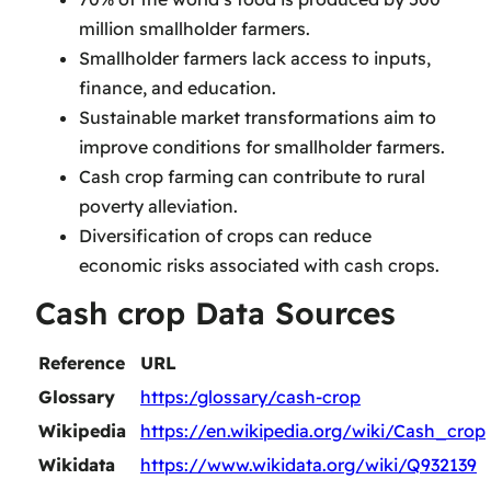
million smallholder farmers.
Smallholder farmers lack access to inputs,
finance, and education.
Sustainable market transformations aim to
improve conditions for smallholder farmers.
Cash crop farming can contribute to rural
poverty alleviation.
Diversification of crops can reduce
economic risks associated with cash crops.
Cash crop Data Sources
Reference
URL
Glossary
https:/glossary/cash-crop
Wikipedia
https://en.wikipedia.org/wiki/Cash_crop
Wikidata
https://www.wikidata.org/wiki/Q932139