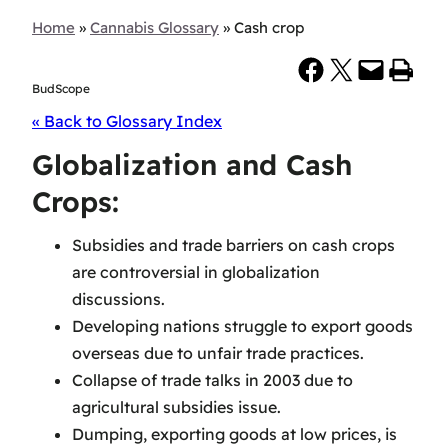
Home
»
Cannabis Glossary
»
Cash crop
Share on Facebook
Share on X
Email this Page
Print this Page
BudScope
« Back to Glossary Index
Globalization and Cash
Crops:
Subsidies and trade barriers on cash crops
are controversial in globalization
discussions.
Developing nations struggle to export goods
overseas due to unfair trade practices.
Collapse of trade talks in 2003 due to
agricultural subsidies issue.
Dumping, exporting goods at low prices, is