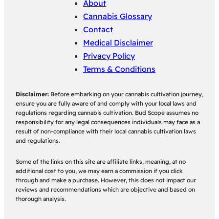
About
Cannabis Glossary
Contact
Medical Disclaimer
Privacy Policy
Terms & Conditions
Disclaimer:
Before embarking on your cannabis cultivation journey,
ensure you are fully aware of and comply with your local laws and
regulations regarding cannabis cultivation. Bud Scope assumes no
responsibility for any legal consequences individuals may face as a
result of non-compliance with their local cannabis cultivation laws
and regulations.
Some of the links on this site are affiliate links, meaning, at no
additional cost to you, we may earn a commission if you click
through and make a purchase. However, this does not impact our
reviews and recommendations which are objective and based on
thorough analysis.