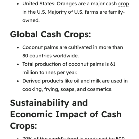
United States: Oranges are a major cash
crop
in the U.S. Majority of U.S. farms are family-
owned.
Global Cash Crops:
Coconut palms are cultivated in more than
80 countries worldwide.
Total production of coconut palms is 61
million tonnes per year.
Derived products like oil and milk are used in
cooking, frying, soaps, and cosmetics.
Sustainability and
Economic Impact of Cash
Crops:
70% of the world’s food is produced by 500