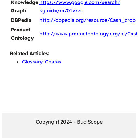
Knowledge
https://www.google.com/search?
Graph
kgmid=/m/01vxzc
DBPedia
http://dbpedia.org/resource/Cash_crop
Product
http://www.productontology.org/id/Cas
Ontology
Related Articles:
Glossary: Charas
Copyright 2024 – Bud Scope