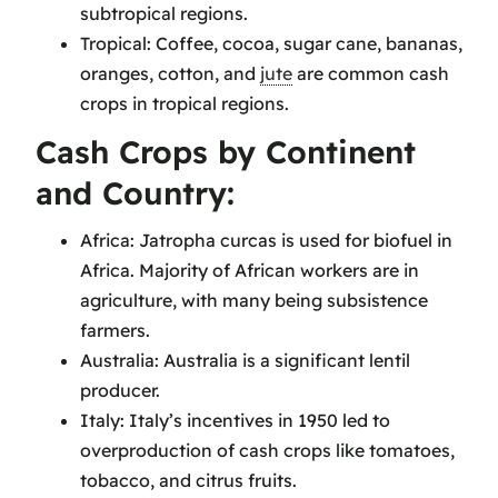
subtropical regions.
Tropical: Coffee, cocoa, sugar cane, bananas,
oranges, cotton, and
jute
are common cash
crops in tropical regions.
Cash Crops by Continent
and Country:
Africa: Jatropha curcas is used for biofuel in
Africa. Majority of African workers are in
agriculture, with many being subsistence
farmers.
Australia: Australia is a significant lentil
producer.
Italy: Italy’s incentives in 1950 led to
overproduction of cash crops like tomatoes,
tobacco, and citrus fruits.