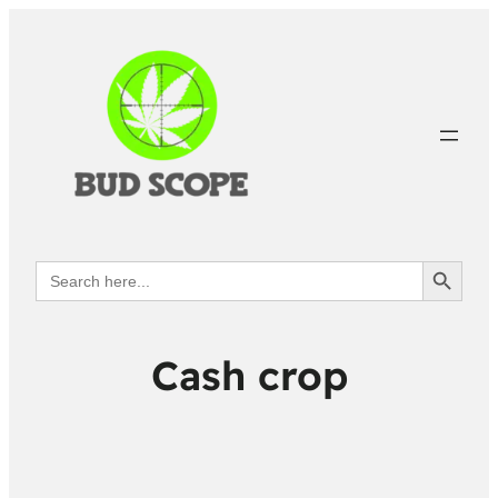
Search Button
Search
for:
Cash crop