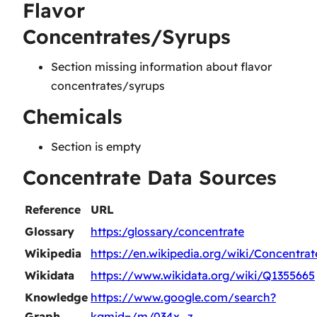
Flavor
Concentrates/Syrups
Section missing information about flavor
concentrates/syrups
Chemicals
Section is empty
Concentrate Data Sources
Reference
URL
Glossary
https:/glossary/concentrate
Wikipedia
https://en.wikipedia.org/wiki/Concentrat
Wikidata
https://www.wikidata.org/wiki/Q1355665
Knowledge
https://www.google.com/search?
Graph
kgmid=/m/034x_z