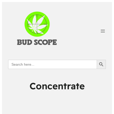
Search Button
Search
for:
Concentrate