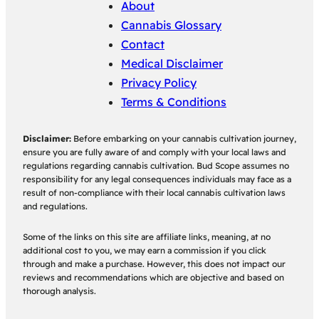
About
Cannabis Glossary
Contact
Medical Disclaimer
Privacy Policy
Terms & Conditions
Disclaimer:
Before embarking on your cannabis cultivation journey,
ensure you are fully aware of and comply with your local laws and
regulations regarding cannabis cultivation. Bud Scope assumes no
responsibility for any legal consequences individuals may face as a
result of non-compliance with their local cannabis cultivation laws
and regulations.
Some of the links on this site are affiliate links, meaning, at no
additional cost to you, we may earn a commission if you click
through and make a purchase. However, this does not impact our
reviews and recommendations which are objective and based on
thorough analysis.