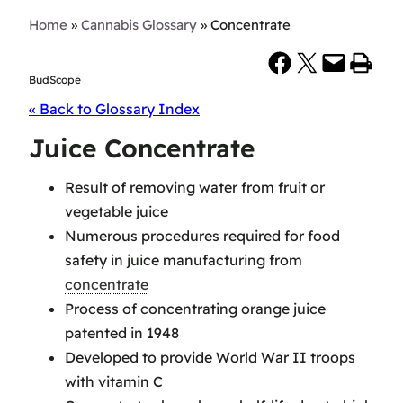
Home
»
Cannabis Glossary
»
Concentrate
Share on Facebook
Share on X
Email this Page
Print this Page
BudScope
« Back to Glossary Index
Juice Concentrate
Result of removing water from fruit or
vegetable juice
Numerous procedures required for food
safety in juice manufacturing from
concentrate
Process of concentrating orange juice
patented in 1948
Developed to provide World War II troops
with vitamin C