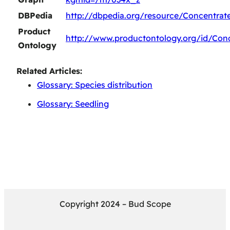
DBPedia
http://dbpedia.org/resource/Concentrat
Product
http://www.productontology.org/id/Con
Ontology
Related Articles:
Glossary: Species distribution
Glossary: Seedling
Copyright 2024 – Bud Scope