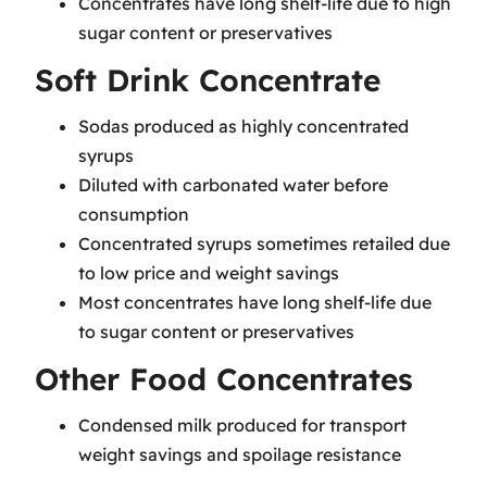
Concentrates have long shelf-life due to high
sugar content or preservatives
Soft Drink Concentrate
Sodas produced as highly concentrated
syrups
Diluted with carbonated water before
consumption
Concentrated syrups sometimes retailed due
to low price and weight savings
Most concentrates have long shelf-life due
to sugar content or preservatives
Other Food Concentrates
Condensed milk produced for transport
weight savings and spoilage resistance