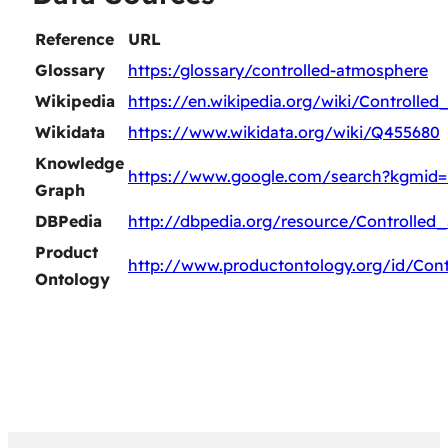
Reference
URL
Glossary
https:/glossary/controlled-atmosphere
Wikipedia
https://en.wikipedia.org/wiki/Controlle
Wikidata
https://www.wikidata.org/wiki/Q455680
Knowledge
https://www.google.com/search?kgmid
Graph
DBPedia
http://dbpedia.org/resource/Controlled
Product
http://www.productontology.org/id/Con
Ontology