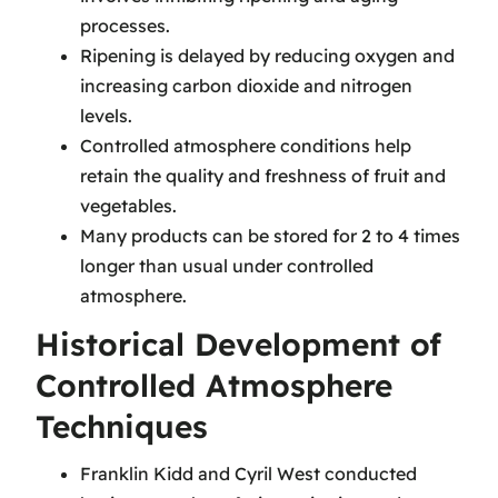
processes.
Ripening is delayed by reducing oxygen and
increasing carbon dioxide and nitrogen
levels.
Controlled atmosphere conditions help
retain the quality and freshness of fruit and
vegetables.
Many products can be stored for 2 to 4 times
longer than usual under controlled
atmosphere.
Historical Development of
Controlled Atmosphere
Techniques
Franklin Kidd and Cyril West conducted