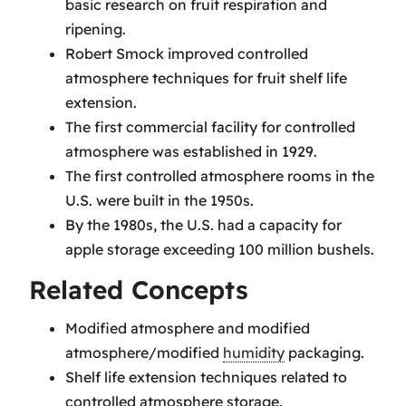
basic research on fruit respiration and
ripening.
Robert Smock improved controlled
atmosphere techniques for fruit shelf life
extension.
The first commercial facility for controlled
atmosphere was established in 1929.
The first controlled atmosphere rooms in the
U.S. were built in the 1950s.
By the 1980s, the U.S. had a capacity for
apple storage exceeding 100 million bushels.
Related Concepts
Modified atmosphere and modified
atmosphere/modified
humidity
packaging.
Shelf life extension techniques related to
controlled atmosphere storage.