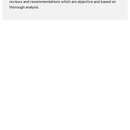
reviews and recommendations which are objective and based on
thorough analysis.