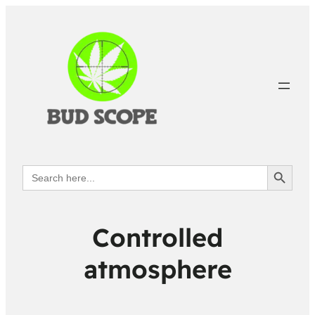
Search Button
Search
for:
Controlled
atmosphere