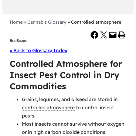
Home
»
Cannabis Glossary
»
Controlled atmosphere
Share on Facebook
Share on X
Email this Page
Print this Page
BudScope
« Back to Glossary Index
Controlled Atmosphere for
Insect Pest Control in Dry
Commodities
Grains, legumes, and oilseed are stored in
controlled atmosphere
to control insect
pests.
Most insects cannot survive without oxygen
or in high carbon dioxide conditions.