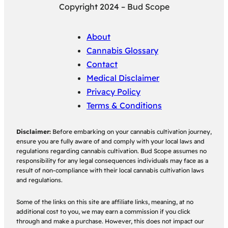
Copyright 2024 – Bud Scope
About
Cannabis Glossary
Contact
Medical Disclaimer
Privacy Policy
Terms & Conditions
Disclaimer:
Before embarking on your cannabis cultivation journey,
ensure you are fully aware of and comply with your local laws and
regulations regarding cannabis cultivation. Bud Scope assumes no
responsibility for any legal consequences individuals may face as a
result of non-compliance with their local cannabis cultivation laws
and regulations.
Some of the links on this site are affiliate links, meaning, at no
additional cost to you, we may earn a commission if you click
through and make a purchase. However, this does not impact our