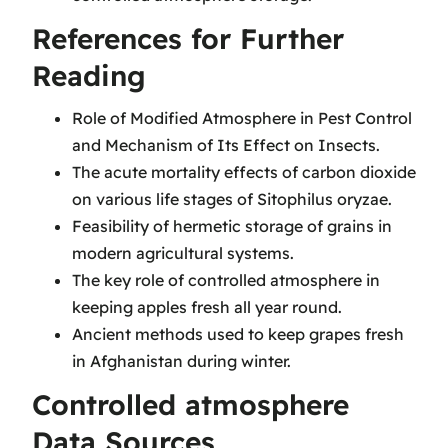
References for Further
Reading
Role of Modified Atmosphere in Pest Control
and Mechanism of Its Effect on Insects.
The acute mortality effects of carbon dioxide
on various life stages of Sitophilus oryzae.
Feasibility of hermetic storage of grains in
modern agricultural systems.
The key role of controlled atmosphere in
keeping apples fresh all year round.
Ancient methods used to keep grapes fresh
in Afghanistan during winter.
Controlled atmosphere
Data Sources