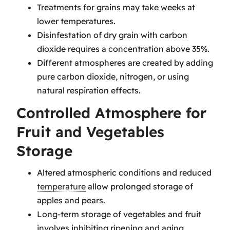
Treatments for grains may take weeks at
lower temperatures.
Disinfestation of dry grain with carbon
dioxide requires a concentration above 35%.
Different atmospheres are created by adding
pure carbon dioxide, nitrogen, or using
natural respiration effects.
Controlled Atmosphere for
Fruit and Vegetables
Storage
Altered atmospheric conditions and reduced
temperature
allow prolonged storage of
apples and pears.
Long-term storage of vegetables and fruit
involves inhibiting ripening and aging