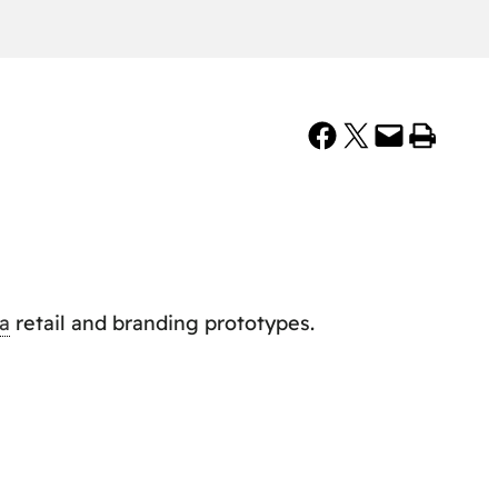
Share on Facebook
Share on X
Email this Page
Print this Page
a
retail and branding prototypes.