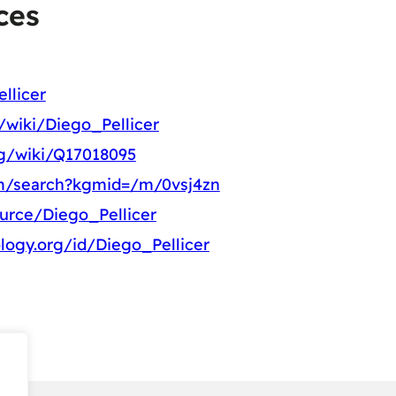
ces
llicer
g/wiki/Diego_Pellicer
rg/wiki/Q17018095
m/search?kgmid=/m/0vsj4zn
ource/Diego_Pellicer
logy.org/id/Diego_Pellicer