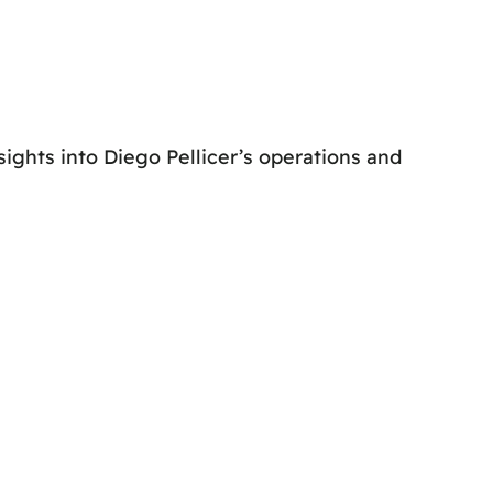
ghts into Diego Pellicer’s operations and