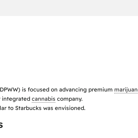
DPWW) is focused on advancing premium
marijuan
ly integrated
cannabis
company.
lar to Starbucks was envisioned.
s