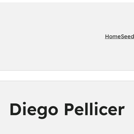
Home
Seed
Diego Pellicer