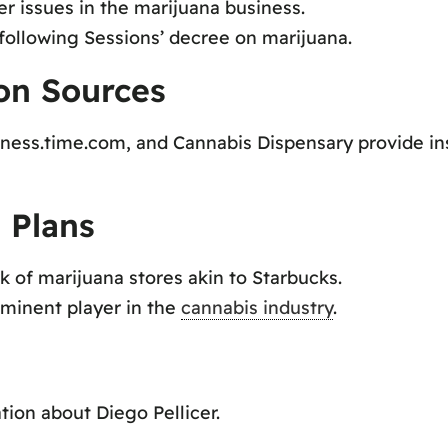
r issues in the marijuana business.
following Sessions’ decree on marijuana.
ion Sources
ness.time.com, and Cannabis Dispensary provide insi
 Plans
k of marijuana stores akin to Starbucks.
minent player in the
cannabis industry
.
tion about Diego Pellicer.