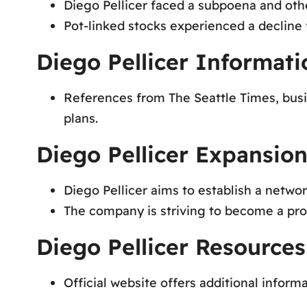
Diego Pellicer faced a subpoena and othe
Pot-linked stocks experienced a decline 
Diego Pellicer Informat
References from The Seattle Times, busi
plans.
Diego Pellicer Expansion
Diego Pellicer aims to establish a networ
The company is striving to become a pro
Diego Pellicer Resources
Official website offers additional informa