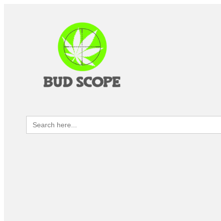
Search
for: