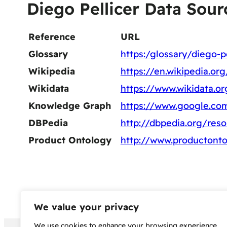
Diego Pellicer Data Sour
Reference
URL
Glossary
https:/glossary/diego-pe
Wikipedia
https://en.wikipedia.or
Wikidata
https://www.wikidata.o
Knowledge Graph
https://www.google.co
DBPedia
http://dbpedia.org/res
Product Ontology
http://www.productonto
We value your privacy
We use cookies to enhance your browsing experience,