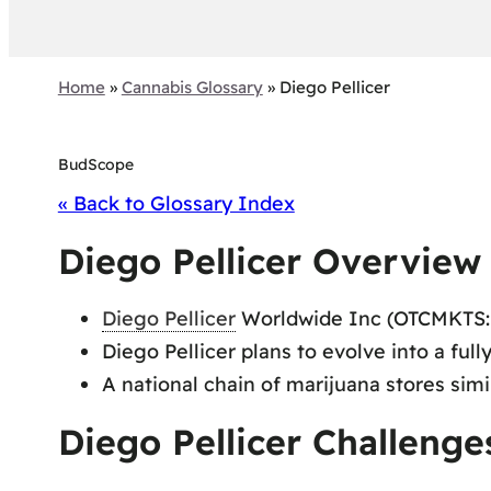
Home
»
Cannabis Glossary
»
Diego Pellicer
BudScope
« Back to Glossary Index
Diego Pellicer Overview
Diego Pellicer
Worldwide Inc (OTCMKTS:
Diego Pellicer plans to evolve into a ful
A national chain of marijuana stores simi
Diego Pellicer Challenge