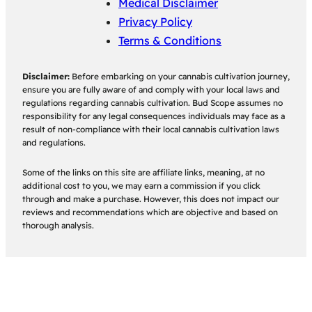
Medical Disclaimer
Privacy Policy
Terms & Conditions
Disclaimer:
Before embarking on your cannabis cultivation journey,
ensure you are fully aware of and comply with your local laws and
regulations regarding cannabis cultivation. Bud Scope assumes no
responsibility for any legal consequences individuals may face as a
result of non-compliance with their local cannabis cultivation laws
and regulations.
Some of the links on this site are affiliate links, meaning, at no
additional cost to you, we may earn a commission if you click
through and make a purchase. However, this does not impact our
reviews and recommendations which are objective and based on
thorough analysis.