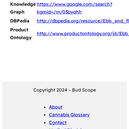
Knowledge
https://www.google.com/search?
Graph
kgmid=/m/03byqhh
DBPedia
http://dbpedia.org/resource/Ebb_and_f
Product
http://www.productontology.org/id/Eb
Ontology
Copyright 2024 – Bud Scope
About
Cannabis Glossary
Contact