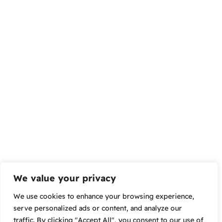
We value your privacy
We use cookies to enhance your browsing experience,
serve personalized ads or content, and analyze our
traffic. By clicking "Accept All", you consent to our use of