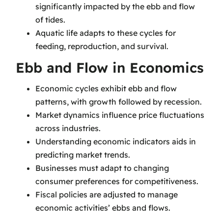
significantly impacted by the ebb and flow
of tides.
Aquatic life adapts to these cycles for
feeding, reproduction, and survival.
Ebb and Flow in Economics
Economic cycles exhibit ebb and flow
patterns, with growth followed by recession.
Market dynamics influence price fluctuations
across industries.
Understanding economic indicators aids in
predicting market trends.
Businesses must adapt to changing
consumer preferences for competitiveness.
Fiscal policies are adjusted to manage
economic activities’ ebbs and flows.