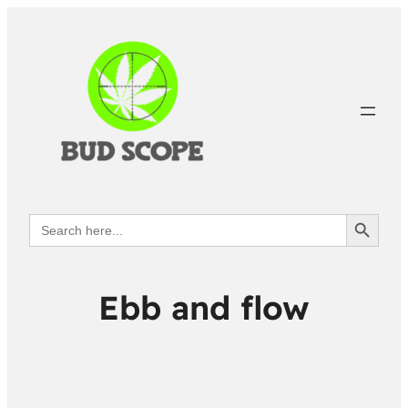
Search Button
Search
for:
Ebb and flow