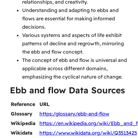
relationships, and creativity.
Understanding and adapting to ebbs and
flows are essential for making informed
decisions.
Various systems and aspects of life exhibit
patterns of decline and regrowth, mirroring
the ebb and flow concept.
The concept of ebb and flow is universal and
applicable across different domains,
emphasizing the cyclical nature of change.
Ebb and flow Data Sources
Reference
URL
Glossary
https:/glossary/ebb-and-flow
Wikipedia
https://en.wikipedia.org/wiki/Ebb_and_
Wikidata
https://www.wikidata.org/wiki/Q3513425