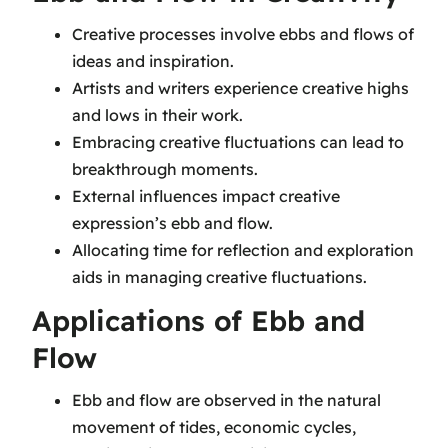
Creative processes involve ebbs and flows of
ideas and inspiration.
Artists and writers experience creative highs
and lows in their work.
Embracing creative fluctuations can lead to
breakthrough moments.
External influences impact creative
expression’s ebb and flow.
Allocating time for reflection and exploration
aids in managing creative fluctuations.
Applications of Ebb and
Flow
Ebb and flow are observed in the natural
movement of tides, economic cycles,