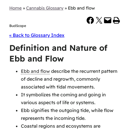
Home
»
Cannabis Glossary
»
Ebb and flow
Share on Facebook
Share on X
Email this Page
Print this Page
BudScope
« Back to Glossary Index
Definition and Nature of
Ebb and Flow
Ebb and flow
describe the recurrent pattern
of decline and regrowth, commonly
associated with tidal movements.
It symbolizes the coming and going in
various aspects of life or systems.
Ebb signifies the outgoing tide, while flow
represents the incoming tide.
Coastal regions and ecosystems are