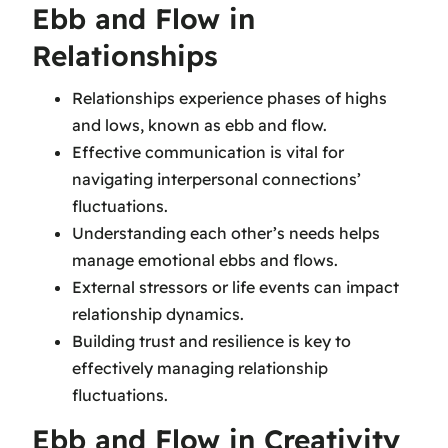
Ebb and Flow in
Relationships
Relationships experience phases of highs
and lows, known as ebb and flow.
Effective communication is vital for
navigating interpersonal connections’
fluctuations.
Understanding each other’s needs helps
manage emotional ebbs and flows.
External stressors or life events can impact
relationship dynamics.
Building trust and resilience is key to
effectively managing relationship
fluctuations.
Ebb and Flow in Creativity