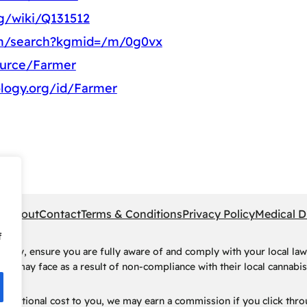
rg/wiki/Q131512
om/search?kgmid=/m/0g0vx
ource/Farmer
logy.org/id/Farmer
pe
About
Contact
Terms & Conditions
Privacy Policy
Medical D
f
rney, ensure you are fully aware of and comply with your local law
ls may face as a result of non-compliance with their local cannabis 
t no additional cost to you, we may earn a commission if you click t