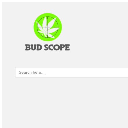
Search
for: