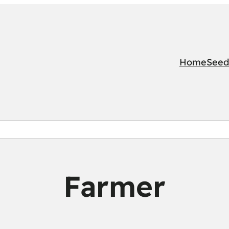
Home
Seed
Farmer