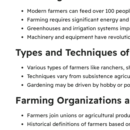
Modern farmers can feed over 100 peop
Farming requires significant energy and
Greenhouses and irrigation systems im
Machinery and equipment have revolutio
Types and Techniques o
Various types of farmers like ranchers, 
Techniques vary from subsistence agricul
Gardening may be driven by hobby or po
Farming Organizations a
Farmers join unions or agricultural prod
Historical definitions of farmers based o