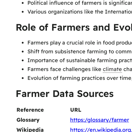
Political influence of farmers is significa
Various organizations like the Internati
Role of Farmers and Evo
Farmers play a crucial role in food prod
Shift from subsistence farming to comme
Importance of sustainable farming pract
Farmers face challenges like
climate
cha
Evolution of farming practices over time
Farmer Data Sources
Reference
URL
Glossary
https:/glossary/farmer
Wikipedia
https://en.wikipedia.or