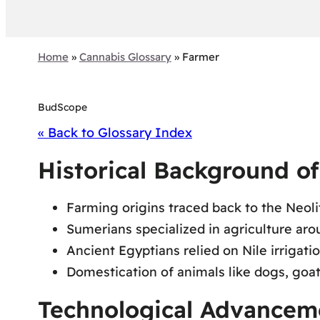
Home
»
Cannabis Glossary
»
Farmer
BudScope
« Back to Glossary Index
Historical Background o
Farming origins traced back to the Neoli
Sumerians specialized in agriculture a
Ancient Egyptians relied on Nile irrigati
Domestication of animals like dogs, goat
Technological Advancem