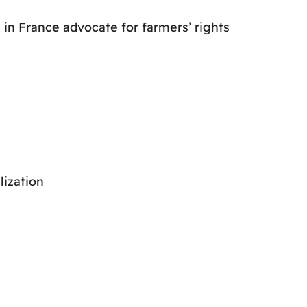
 in France advocate for farmers’ rights
lization