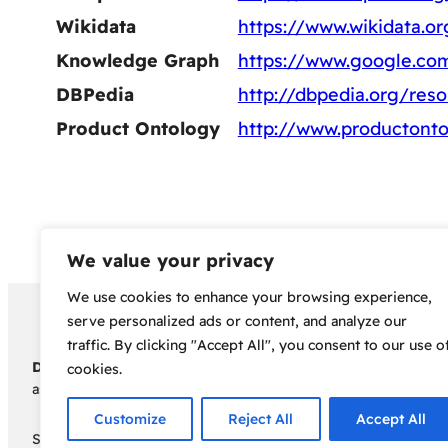
Wikidata
https://www.wikidata.o
Knowledge Graph
https://www.google.c
DBPedia
http://dbpedia.org/res
Product Ontology
http://www.productonto
We value your privacy
We use cookies to enhance your browsing experience,
Copyright 2024 – Bud Sco
serve personalized ads or content, and analyze our
traffic. By clicking "Accept All", you consent to our use o
Disclaimer:
Before embarking on your cannabis cultivation jou
cookies.
assumes no responsibility for any legal consequences individua
Customize
Reject All
Accept All
Some of the links on this site are affiliate links, meaning, a