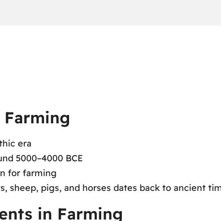
f Farming
thic era
round 5000–4000 BCE
on for farming
s, sheep, pigs, and horses dates back to ancient ti
ents in Farming