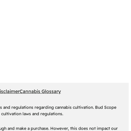
isclaimer
Cannabis Glossary
s and regulations regarding cannabis cultivation. Bud Scope
cultivation laws and regulations.
hrough and make a purchase. However, this does not impact our