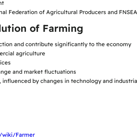
nt
onal Federation of Agricultural Producers and FNSEA
lution of Farming
uction and contribute significantly to the economy
rcial agriculture
ices
nge and market fluctuations
, influenced by changes in technology and industria
g/wiki/Farmer