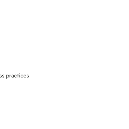
ss practices