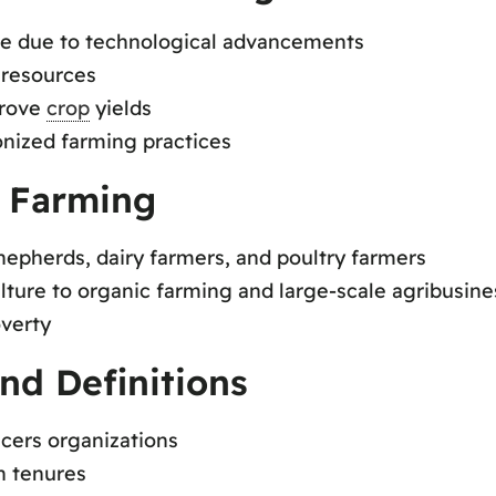
le due to technological advancements
 resources
prove
crop
yields
nized farming practices
f Farming
shepherds, dairy farmers, and poultry farmers
ture to organic farming and large-scale agribusine
verty
nd Definitions
ucers organizations
n tenures