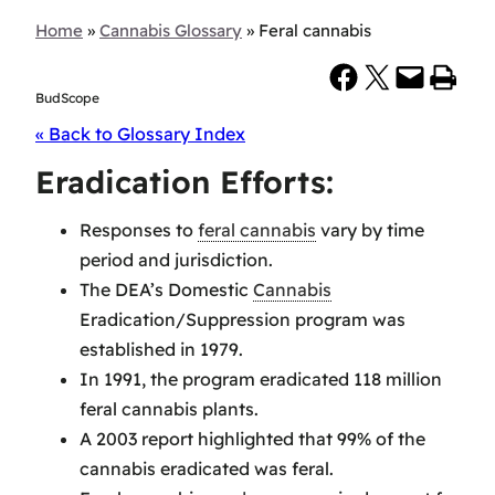
Home
»
Cannabis Glossary
»
Feral cannabis
Share on Facebook
Share on X
Email this Page
Print this Page
BudScope
« Back to Glossary Index
Eradication Efforts:
Responses to
feral cannabis
vary by time
period and jurisdiction.
The DEA’s Domestic
Cannabis
Eradication/Suppression program was
established in 1979.
In 1991, the program eradicated 118 million
feral cannabis plants.
A 2003 report highlighted that 99% of the
cannabis eradicated was feral.