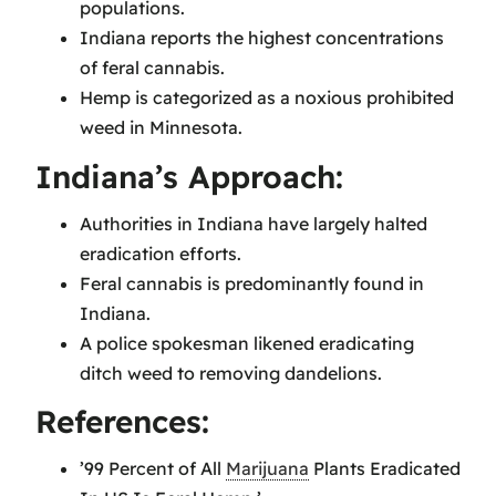
populations.
Indiana reports the highest concentrations
of feral cannabis.
Hemp is categorized as a noxious prohibited
weed in Minnesota.
Indiana’s Approach:
Authorities in Indiana have largely halted
eradication efforts.
Feral cannabis is predominantly found in
Indiana.
A police spokesman likened eradicating
ditch weed to removing dandelions.
References:
’99 Percent of All
Marijuana
Plants Eradicated