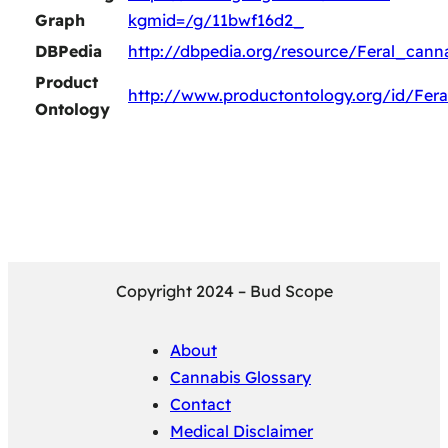
Graph
kgmid=/g/11bwf16d2_
DBPedia
http://dbpedia.org/resource/Feral_cann
Product
http://www.productontology.org/id/Fera
Ontology
Copyright 2024 – Bud Scope
About
Cannabis Glossary
Contact
Medical Disclaimer