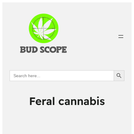
Search Button
Search
for:
Feral cannabis