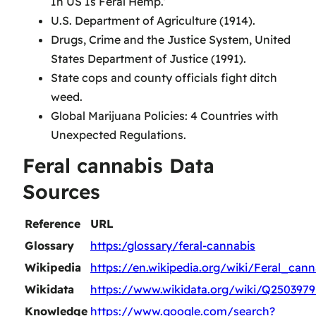
In US Is Feral Hemp.’
U.S. Department of Agriculture (1914).
Drugs, Crime and the Justice System, United
States Department of Justice (1991).
State cops and county officials fight ditch
weed.
Global Marijuana Policies: 4 Countries with
Unexpected Regulations.
Feral cannabis Data
Sources
Reference
URL
Glossary
https:/glossary/feral-cannabis
Wikipedia
https://en.wikipedia.org/wiki/Feral_cann
Wikidata
https://www.wikidata.org/wiki/Q2503979
Knowledge
https://www.google.com/search?