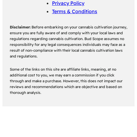
Privacy Policy
Terms & Conditions
Disclaimer:
Before embarking on your cannabis cultivation journey,
ensure you are fully aware of and comply with your local laws and
regulations regarding cannabis cultivation. Bud Scope assumes no
responsibility for any legal consequences individuals may face as a
result of non-compliance with their local cannabis cultivation laws
and regulations.
Some of the links on this site are affiliate links, meaning, at no
additional cost to you, we may earn a commission if you click
through and make a purchase. However, this does not impact our
reviews and recommendations which are objective and based on
thorough analysis.