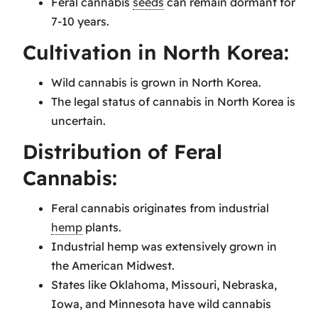
Feral cannabis
seeds
can remain dormant for
7-10 years.
Cultivation in North Korea:
Wild cannabis is grown in North Korea.
The legal status of cannabis in North Korea is
uncertain.
Distribution of Feral
Cannabis:
Feral cannabis originates from industrial
hemp
plants.
Industrial hemp was extensively grown in
the American Midwest.
States like Oklahoma, Missouri, Nebraska,
Iowa, and Minnesota have wild cannabis