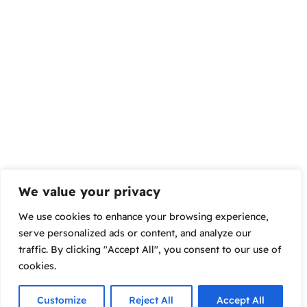
We value your privacy
We use cookies to enhance your browsing experience,
serve personalized ads or content, and analyze our
traffic. By clicking "Accept All", you consent to our use of
cookies.
Customize
Reject All
Accept All