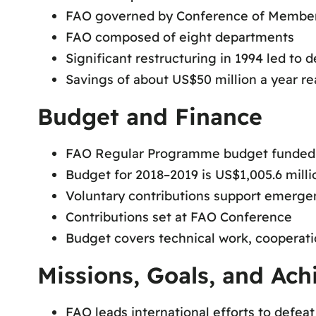
FAO governed by Conference of Member 
FAO composed of eight departments
Significant restructuring in 1994 led to 
Savings of about US$50 million a year re
Budget and Finance
FAO Regular Programme budget funde
Budget for 2018–2019 is US$1,005.6 milli
Voluntary contributions support emerge
Contributions set at FAO Conference
Budget covers technical work, cooperati
Missions, Goals, and Ac
FAO leads international efforts to defea