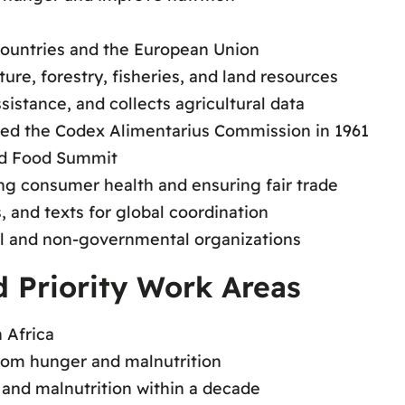
ountries and the European Union
ture, forestry, fisheries, and land resources
istance, and collects agricultural data
ed the Codex Alimentarius Commission in 1961
ld Food Summit
ng consumer health and ensuring fair trade
 and texts for global coordination
l and non-governmental organizations
 Priority Work Areas
 Africa
from hunger and malnutrition
and malnutrition within a decade