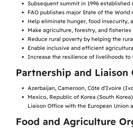
Subsequent summit in 1996 established s
FAO publishes major State of the World r
Help eliminate hunger, food insecurity, 
Make agriculture, forestry, and fisherie
Reduce rural poverty by helping the rura
Enable inclusive and efficient agricultu
Increase the resilience of livelihoods to 
Partnership and Liaison 
Azerbaijan, Cameroon, Côte d’Ivoire (Ivo
Mexico, Republic of Korea (South Korea),
Liaison Office with the European Union 
Food and Agriculture Or