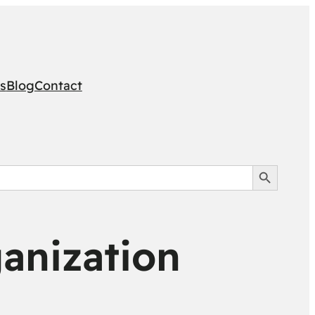
s
Blog
Contact
Search Button
anization