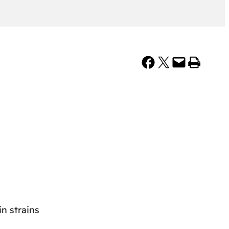
Share on Facebook
Share on X
Email this Page
Print this Page
n strains