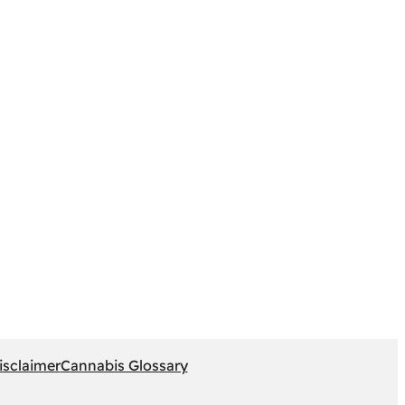
isclaimer
Cannabis Glossary