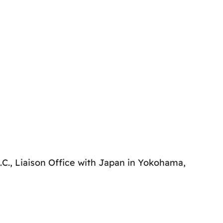
.C., Liaison Office with Japan in Yokohama,