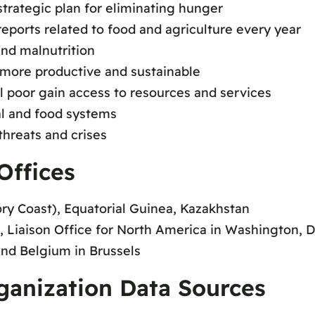
trategic plan for eliminating hunger
eports related to food and agriculture every year
and malnutrition
s more productive and sustainable
l poor gain access to resources and services
ral and food systems
threats and crises
Offices
ry Coast), Equatorial Guinea, Kazakhstan
 Liaison Office for North America in Washington, D
and Belgium in Brussels
ganization Data Sources