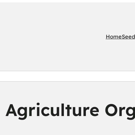
Home
Seed
 Agriculture Org