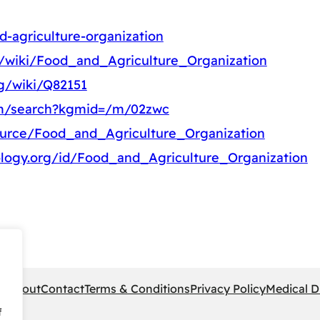
d-agriculture-organization
rg/wiki/Food_and_Agriculture_Organization
rg/wiki/Q82151
om/search?kgmid=/m/02zwc
ource/Food_and_Agriculture_Organization
ology.org/id/Food_and_Agriculture_Organization
pe
About
Contact
Terms & Conditions
Privacy Policy
Medical D
f