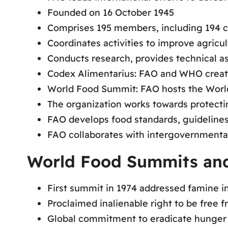
Founded on 16 October 1945
Comprises 195 members, including 194 c
Coordinates activities to improve agricul
Conducts research, provides technical ass
Codex Alimentarius: FAO and WHO creat
World Food Summit: FAO hosts the Wor
The organization works towards protecti
FAO develops food standards, guidelines,
FAO collaborates with intergovernmenta
World Food Summits and
First summit in 1974 addressed famine in
Proclaimed inalienable right to be free 
Global commitment to eradicate hunger 