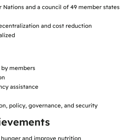
Nations and a council of 49 member states
decentralization and cost reduction
alized
d by members
on
ncy assistance
on, policy, governance, and security
hievements
t hunger and improve nutrition