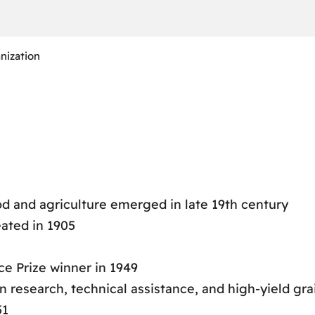
nization
ood and agriculture emerged in late 19th century
eated in 1905
ce Prize winner in 1949
 research, technical assistance, and high-yield grai
51