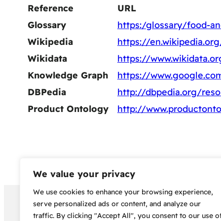
Reference
URL
Glossary
https:/glossary/food-an
Wikipedia
https://en.wikipedia.o
Wikidata
https://www.wikidata.o
Knowledge Graph
https://www.google.c
DBPedia
http://dbpedia.org/res
Product Ontology
http://www.productont
We value your privacy
We use cookies to enhance your browsing experience,
Copyright 2024 – Bud Sco
serve personalized ads or content, and analyze our
traffic. By clicking "Accept All", you consent to our use o