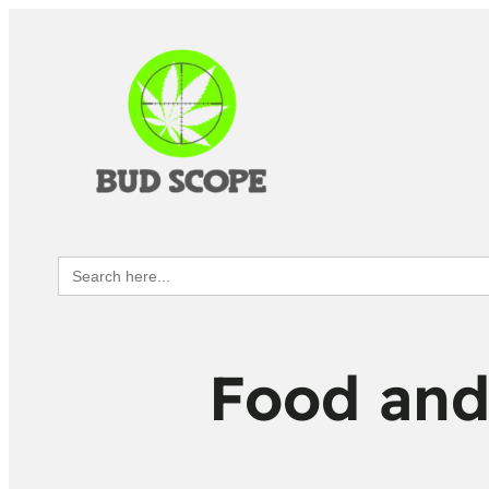
Search
for:
Food and