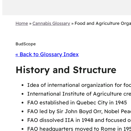
Home
»
Cannabis Glossary
»
Food and Agriculture Orga
BudScope
« Back to Glossary Index
History and Structure
Idea of international organization for f
International Institute of Agriculture cr
FAO established in Quebec City in 1945
FAO led by Sir John Boyd Orr, Nobel Pea
FAO dissolved IIA in 1948 and focused on
FAO headquarters moved to Rome in 19