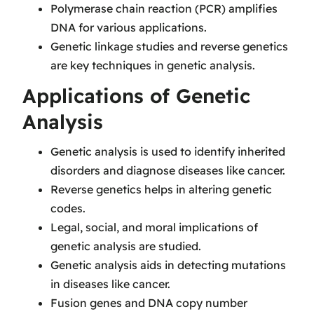
Polymerase chain reaction (PCR) amplifies
DNA for various applications.
Genetic linkage studies and reverse genetics
are key techniques in genetic analysis.
Applications of Genetic
Analysis
Genetic analysis is used to identify inherited
disorders and diagnose diseases like cancer.
Reverse genetics helps in altering genetic
codes.
Legal, social, and moral implications of
genetic analysis are studied.
Genetic analysis aids in detecting mutations
in diseases like cancer.
Fusion genes and DNA copy number