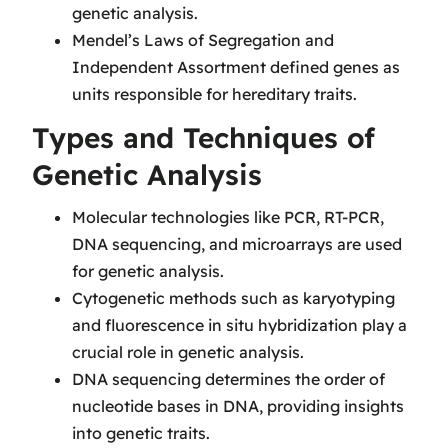
genetic analysis.
Mendel’s Laws of Segregation and
Independent Assortment defined genes as
units responsible for hereditary traits.
Types and Techniques of
Genetic Analysis
Molecular technologies like PCR, RT-PCR,
DNA sequencing, and microarrays are used
for genetic analysis.
Cytogenetic methods such as karyotyping
and fluorescence in situ hybridization play a
crucial role in genetic analysis.
DNA sequencing determines the order of
nucleotide bases in DNA, providing insights
into genetic traits.