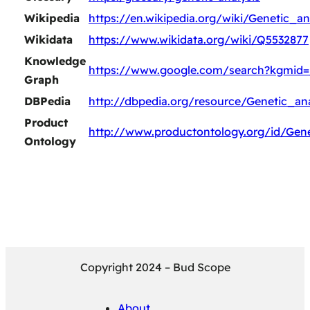
Wikipedia
https://en.wikipedia.org/wiki/Genetic_an
Wikidata
https://www.wikidata.org/wiki/Q5532877
Knowledge
https://www.google.com/search?kgmid
Graph
DBPedia
http://dbpedia.org/resource/Genetic_ana
Product
http://www.productontology.org/id/Gene
Ontology
Copyright 2024 – Bud Scope
About