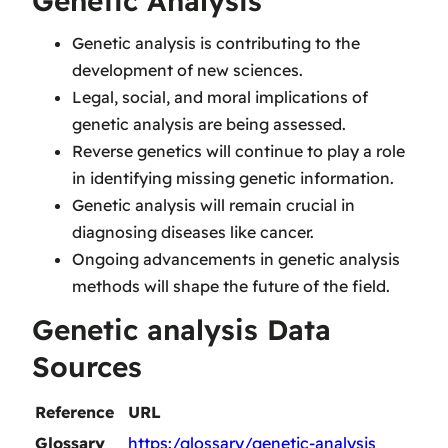
Genetic Analysis
Genetic analysis is contributing to the
development of new sciences.
Legal, social, and moral implications of
genetic analysis are being assessed.
Reverse genetics will continue to play a role
in identifying missing genetic information.
Genetic analysis will remain crucial in
diagnosing diseases like cancer.
Ongoing advancements in genetic analysis
methods will shape the future of the field.
Genetic analysis Data
Sources
Reference
URL
Glossary
https:/glossary/genetic-analysis