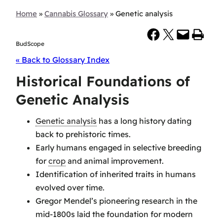
Home
»
Cannabis Glossary
»
Genetic analysis
Share on Facebook
Share on X
Email this Page
Print this Page
BudScope
« Back to Glossary Index
Historical Foundations of
Genetic Analysis
Genetic analysis
has a long history dating
back to prehistoric times.
Early humans engaged in selective breeding
for
crop
and animal improvement.
Identification of inherited traits in humans
evolved over time.
Gregor Mendel’s pioneering research in the
mid-1800s laid the foundation for modern