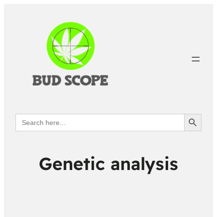
Search Button
Search
for:
Genetic analysis