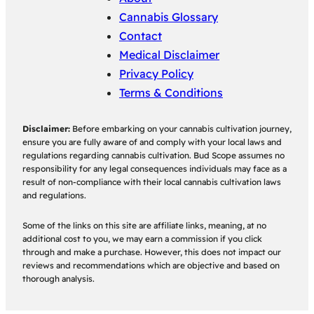
Cannabis Glossary
Contact
Medical Disclaimer
Privacy Policy
Terms & Conditions
Disclaimer:
Before embarking on your cannabis cultivation journey,
ensure you are fully aware of and comply with your local laws and
regulations regarding cannabis cultivation. Bud Scope assumes no
responsibility for any legal consequences individuals may face as a
result of non-compliance with their local cannabis cultivation laws
and regulations.
Some of the links on this site are affiliate links, meaning, at no
additional cost to you, we may earn a commission if you click
through and make a purchase. However, this does not impact our
reviews and recommendations which are objective and based on
thorough analysis.