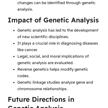
changes can be identified through genetic
analysis.
Impact of Genetic Analysis
Genetic analysis has led to the development
of new scientific disciplines.
It plays a crucial role in diagnosing diseases
like cancer.
Legal, social, and moral implications of
genetic analysis are evaluated.
Reverse genetics helps modify genetic
codes.
Genetic linkage studies analyze gene and
chromosome relationships.
Future Directions in