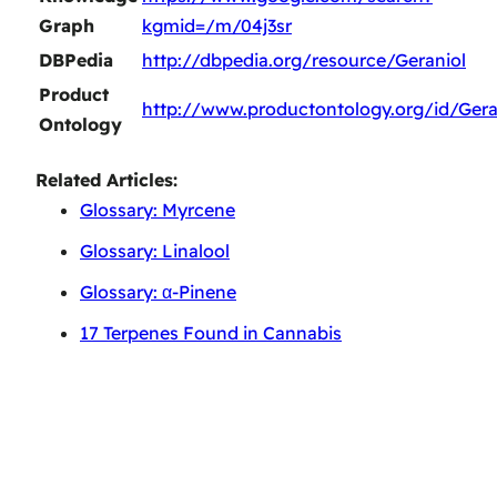
Graph
kgmid=/m/04j3sr
DBPedia
http://dbpedia.org/resource/Geraniol
Product
http://www.productontology.org/id/Gera
Ontology
Related Articles:
Glossary: Myrcene
Glossary: Linalool
Glossary: α-Pinene
17 Terpenes Found in Cannabis