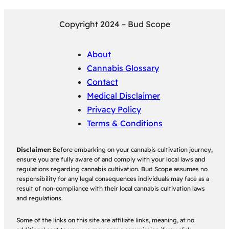
Copyright 2024 – Bud Scope
About
Cannabis Glossary
Contact
Medical Disclaimer
Privacy Policy
Terms & Conditions
Disclaimer:
Before embarking on your cannabis cultivation journey,
ensure you are fully aware of and comply with your local laws and
regulations regarding cannabis cultivation. Bud Scope assumes no
responsibility for any legal consequences individuals may face as a
result of non-compliance with their local cannabis cultivation laws
and regulations.
Some of the links on this site are affiliate links, meaning, at no