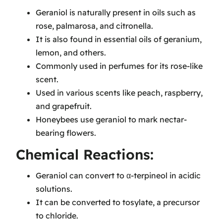
Geraniol is naturally present in oils such as
rose, palmarosa, and citronella.
It is also found in essential oils of geranium,
lemon, and others.
Commonly used in perfumes for its rose-like
scent.
Used in various scents like peach, raspberry,
and grapefruit.
Honeybees use geraniol to mark nectar-
bearing flowers.
Chemical Reactions:
Geraniol can convert to α-terpineol in acidic
solutions.
It can be converted to tosylate, a precursor
to chloride.