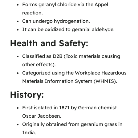
Forms geranyl chloride via the Appel
reaction.
Can undergo hydrogenation.
It can be oxidized to geranial aldehyde.
Health and Safety:
Classified as D2B (Toxic materials causing
other effects).
Categorized using the Workplace Hazardous
Materials Information System (WHMIS).
History:
First isolated in 1871 by German chemist
Oscar Jacobsen.
Originally obtained from geranium grass in
India.