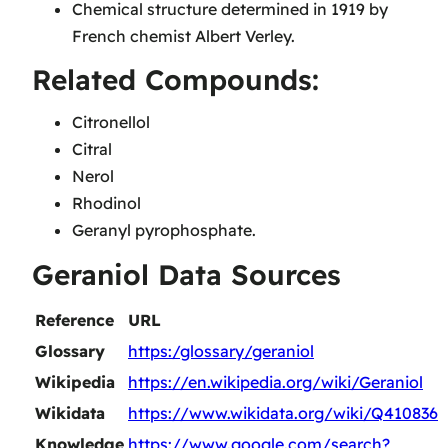
Chemical structure determined in 1919 by
French chemist Albert Verley.
Related Compounds:
Citronellol
Citral
Nerol
Rhodinol
Geranyl pyrophosphate.
Geraniol Data Sources
Reference
URL
Glossary
https:/glossary/geraniol
Wikipedia
https://en.wikipedia.org/wiki/Geraniol
Wikidata
https://www.wikidata.org/wiki/Q410836
Knowledge
https://www.google.com/search?