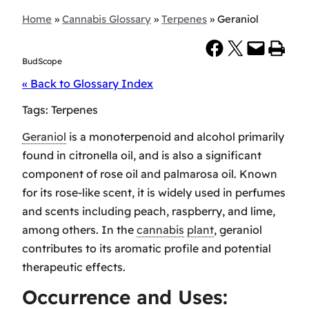
Home
»
Cannabis Glossary
»
Terpenes
»
Geraniol
Share on Facebook
Share on X
Email this Page
Print this Page
BudScope
« Back to Glossary Index
Tags:
Terpenes
Geraniol
is a monoterpenoid and alcohol primarily
found in citronella oil, and is also a significant
component of rose oil and palmarosa oil. Known
for its rose-like scent, it is widely used in perfumes
and scents including peach, raspberry, and lime,
among others. In the
cannabis
plant
, geraniol
contributes to its aromatic profile and potential
therapeutic effects.
Occurrence and Uses: