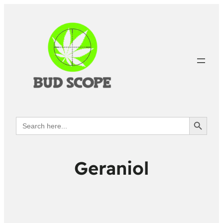
Search Button
Search
for:
Geraniol