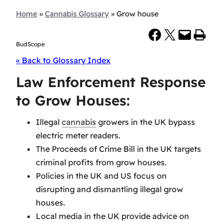
Home
»
Cannabis Glossary
»
Grow house
Share on Facebook
Share on X
Email this Page
Print this Page
BudScope
« Back to Glossary Index
Law Enforcement Response
to Grow Houses:
Illegal
cannabis
growers in the UK bypass
electric meter readers.
The Proceeds of Crime Bill in the UK targets
criminal profits from grow houses.
Policies in the UK and US focus on
disrupting and dismantling illegal grow
houses.
Local media in the UK provide advice on