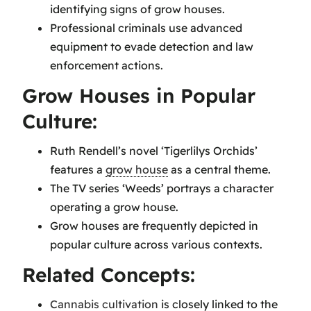
identifying signs of grow houses.
Professional criminals use advanced
equipment to evade detection and law
enforcement actions.
Grow Houses in Popular
Culture:
Ruth Rendell’s novel ‘Tigerlilys Orchids’
features a
grow house
as a central theme.
The TV series ‘Weeds’ portrays a character
operating a grow house.
Grow houses are frequently depicted in
popular culture across various contexts.
Related Concepts:
Cannabis cultivation
is closely linked to the