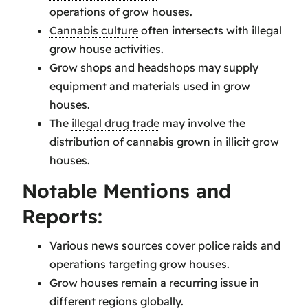
operations of grow houses.
Cannabis culture
often intersects with illegal
grow house activities.
Grow shops and headshops may supply
equipment and materials used in grow
houses.
The
illegal drug trade
may involve the
distribution of cannabis grown in illicit grow
houses.
Notable Mentions and
Reports:
Various news sources cover police raids and
operations targeting grow houses.
Grow houses remain a recurring issue in
different regions globally.