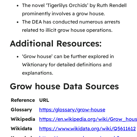
The novel ‘Tigerlilys Orchids’ by Ruth Rendell
prominently involves a grow house.
The DEA has conducted numerous arrests
related to illicit grow house operations.
Additional Resources:
‘Grow house’ can be further explored in
Wiktionary for detailed definitions and
explanations.
Grow house Data Sources
Reference
URL
Glossary
https:/glossary/grow-house
Wikipedia
https://en.wikipedia.org/wiki/Grow_hou
Wikidata
https://www.wikidata.org/wiki/Q5611612