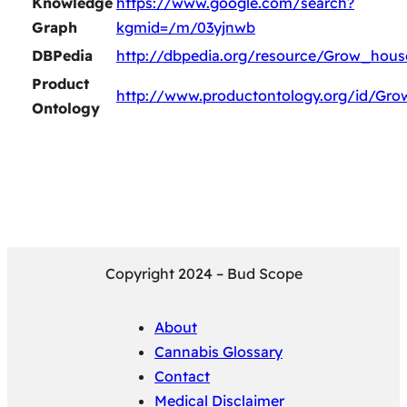
Knowledge
https://www.google.com/search?
Graph
kgmid=/m/03yjnwb
DBPedia
http://dbpedia.org/resource/Grow_hous
Product
http://www.productontology.org/id/Gr
Ontology
Copyright 2024 – Bud Scope
About
Cannabis Glossary
Contact
Medical Disclaimer