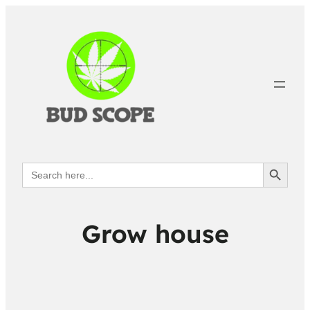
Search Button
Search
for:
Grow house