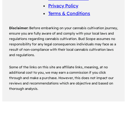
Privacy Policy
Terms & Conditions
Disclaimer:
Before embarking on your cannabis cultivation journey,
ensure you are fully aware of and comply with your local laws and
regulations regarding cannabis cultivation. Bud Scope assumes no
responsibility for any legal consequences individuals may face as a
result of non-compliance with their local cannabis cultivation laws
and regulations.
Some of the links on this site are affiliate links, meaning, at no
additional cost to you, we may earn a commission if you click
through and make a purchase. However, this does not impact our
reviews and recommendations which are objective and based on
thorough analysis.