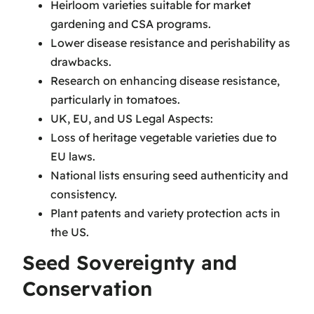
Heirloom varieties suitable for market
gardening and CSA programs.
Lower disease resistance and perishability as
drawbacks.
Research on enhancing disease resistance,
particularly in tomatoes.
UK, EU, and US Legal Aspects:
Loss of heritage vegetable varieties due to
EU laws.
National lists ensuring seed authenticity and
consistency.
Plant patents and variety protection acts in
the US.
Seed Sovereignty and
Conservation