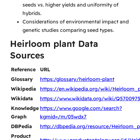
seeds vs. higher yields and uniformity of
hybrids.
Considerations of environmental impact and
genetic studies comparing seed types.
Heirloom plant Data
Sources
Reference
URL
Glossary
https:/glossary/heirloom-plant
Wikipedia
https://en.wikipedia.org/wiki/Heirloom_p
Wikidata
https://www.wikidata.org/wiki/Q570097
Knowledge
https://www.google.com/search?
Graph
kgmid=/m/05wdx7
DBPedia
http://dbpedia.org/resource/Heirloom_p
Product