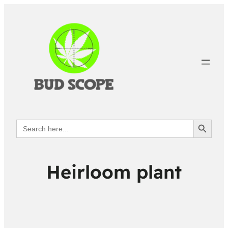
Search Button
Search
for:
Heirloom plant