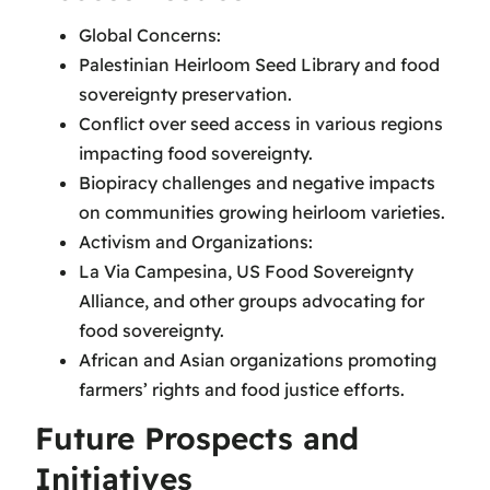
Global Concerns:
Palestinian Heirloom Seed Library and food
sovereignty preservation.
Conflict over seed access in various regions
impacting food sovereignty.
Biopiracy challenges and negative impacts
on communities growing heirloom varieties.
Activism and Organizations:
La Via Campesina, US Food Sovereignty
Alliance, and other groups advocating for
food sovereignty.
African and Asian organizations promoting
farmers’ rights and food justice efforts.
Future Prospects and
Initiatives