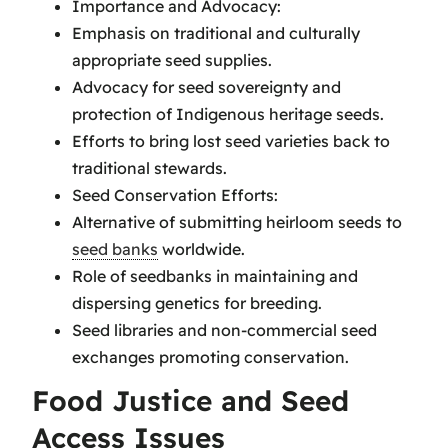
Importance and Advocacy:
Emphasis on traditional and culturally
appropriate seed supplies.
Advocacy for seed sovereignty and
protection of Indigenous heritage seeds.
Efforts to bring lost seed varieties back to
traditional stewards.
Seed Conservation Efforts:
Alternative of submitting heirloom seeds to
seed banks
worldwide.
Role of seedbanks in maintaining and
dispersing genetics for breeding.
Seed libraries and non-commercial seed
exchanges promoting conservation.
Food Justice and Seed
Access Issues