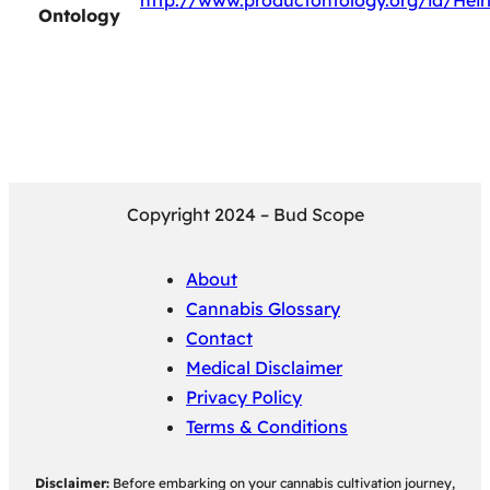
http://www.productontology.org/id/Hei
Ontology
Copyright 2024 – Bud Scope
About
Cannabis Glossary
Contact
Medical Disclaimer
Privacy Policy
Terms & Conditions
Disclaimer:
Before embarking on your cannabis cultivation journey,