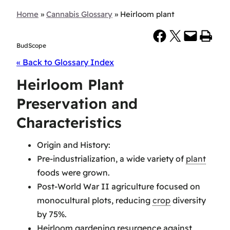
Home
»
Cannabis Glossary
»
Heirloom plant
Share on Facebook
Share on X
Email this Page
Print this Page
BudScope
« Back to Glossary Index
Heirloom Plant
Preservation and
Characteristics
Origin and History:
Pre-industrialization, a wide variety of
plant
foods were grown.
Post-World War II agriculture focused on
monocultural plots, reducing
crop
diversity
by 75%.
Heirloom gardening resurgence against