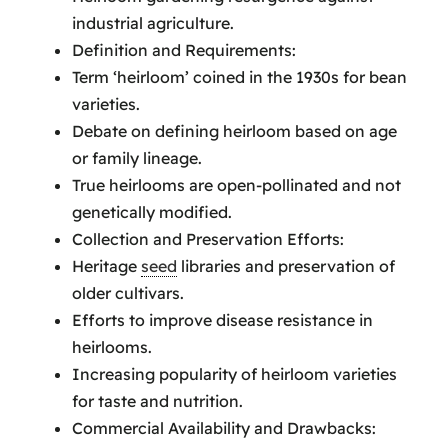
industrial agriculture.
Definition and Requirements:
Term ‘heirloom’ coined in the 1930s for bean
varieties.
Debate on defining heirloom based on age
or family lineage.
True heirlooms are open-pollinated and not
genetically modified.
Collection and Preservation Efforts:
Heritage
seed
libraries and preservation of
older cultivars.
Efforts to improve disease resistance in
heirlooms.
Increasing popularity of heirloom varieties
for taste and nutrition.
Commercial Availability and Drawbacks: