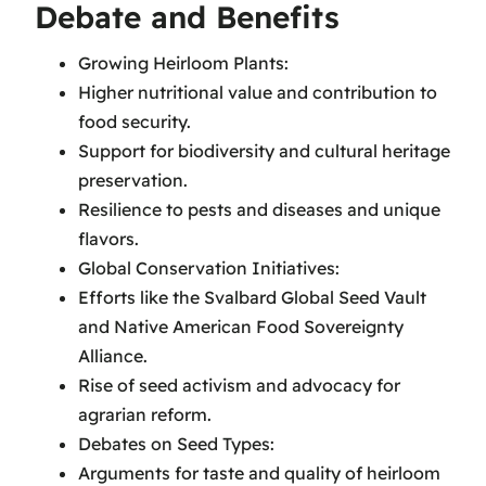
Debate and Benefits
Growing Heirloom Plants:
Higher nutritional value and contribution to
food security.
Support for biodiversity and cultural heritage
preservation.
Resilience to pests and diseases and unique
flavors.
Global Conservation Initiatives:
Efforts like the Svalbard Global Seed Vault
and Native American Food Sovereignty
Alliance.
Rise of seed activism and advocacy for
agrarian reform.
Debates on Seed Types:
Arguments for taste and quality of heirloom