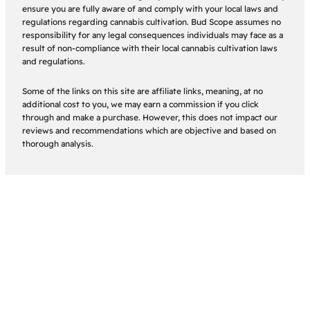
ensure you are fully aware of and comply with your local laws and
regulations regarding cannabis cultivation. Bud Scope assumes no
responsibility for any legal consequences individuals may face as a
result of non-compliance with their local cannabis cultivation laws
and regulations.
Some of the links on this site are affiliate links, meaning, at no
additional cost to you, we may earn a commission if you click
through and make a purchase. However, this does not impact our
reviews and recommendations which are objective and based on
thorough analysis.