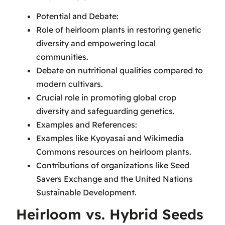
Potential and Debate:
Role of heirloom plants in restoring genetic
diversity and empowering local
communities.
Debate on nutritional qualities compared to
modern cultivars.
Crucial role in promoting global crop
diversity and safeguarding genetics.
Examples and References:
Examples like Kyoyasai and Wikimedia
Commons resources on heirloom plants.
Contributions of organizations like Seed
Savers Exchange and the United Nations
Sustainable Development.
Heirloom vs. Hybrid Seeds