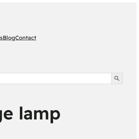
s
Blog
Contact
Search Button
ge lamp