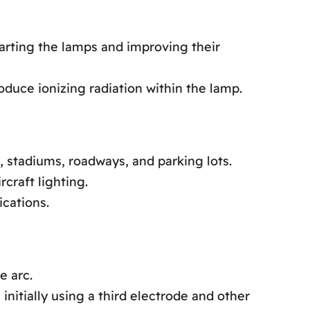
arting the lamps and improving their
oduce ionizing radiation within the lamp.
 stadiums, roadways, and parking lots.
craft lighting.
ications.
e arc.
itially using a third electrode and other