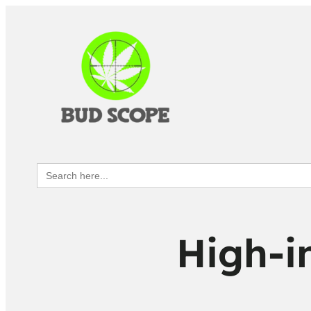
Search
for:
High-i