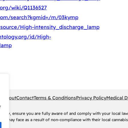
.org/wiki/Q1136527
.com/search?kgmid=/m/03kymp
esource/High-intensity_discharge_lamp
tology.org/id/High-
_lamp
pe
About
Contact
Terms & Conditions
Privacy Policy
Medical D
f
rney, ensure you are fully aware of and comply with your local law
ls may face as a result of non-compliance with their local cannabis 