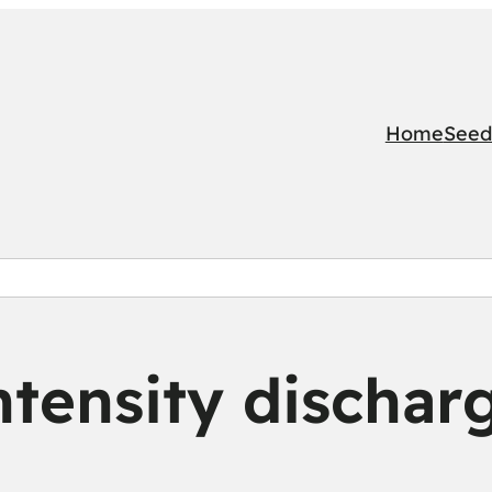
Home
Seed
ntensity dischar