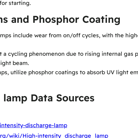
or starting.
ons and Phosphor Coating
amps include wear from on/off cycles, with the hig
t a cycling phenomenon due to rising internal gas p
light beam.
s, utilize phosphor coatings to absorb UV light e
e lamp Data Sources
-intensity-discharge-lamp
.org/wiki/High-intensity_discharge_lamp