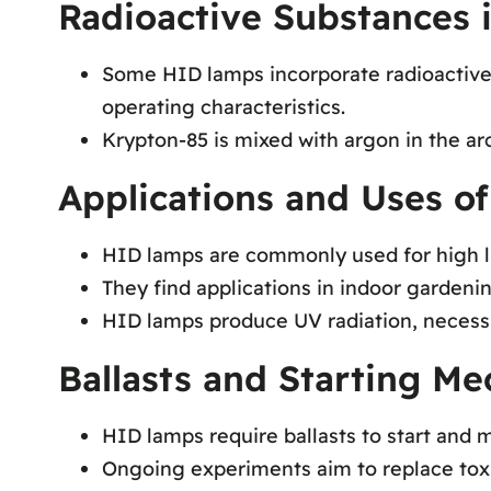
Radioactive Substances
Some HID lamps incorporate radioactive 
operating characteristics.
Krypton-85 is mixed with argon in the arc
Applications and Uses o
HID lamps are commonly used for high li
They find applications in indoor gardeni
HID lamps produce UV radiation, necessita
Ballasts and Starting M
HID lamps require ballasts to start and m
Ongoing experiments aim to replace toxi