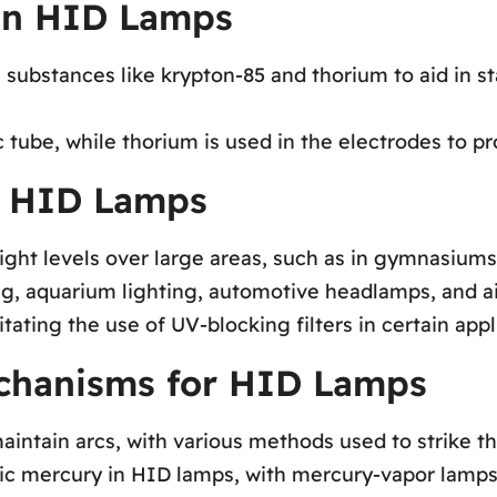
 in HID Lamps
substances like krypton-85 and thorium to aid in st
 tube, while thorium is used in the electrodes to pr
f HID Lamps
ght levels over large areas, such as in gymnasiums,
ng, aquarium lighting, automotive headlamps, and air
ting the use of UV-blocking filters in certain appl
echanisms for HID Lamps
aintain arcs, with various methods used to strike th
c mercury in HID lamps, with mercury-vapor lamps in