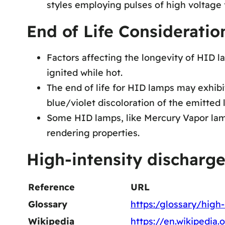
styles employing pulses of high voltage f
End of Life Considerati
Factors affecting the longevity of HID l
ignited while hot.
The end of life for HID lamps may exhibi
blue/violet discoloration of the emitted 
Some HID lamps, like Mercury Vapor lamp
rendering properties.
High-intensity discharg
Reference
URL
Glossary
https:/glossary/high
Wikipedia
https://en.wikipedia