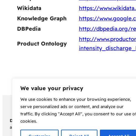
Wikidata
https://www.wikidata
Knowledge Graph
https://www.google
DBPedia
http://dbpedia.org/r
http://www.producton
Product Ontology
intensity_discharge
We value your privacy
We use cookies to enhance your browsing experience,
Copyright 2024 – Bud Sco
serve personalized ads or content, and analyze our
traffic. By clicking "Accept All", you consent to our use o
Disclaimer:
Before embarking on your cannabis cultivation jou
cookies.
assumes no responsibility for any legal consequences individua