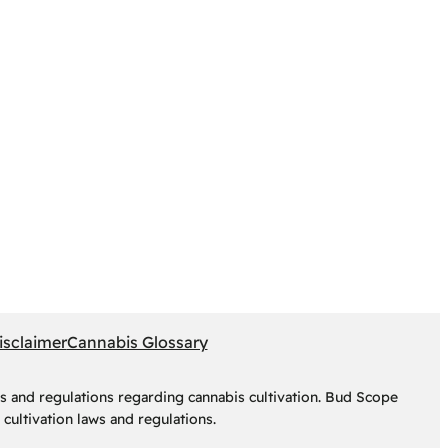
isclaimer
Cannabis Glossary
s and regulations regarding cannabis cultivation. Bud Scope
cultivation laws and regulations.