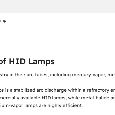
lamp
 of HID Lamps
stry in their arc tubes, including mercury-vapor, me
 is a stabilized arc discharge within a refractory e
ercially available HID lamps, while metal-halide 
dium-vapor lamps are highly efficient.