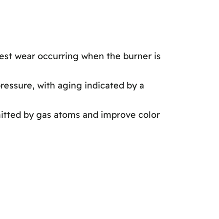
hest wear occurring when the burner is
ressure, with aging indicated by a
mitted by gas atoms and improve color