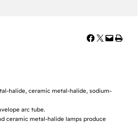
Share on Facebook
Share on X
Email this Page
Print this Page
tal-halide, ceramic metal-halide, sodium-
nvelope arc tube.
and ceramic metal-halide lamps produce