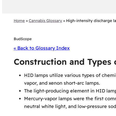
Home
»
Cannabis Glossary
»
High-intensity discharge 
BudScope
« Back to Glossary Index
Construction and Types
HID lamps utilize various types of chemi
vapor, and xenon short-arc lamps.
The light-producing element in HID lamps
Mercury-vapor lamps were the first comm
neutral white light, and low-pressure so