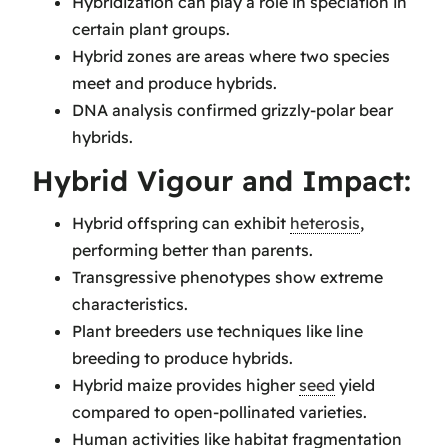
Hybridization can play a role in speciation in
certain plant groups.
Hybrid zones are areas where two species
meet and produce hybrids.
DNA analysis confirmed grizzly-polar bear
hybrids.
Hybrid Vigour and Impact:
Hybrid offspring can exhibit
heterosis
,
performing better than parents.
Transgressive phenotypes show extreme
characteristics.
Plant breeders use techniques like line
breeding to produce hybrids.
Hybrid maize provides higher
seed
yield
compared to open-pollinated varieties.
Human activities like habitat fragmentation