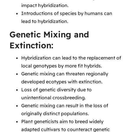
impact hybridization.
Introductions of species by humans can
lead to hybridization.
Genetic Mixing and
Extinction:
Hybridization can lead to the replacement of
local genotypes by more fit hybrids.
Genetic mixing can threaten regionally
developed ecotypes with extinction.
Loss of genetic diversity due to
unintentional crossbreeding.
Genetic mixing can result in the loss of
originally distinct populations.
Plant geneticists aim to breed widely
adapted cultivars to counteract genetic