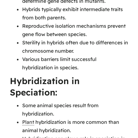
determine gene defects in mutants.
Hybrids typically exhibit intermediate traits
from both parents.
Reproductive isolation mechanisms prevent
gene flow between species.
Sterility in hybrids often due to differences in
chromosome number.
Various barriers limit successful
hybridization in species.
Hybridization in
Speciation:
Some animal species result from
hybridization.
Plant
hybridization is more common than
animal hybridization.