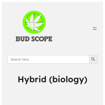
Search Button
Search
for:
Hybrid (biology)