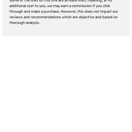
Some of the links on this site are affiliate links, meaning, at no
additional cost to you, we may earn a commission if you click
through and make a purchase. However, this does not impact our
reviews and recommendations which are objective and based on
thorough analysis.