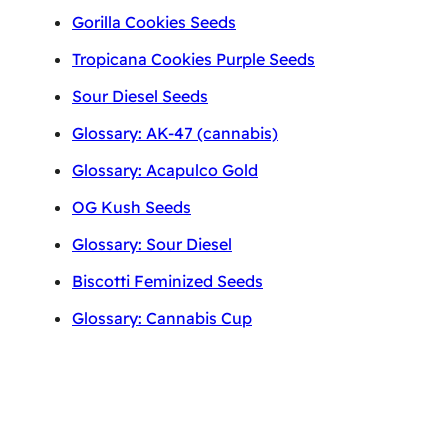
Gorilla Cookies Seeds
Tropicana Cookies Purple Seeds
Sour Diesel Seeds
Glossary: AK-47 (cannabis)
Glossary: Acapulco Gold
OG Kush Seeds
Glossary: Sour Diesel
Biscotti Feminized Seeds
Glossary: Cannabis Cup