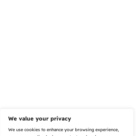
We value your privacy
We use cookies to enhance your browsing experience,