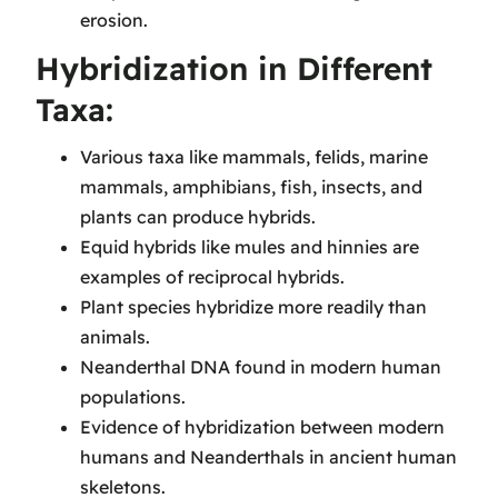
erosion.
Hybridization in Different
Taxa:
Various taxa like mammals, felids, marine
mammals, amphibians, fish, insects, and
plants can produce hybrids.
Equid hybrids like mules and hinnies are
examples of reciprocal hybrids.
Plant species hybridize more readily than
animals.
Neanderthal DNA found in modern human
populations.
Evidence of hybridization between modern
humans and Neanderthals in ancient human
skeletons.