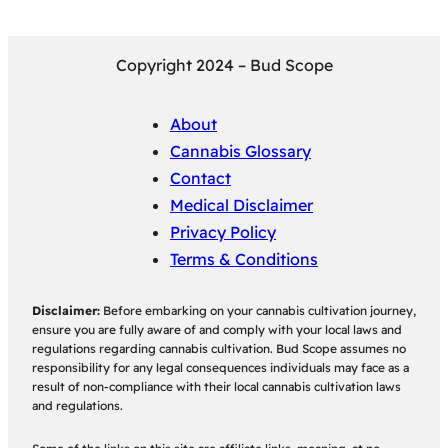
Copyright 2024 – Bud Scope
About
Cannabis Glossary
Contact
Medical Disclaimer
Privacy Policy
Terms & Conditions
Disclaimer:
Before embarking on your cannabis cultivation journey,
ensure you are fully aware of and comply with your local laws and
regulations regarding cannabis cultivation. Bud Scope assumes no
responsibility for any legal consequences individuals may face as a
result of non-compliance with their local cannabis cultivation laws
and regulations.