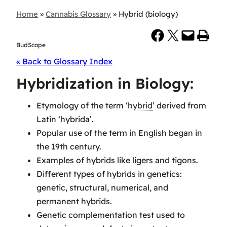
Home
»
Cannabis Glossary
»
Hybrid (biology)
Share on Facebook
Share on X
Email this Page
Print this Page
BudScope
« Back to Glossary Index
Hybridization in Biology:
Etymology of the term ‘
hybrid
’ derived from
Latin ‘hybrida’.
Popular use of the term in English began in
the 19th century.
Examples of hybrids like ligers and tigons.
Different types of hybrids in genetics:
genetic, structural, numerical, and
permanent hybrids.
Genetic complementation test used to