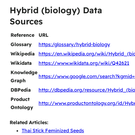
Hybrid (biology) Data
Sources
Reference
URL
Glossary
https:/glossary/hybrid-biology
Wikipedia
https://en.wikipedia.org/wiki/Hybrid_(bi
Wikidata
https://www.wikidata.org/wiki/Q42621
Knowledge
https://www.google.com/search?kgmid
Graph
DBPedia
http://dbpedia.org/resource/Hybrid_(bio
Product
http://www.productontology.org/id/Hybr
Ontology
Related Articles:
Thai Stick Feminized Seeds