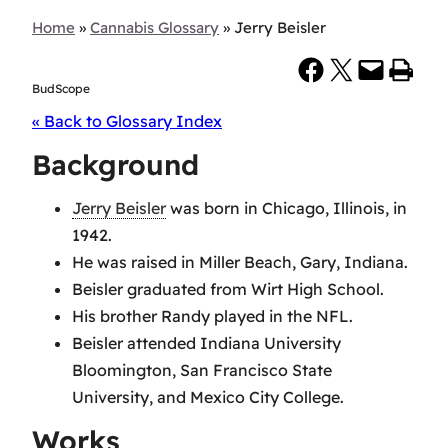
Home
»
Cannabis Glossary
»
Jerry Beisler
Share on Facebook
Share on X
Email this Page
Print this Page
BudScope
« Back to Glossary Index
Background
Jerry Beisler
was born in Chicago, Illinois, in
1942.
He was raised in Miller Beach, Gary, Indiana.
Beisler graduated from Wirt High School.
His brother Randy played in the NFL.
Beisler attended Indiana University
Bloomington, San Francisco State
University, and Mexico City College.
Works