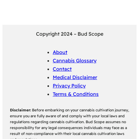
Copyright 2024 – Bud Scope
About
Cannabis Glossary
Contact
Medical Disclaimer
Privacy Policy
Terms & Conditions
Disclaimer:
Before embarking on your cannabis cultivation journey,
ensure you are fully aware of and comply with your local laws and
regulations regarding cannabis cultivation. Bud Scope assumes no
responsibility for any legal consequences individuals may face as a
result of non-compliance with their local cannabis cultivation laws