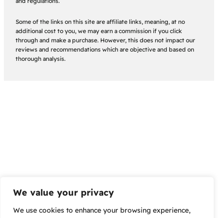
and regulations.
Some of the links on this site are affiliate links, meaning, at no
additional cost to you, we may earn a commission if you click
through and make a purchase. However, this does not impact our
reviews and recommendations which are objective and based on
thorough analysis.
We value your privacy
We use cookies to enhance your browsing experience,