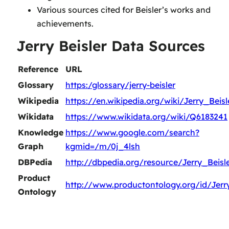
Various sources cited for Beisler’s works and
achievements.
Jerry Beisler Data Sources
Reference
URL
Glossary
https:/glossary/jerry-beisler
Wikipedia
https://en.wikipedia.org/wiki/Jerry_Beisl
Wikidata
https://www.wikidata.org/wiki/Q6183241
Knowledge
https://www.google.com/search?
Graph
kgmid=/m/0j_4lsh
DBPedia
http://dbpedia.org/resource/Jerry_Beisl
Product
http://www.productontology.org/id/Jerr
Ontology