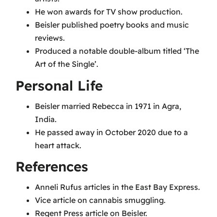
He won awards for TV show production.
Beisler published poetry books and music
reviews.
Produced a notable double-album titled ‘The
Art of the Single’.
Personal Life
Beisler married Rebecca in 1971 in Agra,
India.
He passed away in October 2020 due to a
heart attack.
References
Anneli Rufus articles in the East Bay Express.
Vice article on cannabis smuggling.
Regent Press article on Beisler.