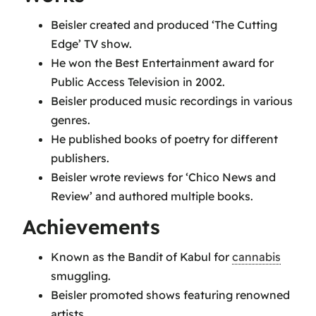
Beisler created and produced ‘The Cutting
Edge’ TV show.
He won the Best Entertainment award for
Public Access Television in 2002.
Beisler produced music recordings in various
genres.
He published books of poetry for different
publishers.
Beisler wrote reviews for ‘Chico News and
Review’ and authored multiple books.
Achievements
Known as the Bandit of Kabul for
cannabis
smuggling.
Beisler promoted shows featuring renowned
artists.