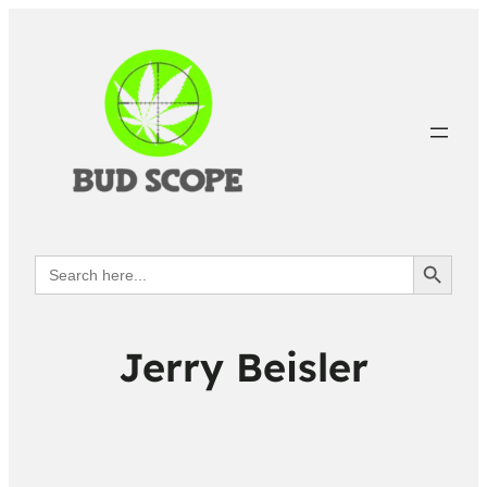
Search Button
Search
for:
Jerry Beisler