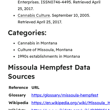
Enterprises. ISSN0746-4495. Retrieved April
25, 2017.
Cannabis Culture
. September 10, 2005.
Retrieved April 25, 2017.
Categories:
Cannabis in Montana
Culture of Missoula, Montana
1990s establishments in Montana
Missoula Hempfest Data
Sources
Reference
URL
Glossary
https:/glossary/missoula-hempfest
Wikipedia
https://en.wikipedia.org/wiki/Missoula_