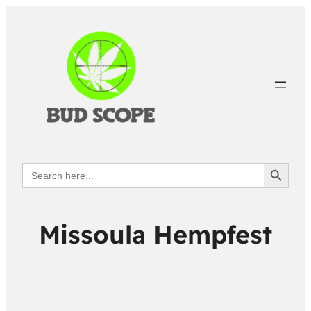
Search Button
Search
for:
Missoula Hempfest