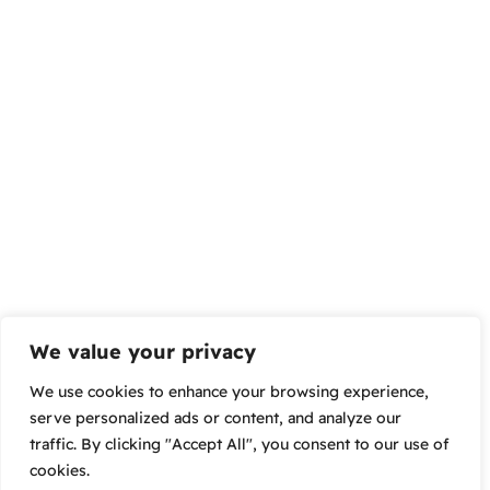
We value your privacy
We use cookies to enhance your browsing experience,
serve personalized ads or content, and analyze our
traffic. By clicking "Accept All", you consent to our use of
cookies.