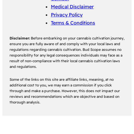
Medical Disclaimer
Privacy Policy
Terms & Conditions
Disclaimer:
Before embarking on your cannabis cultivation journey,
ensure you are fully aware of and comply with your local laws and
regulations regarding cannabis cultivation. Bud Scope assumes no
responsibility for any legal consequences individuals may face as a
result of non-compliance with their local cannabis cultivation laws
and regulations.
Some of the links on this site are affiliate links, meaning, at no
additional cost to you, we may earn a commission if you click
through and make a purchase. However, this does not impact our
reviews and recommendations which are objective and based on
thorough analysis.