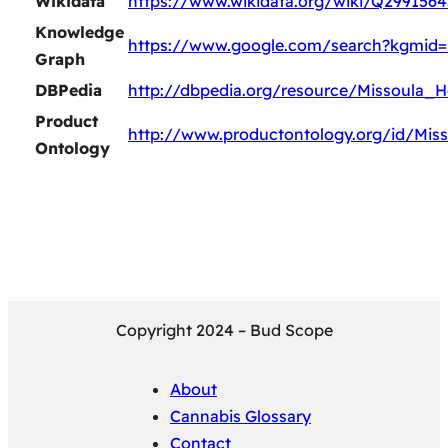
Wikidata
https://www.wikidata.org/wiki/Q2991564
Knowledge
https://www.google.com/search?kgmid=
Graph
DBPedia
http://dbpedia.org/resource/Missoula_
Product
http://www.productontology.org/id/Mis
Ontology
Copyright 2024 – Bud Scope
About
Cannabis Glossary
Contact