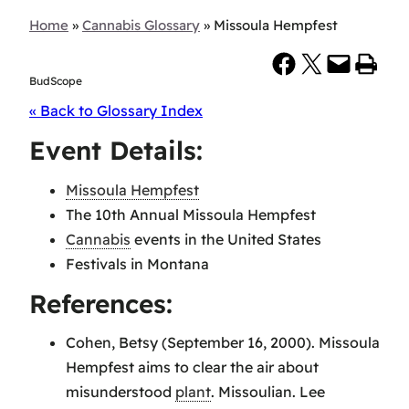
Home
»
Cannabis Glossary
»
Missoula Hempfest
Share on Facebook
Share on X
Email this Page
Print this Page
BudScope
« Back to Glossary Index
Event Details:
Missoula Hempfest
The 10th Annual Missoula Hempfest
Cannabis
events in the United States
Festivals in Montana
References:
Cohen, Betsy (September 16, 2000). Missoula
Hempfest aims to clear the air about
misunderstood
plant
. Missoulian. Lee