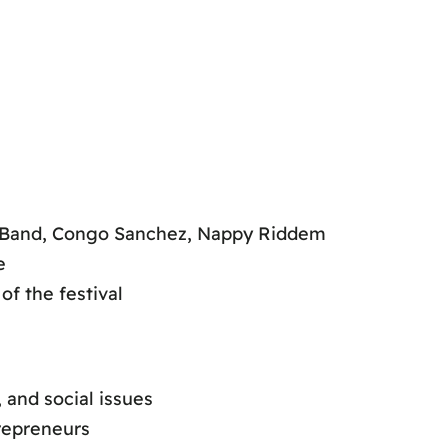
n
d Band, Congo Sanchez, Nappy Riddem
e
of the festival
 and social issues
repreneurs