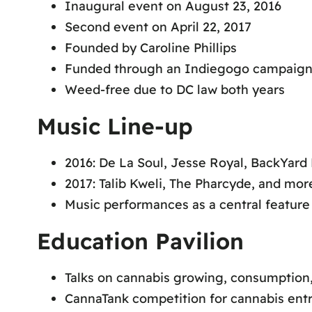
Inaugural event on August 23, 2016
Second event on April 22, 2017
Founded by Caroline Phillips
Funded through an Indiegogo campaig
Weed-free due to DC law both years
Music Line-up
2016: De La Soul, Jesse Royal, BackYar
2017: Talib Kweli, The Pharcyde, and mor
Music performances as a central feature 
Education Pavilion
Talks on cannabis growing, consumption,
CannaTank competition for cannabis ent