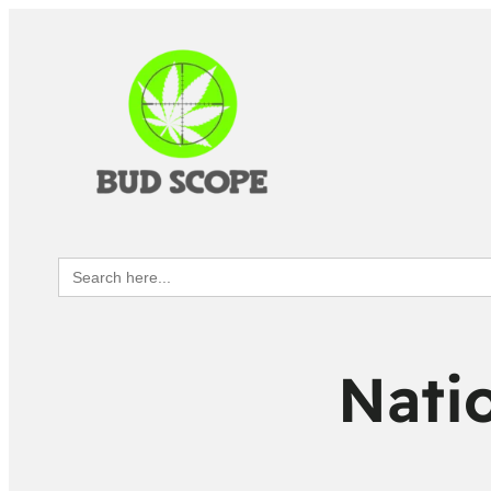
Search
for:
Natio