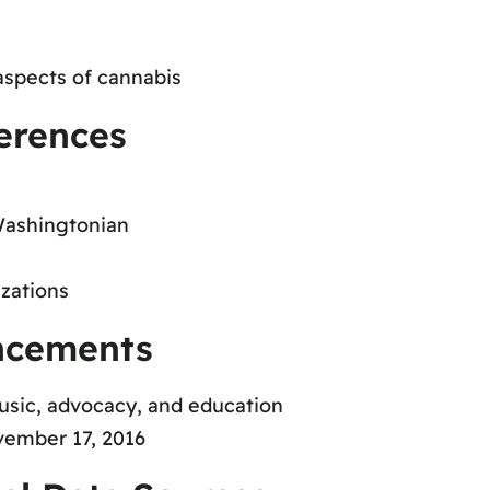
aspects of cannabis
erences
Washingtonian
zations
ncements
music, advocacy, and education
ember 17, 2016