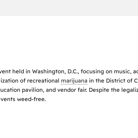
vent held in Washington, D.C., focusing on music, a
ization of recreational
marijuana
in the District of 
cation pavilion, and vendor fair. Despite the legaliz
events weed-free.