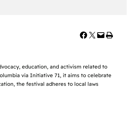
Share on Facebook
Share on X
Email this Page
Print this Page
dvocacy, education, and activism related to
Columbia via Initiative 71, it aims to celebrate
ation, the festival adheres to local laws