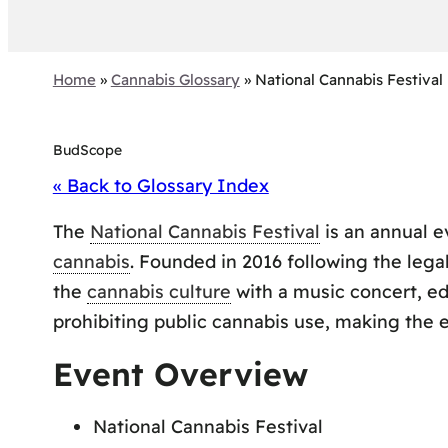
Home
»
Cannabis Glossary
»
National Cannabis Festival
BudScope
« Back to Glossary Index
The
National Cannabis Festival
is an annual e
cannabis
. Founded in 2016 following the legal
the
cannabis culture
with a music concert, edu
prohibiting public cannabis use, making the 
Event Overview
National Cannabis Festival