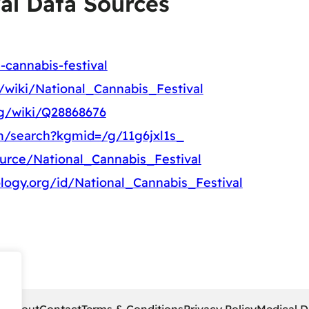
al Data Sources
-cannabis-festival
g/wiki/National_Cannabis_Festival
rg/wiki/Q28868676
m/search?kgmid=/g/11g6jxl1s_
ource/National_Cannabis_Festival
logy.org/id/National_Cannabis_Festival