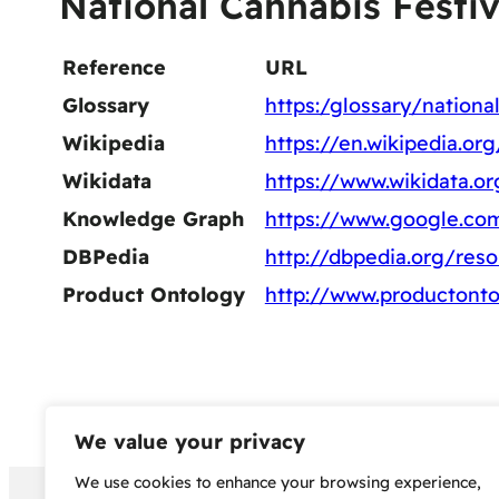
National Cannabis Festiv
Reference
URL
Glossary
https:/glossary/national
Wikipedia
https://en.wikipedia.or
Wikidata
https://www.wikidata.o
Knowledge Graph
https://www.google.co
DBPedia
http://dbpedia.org/res
Product Ontology
http://www.productonto
We value your privacy
We use cookies to enhance your browsing experience,