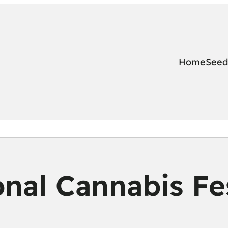
Home
Seed
nal Cannabis Fes