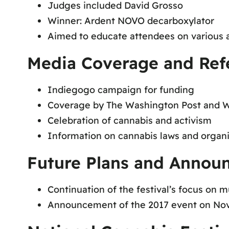
Judges included David Grosso
Winner: Ardent NOVO decarboxylator
Aimed to educate attendees on various 
Media Coverage and Ref
Indiegogo campaign for funding
Coverage by The Washington Post and 
Celebration of cannabis and activism
Information on cannabis laws and organi
Future Plans and Annou
Continuation of the festival’s focus on 
Announcement of the 2017 event on Nov