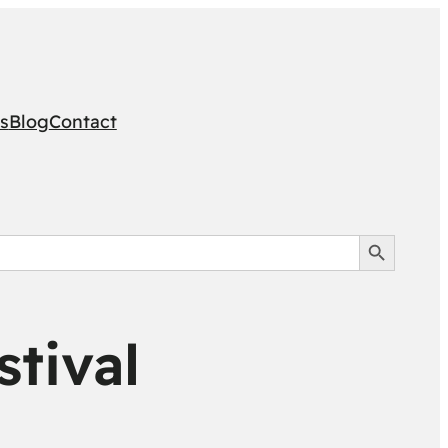
s
Blog
Contact
Search Button
tival