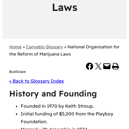
Laws
Home
»
Cannabis Glossary
»
National Organization for
the Reform of Marijuana Laws
Share on Facebook
Share on X
Email this Page
Print this Page
BudScope
« Back to Glossary Index
History and Founding
Founded in 1970 by Keith Stroup.
Initial funding of $5,000 from the Playboy
Foundation.