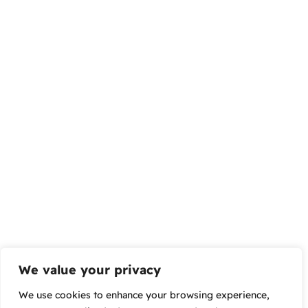
We value your privacy
We use cookies to enhance your browsing experience,