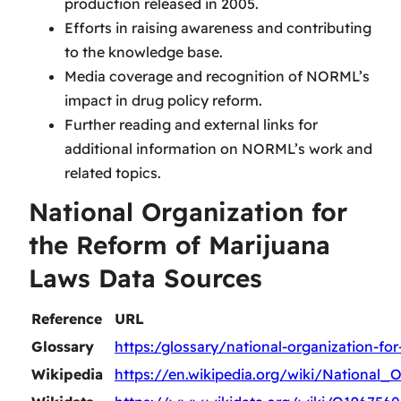
production released in 2005.
Efforts in raising awareness and contributing
to the knowledge base.
Media coverage and recognition of NORML’s
impact in drug policy reform.
Further reading and external links for
additional information on NORML’s work and
related topics.
National Organization for
the Reform of Marijuana
Laws Data Sources
Reference
URL
Glossary
https:/glossary/national-organization-fo
Wikipedia
https://en.wikipedia.org/wiki/Nationa