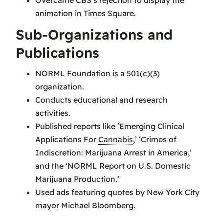
animation in Times Square.
Sub-Organizations and
Publications
NORML Foundation is a 501(c)(3)
organization.
Conducts educational and research
activities.
Published reports like ‘Emerging Clinical
Applications For
Cannabis
,’ ‘Crimes of
Indiscretion: Marijuana Arrest in America,’
and the ‘NORML Report on U.S. Domestic
Marijuana Production.’
Used ads featuring quotes by New York City
mayor Michael Bloomberg.