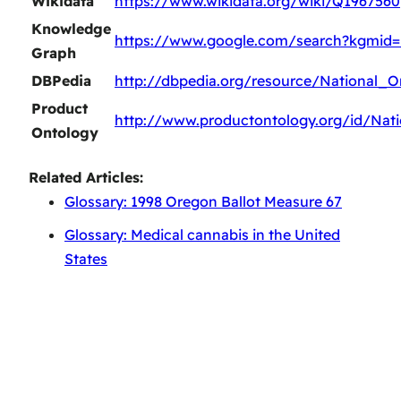
Wikidata
https://www.wikidata.org/wiki/Q1967560
Knowledge
https://www.google.com/search?kgmid
Graph
DBPedia
http://dbpedia.org/resource/National_
Product
http://www.productontology.org/id/Na
Ontology
Related Articles:
Glossary: 1998 Oregon Ballot Measure 67
Glossary: Medical cannabis in the United
States