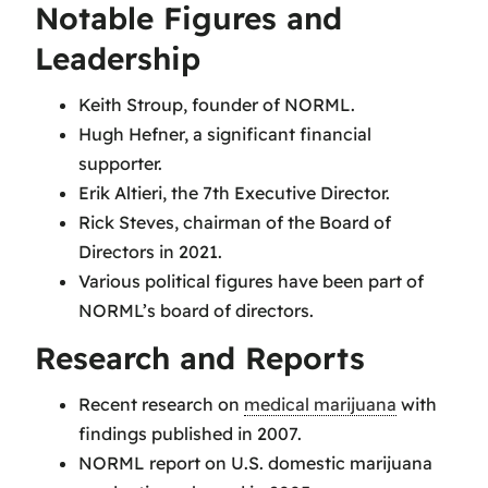
Notable Figures and
Leadership
Keith Stroup, founder of NORML.
Hugh Hefner, a significant financial
supporter.
Erik Altieri, the 7th Executive Director.
Rick Steves, chairman of the Board of
Directors in 2021.
Various political figures have been part of
NORML’s board of directors.
Research and Reports
Recent research on
medical marijuana
with
findings published in 2007.
NORML report on U.S. domestic marijuana