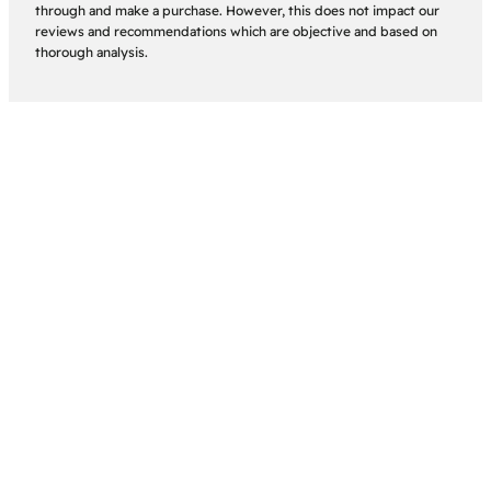
through and make a purchase. However, this does not impact our
reviews and recommendations which are objective and based on
thorough analysis.