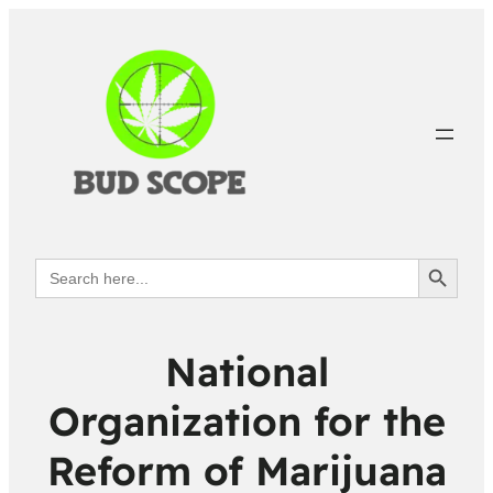
Search Button
Search
for:
National
Organization for the
Reform of Marijuana