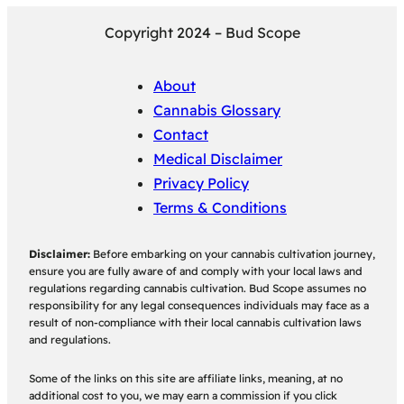
Copyright 2024 – Bud Scope
About
Cannabis Glossary
Contact
Medical Disclaimer
Privacy Policy
Terms & Conditions
Disclaimer:
Before embarking on your cannabis cultivation journey,
ensure you are fully aware of and comply with your local laws and
regulations regarding cannabis cultivation. Bud Scope assumes no
responsibility for any legal consequences individuals may face as a
result of non-compliance with their local cannabis cultivation laws
and regulations.
Some of the links on this site are affiliate links, meaning, at no
additional cost to you, we may earn a commission if you click