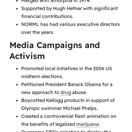
Merged with Amorphia in 1974.
Supported by Hugh Hefner with significant
financial contributions.
NORML has had various executive directors
over the years.
Media Campaigns and
Activism
Promoted local initiatives in the 2006 US
midterm elections.
Petitioned President Barack Obama for a
new approach to
drug
abuse.
Boycotted Kellogg products in support of
Olympic swimmer Michael Phelps.
Created a controversial flash animation on
the benefits of legalized
marijuana
.
Overcame CBS’s rejection to display the