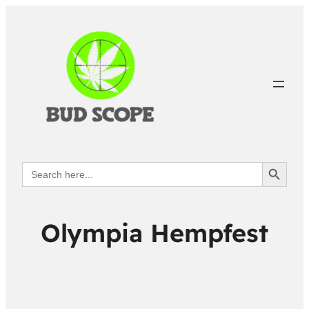
Search Button
Search
for:
Olympia Hempfest