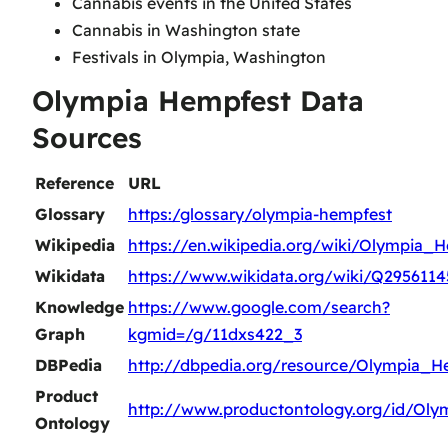
Cannabis events in the United States
Cannabis in Washington state
Festivals in Olympia, Washington
Olympia Hempfest Data
Sources
Reference
URL
Glossary
https:/glossary/olympia-hempfest
Wikipedia
https://en.wikipedia.org/wiki/Olympia_
Wikidata
https://www.wikidata.org/wiki/Q2956114
Knowledge
https://www.google.com/search?
Graph
kgmid=/g/11dxs422_3
DBPedia
http://dbpedia.org/resource/Olympia_H
Product
http://www.productontology.org/id/Ol
Ontology