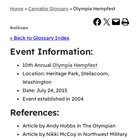
Home
»
Cannabis Glossary
»
Olympia Hempfest
Share on Facebook
Share on X
Email this Page
Print this Page
BudScope
« Back to Glossary Index
Event Information:
10th Annual
Olympia Hempfest
Location: Heritage Park, Steilacoom,
Washington
Date: July 24, 2013
Event established in 2004
References:
Article by Andy Hobbs in The Olympian
Article by Nikki McCoy in Northwest Military