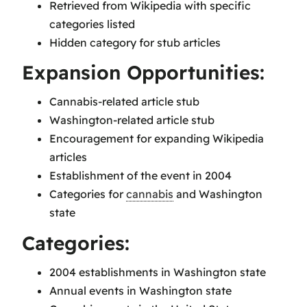
Retrieved from Wikipedia with specific
categories listed
Hidden category for stub articles
Expansion Opportunities:
Cannabis-related article stub
Washington-related article stub
Encouragement for expanding Wikipedia
articles
Establishment of the event in 2004
Categories for
cannabis
and Washington
state
Categories:
2004 establishments in Washington state
Annual events in Washington state