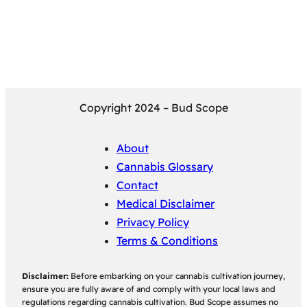
Copyright 2024 – Bud Scope
About
Cannabis Glossary
Contact
Medical Disclaimer
Privacy Policy
Terms & Conditions
Disclaimer:
Before embarking on your cannabis cultivation journey,
ensure you are fully aware of and comply with your local laws and
regulations regarding cannabis cultivation. Bud Scope assumes no