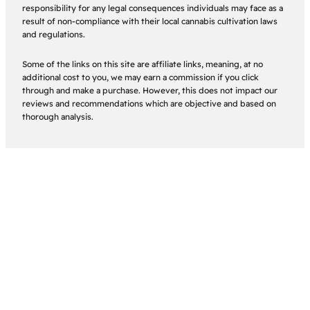
responsibility for any legal consequences individuals may face as a
result of non-compliance with their local cannabis cultivation laws
and regulations.
Some of the links on this site are affiliate links, meaning, at no
additional cost to you, we may earn a commission if you click
through and make a purchase. However, this does not impact our
reviews and recommendations which are objective and based on
thorough analysis.