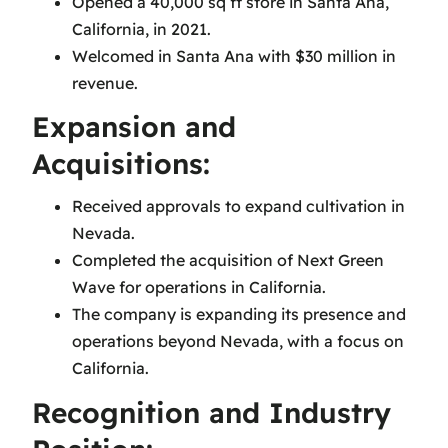
Opened a 40,000 sq ft store in Santa Ana,
California, in 2021.
Welcomed in Santa Ana with $30 million in
revenue.
Expansion and
Acquisitions:
Received approvals to expand cultivation in
Nevada.
Completed the acquisition of Next Green
Wave for operations in California.
The company is expanding its presence and
operations beyond Nevada, with a focus on
California.
Recognition and Industry