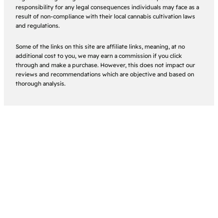
responsibility for any legal consequences individuals may face as a
result of non-compliance with their local cannabis cultivation laws
and regulations.
Some of the links on this site are affiliate links, meaning, at no
additional cost to you, we may earn a commission if you click
through and make a purchase. However, this does not impact our
reviews and recommendations which are objective and based on
thorough analysis.