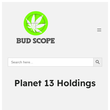
Search Button
Search
for:
Planet 13 Holdings