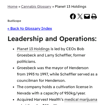
Home
»
Cannabis Glossary
»
Planet 13 Holdings
Share on Facebook
Share on X
Email this Page
Print this Page
BudScope
« Back to Glossary Index
Leadership and Operations:
Planet 13 Holdings
is led by CEOs Bob
Groesbeck and Larry Scheffler, former
politicians.
Groesbeck was the mayor of Henderson
from 1993 to 1997, while Scheffler served as a
councilman for Henderson.
The company holds a cultivation license in
Nevada with a capacity of 950kg/year.
Acquired Harvest Health’s
medical marijuana