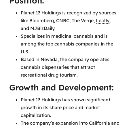
Position:
Planet 13 Holdings is recognized by sources
like Bloomberg, CNBC, The Verge,
Leafly
,
and MJBizDaily.
Specializes in medicinal cannabis and is
among the top cannabis companies in the
U.S.
Based in Nevada, the company operates
cannabis dispensaries that attract
recreational
drug
tourism.
Growth and Development:
Planet 13 Holdings has shown significant
growth in its share price and market
capitalization.
The company’s expansion into California and