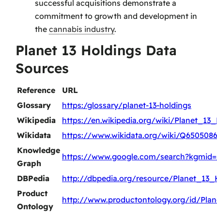
successful acquisitions demonstrate a
commitment to growth and development in
the
cannabis industry
.
Planet 13 Holdings Data
Sources
Reference
URL
Glossary
https:/glossary/planet-13-holdings
Wikipedia
https://en.wikipedia.org/wiki/Planet_13
Wikidata
https://www.wikidata.org/wiki/Q650508
Knowledge
https://www.google.com/search?kgmid
Graph
DBPedia
http://dbpedia.org/resource/Planet_13_
Product
http://www.productontology.org/id/Pla
Ontology