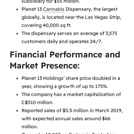
subsidiary for $55 million.
Planet 13
Cannabis
Dispensary, the largest
globally, is located near the Las Vegas Strip,
covering 40,000 sq ft.
The dispensary serves an average of 3,575
customers daily and operates 24/7.
Financial Performance and
Market Presence:
Planet 13 Holdings’ share price doubled in a
year, showing a growth of up to 175%.
The company has a market capitalization of
C$510 million.
Reported sales of $5.5 million in March 2019,
with expected annual sales around $66
million.