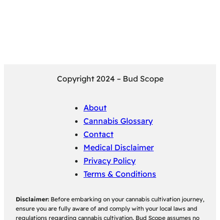
Copyright 2024 – Bud Scope
About
Cannabis Glossary
Contact
Medical Disclaimer
Privacy Policy
Terms & Conditions
Disclaimer:
Before embarking on your cannabis cultivation journey,
ensure you are fully aware of and comply with your local laws and
regulations regarding cannabis cultivation. Bud Scope assumes no