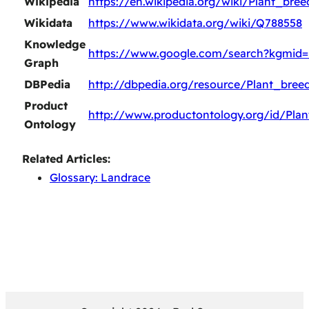
Wikipedia
https://en.wikipedia.org/wiki/Plant_bree
Wikidata
https://www.wikidata.org/wiki/Q788558
Knowledge
https://www.google.com/search?kgmid
Graph
DBPedia
http://dbpedia.org/resource/Plant_bree
Product
http://www.productontology.org/id/Plan
Ontology
Related Articles:
Glossary: Landrace