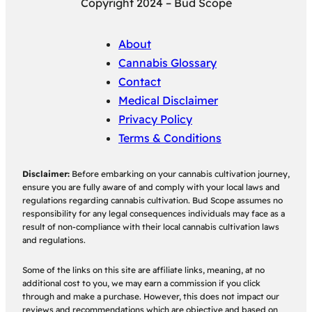
Copyright 2024 – Bud Scope
About
Cannabis Glossary
Contact
Medical Disclaimer
Privacy Policy
Terms & Conditions
Disclaimer:
Before embarking on your cannabis cultivation journey,
ensure you are fully aware of and comply with your local laws and
regulations regarding cannabis cultivation. Bud Scope assumes no
responsibility for any legal consequences individuals may face as a
result of non-compliance with their local cannabis cultivation laws
and regulations.
Some of the links on this site are affiliate links, meaning, at no
additional cost to you, we may earn a commission if you click
through and make a purchase. However, this does not impact our
reviews and recommendations which are objective and based on