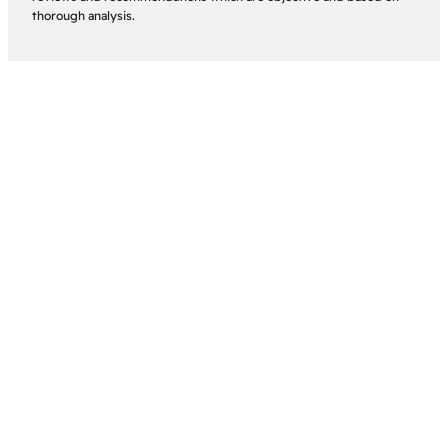
thorough analysis.