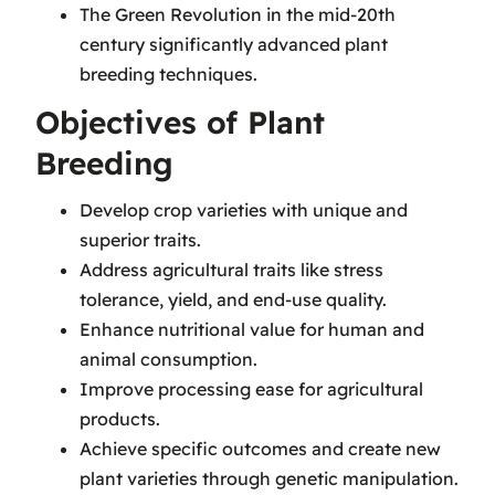
The Green Revolution in the mid-20th
century significantly advanced plant
breeding techniques.
Objectives of Plant
Breeding
Develop crop varieties with unique and
superior traits.
Address agricultural traits like stress
tolerance, yield, and end-use quality.
Enhance nutritional value for human and
animal consumption.
Improve processing ease for agricultural
products.
Achieve specific outcomes and create new
plant varieties through genetic manipulation.