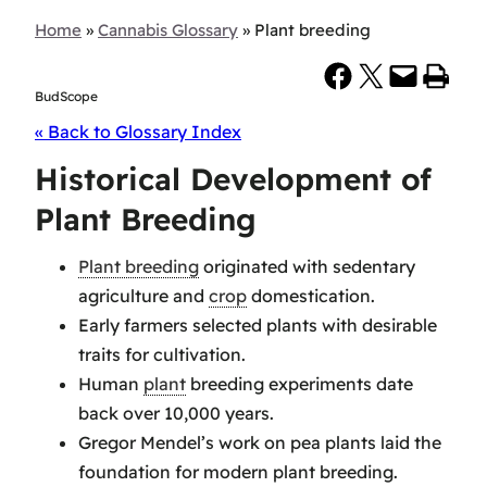
Home
»
Cannabis Glossary
»
Plant breeding
Share on Facebook
Share on X
Email this Page
Print this Page
BudScope
« Back to Glossary Index
Historical Development of
Plant Breeding
Plant breeding
originated with sedentary
agriculture and
crop
domestication.
Early farmers selected plants with desirable
traits for cultivation.
Human
plant
breeding experiments date
back over 10,000 years.
Gregor Mendel’s work on pea plants laid the
foundation for modern plant breeding.