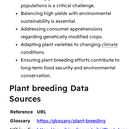
populations is a critical challenge.
Balancing high yields with environmental
sustainability is essential.
Addressing consumer apprehensions
regarding genetically modified crops.
Adapting plant varieties to changing
climate
conditions.
Ensuring plant breeding efforts contribute to
long-term food security and environmental
conservation.
Plant breeding Data
Sources
Reference
URL
Glossary
https:/glossary/plant-breeding