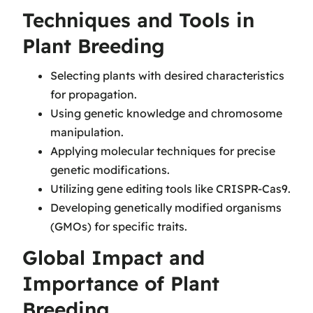
Techniques and Tools in
Plant Breeding
Selecting plants with desired characteristics
for propagation.
Using genetic knowledge and chromosome
manipulation.
Applying molecular techniques for precise
genetic modifications.
Utilizing gene editing tools like CRISPR-Cas9.
Developing genetically modified organisms
(GMOs) for specific traits.
Global Impact and
Importance of Plant
Breeding