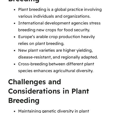
Plant breeding is a global practice involving
various individuals and organizations.
International development agencies stress
breeding new crops for food security.
Europe’s arable crop production heavily
relies on plant breeding.
New plant varieties are higher yielding,
disease-resistant, and regionally adapted.
Cross-breeding between different plant
species enhances agricultural diversity.
Challenges and
Considerations in Plant
Breeding
Maintaining genetic diversity in plant