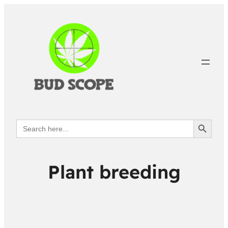
Search Button
Search
for:
Plant breeding