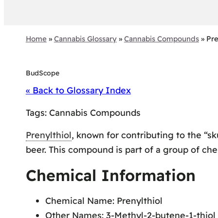
Home
»
Cannabis Glossary
»
Cannabis Compounds
»
Pre
BudScope
« Back to Glossary Index
Tags:
Cannabis Compounds
Prenylthiol
, known for contributing to the “s
beer. This compound is part of a group of che
Chemical Information
Chemical Name: Prenylthiol
Other Names: 3-Methyl-2-butene-1-thiol