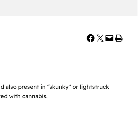
Share on Facebook
Share on X
Email this Page
Print this Page
d also present in “skunky” or lightstruck
ted with cannabis.