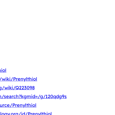
iol
/wiki/Prenylthiol
rg/wiki/Q223098
m/search?kgmid=/g/120qdg9s
urce/Prenylthiol
logy.org/id/Prenylthiol