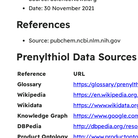
Date: 30 November 2021
References
Source: pubchem.ncbi.nlm.nih.gov
Prenylthiol Data Sources
Reference
URL
Glossary
https:/glossary/prenylth
Wikipedia
https://en.wikipedia.org
Wikidata
https://www.wikidata.o
Knowledge Graph
https://www.google.co
DBPedia
http://dbpedia.org/reso
Product Ontology
http://www.productonto