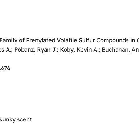
 Family of Prenylated Volatile Sulfur Compounds in
os A.; Pobanz, Ryan J.; Koby, Kevin A.; Buchanan, A
1676
skunky scent