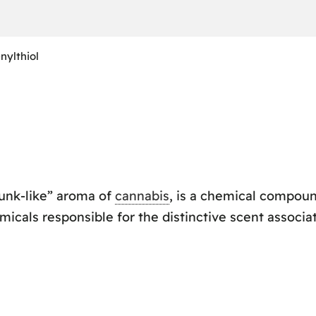
nylthiol
kunk-like” aroma of
cannabis
, is a chemical compoun
micals responsible for the distinctive scent associa