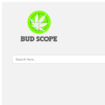
Search
for: