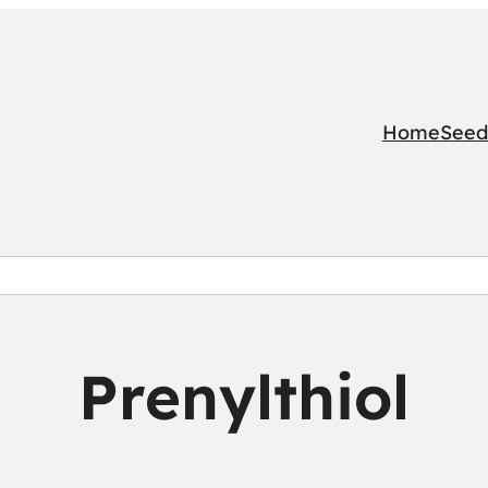
Home
Seed
Prenylthiol