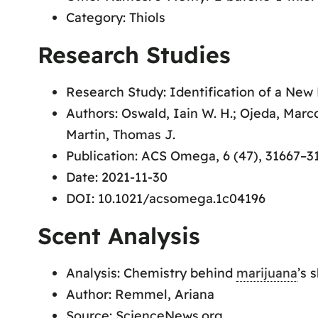
Category: Thiols
Research Studies
Research Study: Identification of a New
Authors: Oswald, Iain W. H.; Ojeda, Marc
Martin, Thomas J.
Publication: ACS Omega, 6 (47), 31667–3
Date: 2021-11-30
DOI: 10.1021/acsomega.1c04196
Scent Analysis
Analysis: Chemistry behind
marijuana
’s 
Author: Remmel, Ariana
Source: ScienceNews.org