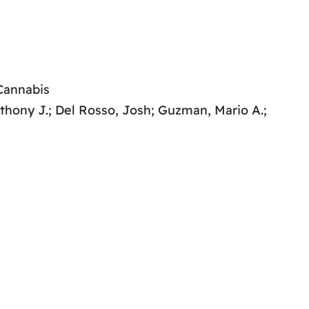
 Cannabis
nthony J.; Del Rosso, Josh; Guzman, Mario A.;