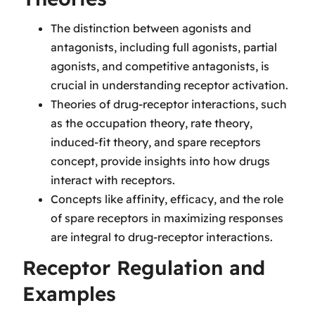
The distinction between agonists and
antagonists, including full agonists, partial
agonists, and competitive antagonists, is
crucial in understanding receptor activation.
Theories of drug-receptor interactions, such
as the occupation theory, rate theory,
induced-fit theory, and spare receptors
concept, provide insights into how drugs
interact with receptors.
Concepts like affinity, efficacy, and the role
of spare receptors in maximizing responses
are integral to drug-receptor interactions.
Receptor Regulation and
Examples