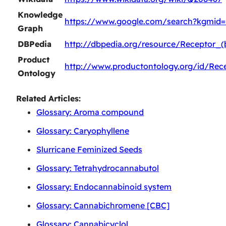
Knowledge
https://www.google.com/search?kgmid=
Graph
DBPedia
http://dbpedia.org/resource/Receptor_(
Product
http://www.productontology.org/id/Rece
Ontology
Related Articles:
Glossary: Aroma compound
Glossary: Caryophyllene
Slurricane Feminized Seeds
Glossary: Tetrahydrocannabutol
Glossary: Endocannabinoid system
Glossary: Cannabichromene [CBC]
Glossary: Cannabicyclol