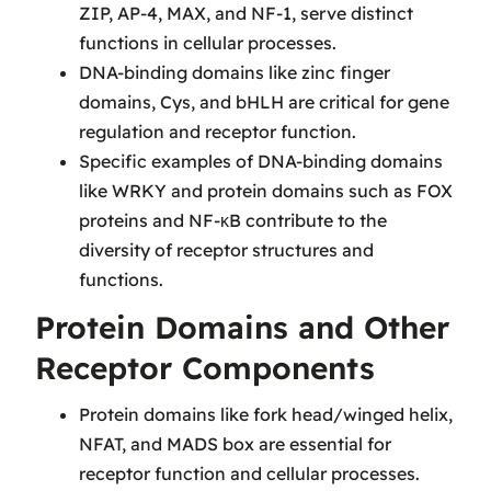
ZIP, AP-4, MAX, and NF-1, serve distinct
functions in cellular processes.
DNA-binding domains like zinc finger
domains, Cys, and bHLH are critical for gene
regulation and receptor function.
Specific examples of DNA-binding domains
like WRKY and protein domains such as FOX
proteins and NF-κB contribute to the
diversity of receptor structures and
functions.
Protein Domains and Other
Receptor Components
Protein domains like fork head/winged helix,
NFAT, and MADS box are essential for
receptor function and cellular processes.