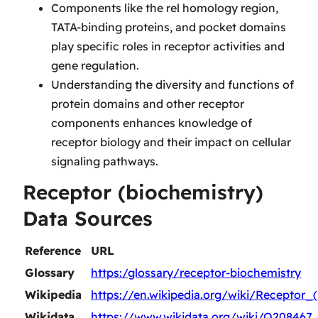
Components like the rel homology region,
TATA-binding proteins, and pocket domains
play specific roles in receptor activities and
gene regulation.
Understanding the diversity and functions of
protein domains and other receptor
components enhances knowledge of
receptor biology and their impact on cellular
signaling pathways.
Receptor (biochemistry)
Data Sources
Reference
URL
Glossary
https:/glossary/receptor-biochemistry
Wikipedia
https://en.wikipedia.org/wiki/Receptor_
Wikidata
https://www.wikidata.org/wiki/Q208467