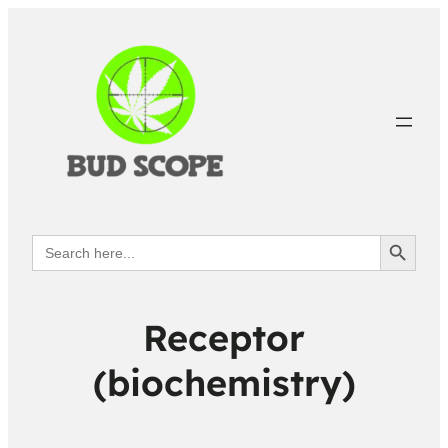
Search Button
Search
for:
Receptor
(biochemistry)