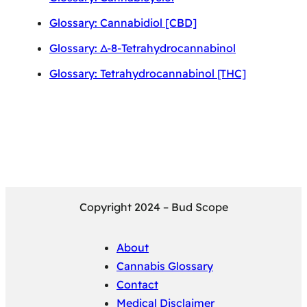
Glossary: Cannabidiol [CBD]
Glossary: Δ-8-Tetrahydrocannabinol
Glossary: Tetrahydrocannabinol [THC]
Copyright 2024 – Bud Scope
About
Cannabis Glossary
Contact
Medical Disclaimer