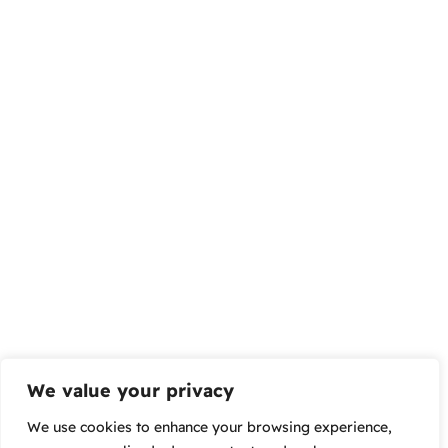
We value your privacy
We use cookies to enhance your browsing experience,