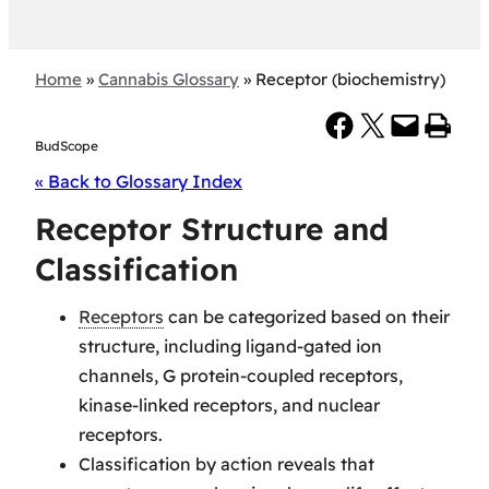
Home
»
Cannabis Glossary
»
Receptor (biochemistry)
Share on Facebook
Share on X
Email this Page
Print this Page
BudScope
« Back to Glossary Index
Receptor Structure and
Classification
Receptors
can be categorized based on their
structure, including ligand-gated ion
channels, G protein-coupled receptors,
kinase-linked receptors, and nuclear
receptors.
Classification by action reveals that