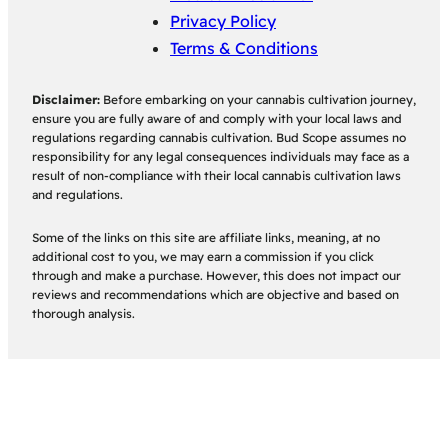
Privacy Policy
Terms & Conditions
Disclaimer:
Before embarking on your cannabis cultivation journey,
ensure you are fully aware of and comply with your local laws and
regulations regarding cannabis cultivation. Bud Scope assumes no
responsibility for any legal consequences individuals may face as a
result of non-compliance with their local cannabis cultivation laws
and regulations.
Some of the links on this site are affiliate links, meaning, at no
additional cost to you, we may earn a commission if you click
through and make a purchase. However, this does not impact our
reviews and recommendations which are objective and based on
thorough analysis.