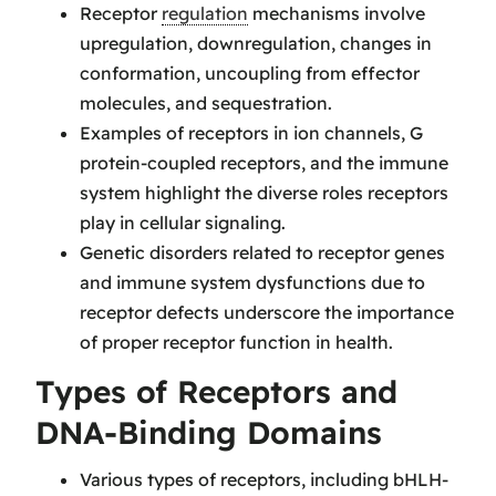
Receptor
regulation
mechanisms involve
upregulation, downregulation, changes in
conformation, uncoupling from effector
molecules, and sequestration.
Examples of receptors in ion channels, G
protein-coupled receptors, and the immune
system highlight the diverse roles receptors
play in cellular signaling.
Genetic disorders related to receptor genes
and immune system dysfunctions due to
receptor defects underscore the importance
of proper receptor function in health.
Types of Receptors and
DNA-Binding Domains
Various types of receptors, including bHLH-