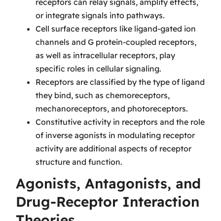
receptors can relay signals, amplify effects,
or integrate signals into pathways.
Cell surface receptors like ligand-gated ion
channels and G protein-coupled receptors,
as well as intracellular receptors, play
specific roles in cellular signaling.
Receptors are classified by the type of ligand
they bind, such as chemoreceptors,
mechanoreceptors, and photoreceptors.
Constitutive activity in receptors and the role
of inverse agonists in modulating receptor
activity are additional aspects of receptor
structure and function.
Agonists, Antagonists, and
Drug-Receptor Interaction
Theories