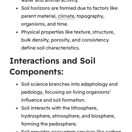
Soil horizons are formed due to factors like
parent material,
climate
, topography,
organisms, and time.
Physical properties like texture, structure,
bulk density, porosity, and consistency
define soil characteristics.
Interactions and Soil
Components:
Soil science branches into edaphology and
pedology, focusing on living organisms’
influence and soil formation.
Soil interacts with the lithosphere,
hydrosphere, atmosphere, and biosphere,
forming the pedosphere.
Soil provides ecosystem services like carbon