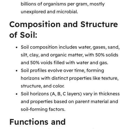
billions of organisms per gram, mostly
unexplored and microbial.
Composition and Structure
of Soil:
Soil composition includes water, gases, sand,
silt, clay, and organic matter, with 50% solids
and 50% voids filled with water and gas.
Soil profiles evolve over time, forming
horizons with distinct properties like texture,
structure, and color.
Soil horizons (A, B, C layers) vary in thickness
and properties based on parent material and
soil-forming factors.
Functions and