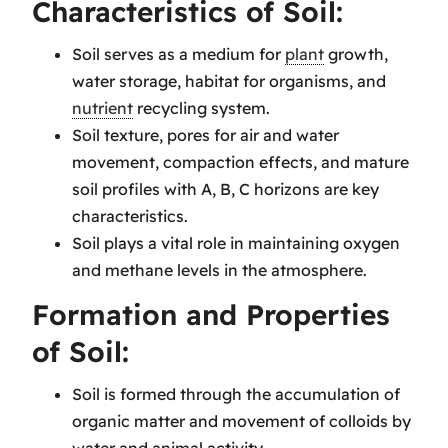
Characteristics of Soil:
Soil serves as a medium for
plant
growth,
water storage, habitat for organisms, and
nutrient
recycling system.
Soil texture, pores for air and water
movement, compaction effects, and mature
soil profiles with A, B, C horizons are key
characteristics.
Soil plays a vital role in maintaining oxygen
and methane levels in the atmosphere.
Formation and Properties
of Soil:
Soil is formed through the accumulation of
organic matter and movement of colloids by
water and animal activity.