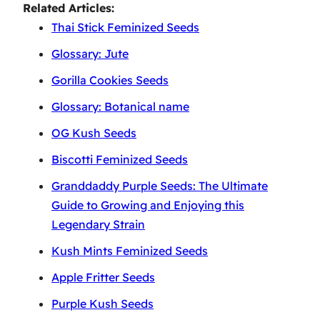
Related Articles:
Thai Stick Feminized Seeds
Glossary: Jute
Gorilla Cookies Seeds
Glossary: Botanical name
OG Kush Seeds
Biscotti Feminized Seeds
Granddaddy Purple Seeds: The Ultimate
Guide to Growing and Enjoying this
Legendary Strain
Kush Mints Feminized Seeds
Apple Fritter Seeds
Purple Kush Seeds