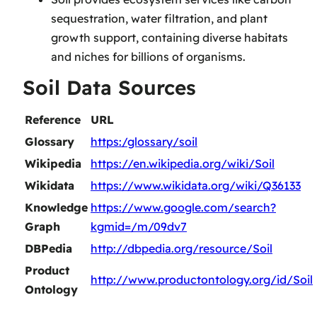
sequestration, water filtration, and plant
growth support, containing diverse habitats
and niches for billions of organisms.
Soil Data Sources
Reference
URL
Glossary
https:/glossary/soil
Wikipedia
https://en.wikipedia.org/wiki/Soil
Wikidata
https://www.wikidata.org/wiki/Q36133
Knowledge
https://www.google.com/search?
Graph
kgmid=/m/09dv7
DBPedia
http://dbpedia.org/resource/Soil
Product
http://www.productontology.org/id/Soil
Ontology