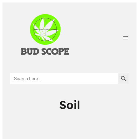
Search Button
Search
for:
Soil