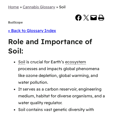
Home
»
Cannabis Glossary
»
Soil
Share on Facebook
Share on X
Email this Page
Print this Page
BudScope
« Back to Glossary Index
Role and Importance of
Soil:
Soil
is crucial for Earth’s
ecosystem
processes and impacts global phenomena
like ozone depletion, global warming, and
water pollution.
It serves as a carbon reservoir, engineering
medium, habitat for diverse organisms, and a
water quality regulator.
Soil contains vast genetic diversity with