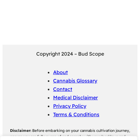
Copyright 2024 – Bud Scope
About
Cannabis Glossary
Contact
Medical Disclaimer
Privacy Policy
Terms & Conditions
Disclaimer:
Before embarking on your cannabis cultivation journey,
ensure you are fully aware of and comply with your local laws and