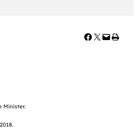
Share on Facebook
Share on X
Email this Page
Print this Page
 Minister.
 2018.