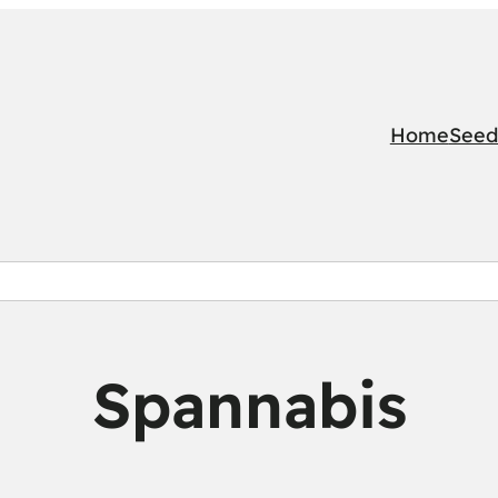
Home
Seed
Spannabis