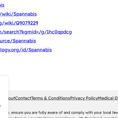
is
g/wiki/Spannabis
rg/wiki/Q9079229
om/search?kgmid=/g/1hc0qpdcg
ource/Spannabis
logy.org/id/Spannabis
pe
About
Contact
Terms & Conditions
Privacy Policy
Medical D
f
rney, ensure you are fully aware of and comply with your local law