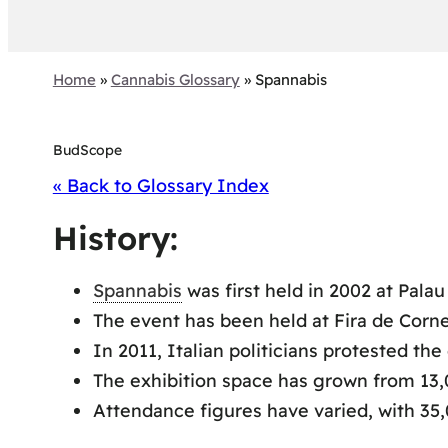
Home
»
Cannabis Glossary
»
Spannabis
BudScope
« Back to Glossary Index
History:
Spannabis
was first held in 2002 at Palau
The event has been held at Fira de Corne
In 2011, Italian politicians protested th
The exhibition space has grown from 13,
Attendance figures have varied, with 35,0