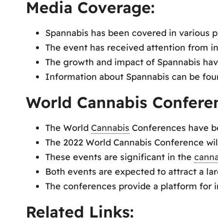
Media Coverage:
Spannabis has been covered in various p
The event has received attention from in
The growth and impact of Spannabis hav
Information about Spannabis can be foun
World Cannabis Confere
The World
Cannabis
Conferences have bee
The 2022 World Cannabis Conference will
These events are significant in the
canna
Both events are expected to attract a la
The conferences provide a platform for 
Related Links: