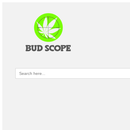
Search
for: