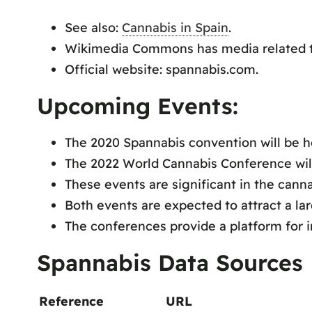
See also:
Cannabis in Spain
.
Wikimedia Commons has media related t
Official website: spannabis.com.
Upcoming Events:
The 2020 Spannabis convention will be h
The 2022 World Cannabis Conference will
These events are significant in the canna
Both events are expected to attract a la
The conferences provide a platform for 
Spannabis Data Sources
Reference
URL