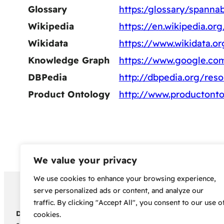
Glossary
https:/glossary/spannab
Wikipedia
https://en.wikipedia.or
Wikidata
https://www.wikidata.o
Knowledge Graph
https://www.google.c
DBPedia
http://dbpedia.org/res
Product Ontology
http://www.productonto
We value your privacy
We use cookies to enhance your browsing experience,
Copyright 2024 – Bud Sco
serve personalized ads or content, and analyze our
traffic. By clicking "Accept All", you consent to our use o
Disclaimer:
Before embarking on your cannabis cultivation jou
cookies.