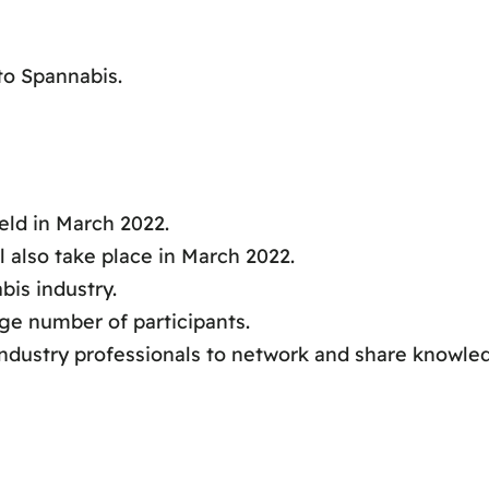
o Spannabis.
eld in March 2022.
 also take place in March 2022.
bis industry.
rge number of participants.
industry professionals to network and share knowle