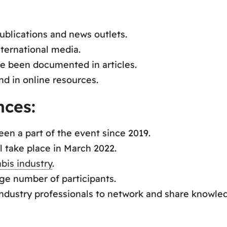
ublications and news outlets.
ternational media.
e been documented in articles.
d in online resources.
nces:
n a part of the event since 2019.
 take place in March 2022.
bis industry
.
rge number of participants.
industry professionals to network and share knowle