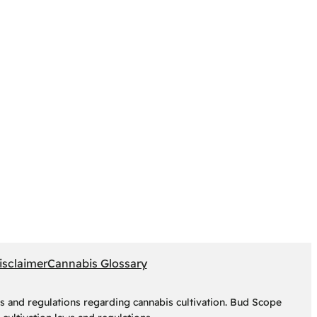
isclaimer
Cannabis Glossary
s and regulations regarding cannabis cultivation. Bud Scope