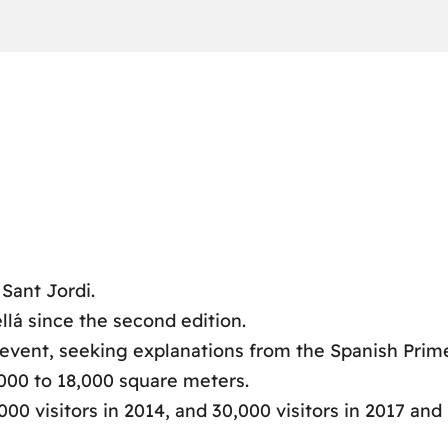
 Sant Jordi.
llá since the second edition.
e event, seeking explanations from the Spanish Prime
000 to 18,000 square meters.
00 visitors in 2014, and 30,000 visitors in 2017 and