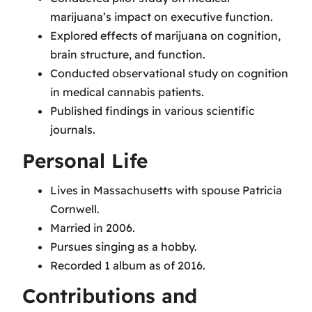
marijuana’s impact on executive function.
Explored effects of marijuana on cognition,
brain structure, and function.
Conducted observational study on cognition
in medical cannabis patients.
Published findings in various scientific
journals.
Personal Life
Lives in Massachusetts with spouse Patricia
Cornwell.
Married in 2006.
Pursues singing as a hobby.
Recorded 1 album as of 2016.
Contributions and