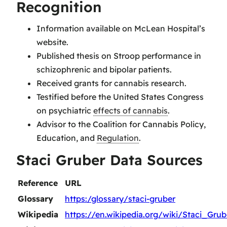
Recognition
Information available on McLean Hospital’s
website.
Published thesis on Stroop performance in
schizophrenic and bipolar patients.
Received grants for cannabis research.
Testified before the United States Congress
on psychiatric
effects of cannabis
.
Advisor to the Coalition for Cannabis Policy,
Education, and
Regulation
.
Staci Gruber Data Sources
Reference
URL
Glossary
https:/glossary/staci-gruber
Wikipedia
https://en.wikipedia.org/wiki/Staci_Grub