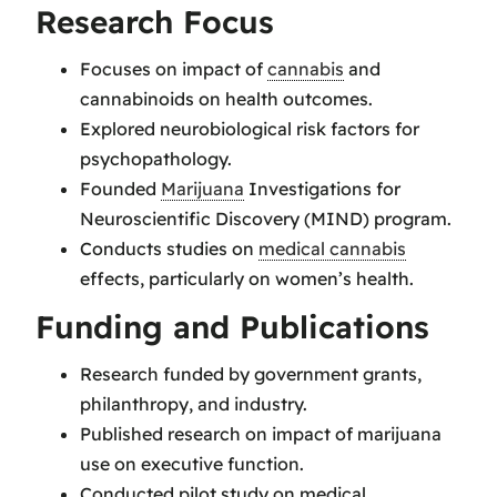
Research Focus
Focuses on impact of
cannabis
and
cannabinoids on health outcomes.
Explored neurobiological risk factors for
psychopathology.
Founded
Marijuana
Investigations for
Neuroscientific Discovery (MIND) program.
Conducts studies on
medical cannabis
effects, particularly on women’s health.
Funding and Publications
Research funded by government grants,
philanthropy, and industry.
Published research on impact of marijuana
use on executive function.
Conducted pilot study on medical