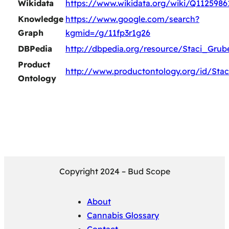
Wikidata
https://www.wikidata.org/wiki/Q1125986
Knowledge
https://www.google.com/search?
Graph
kgmid=/g/11fp3r1g26
DBPedia
http://dbpedia.org/resource/Staci_Grub
Product
http://www.productontology.org/id/Sta
Ontology
Copyright 2024 – Bud Scope
About
Cannabis Glossary