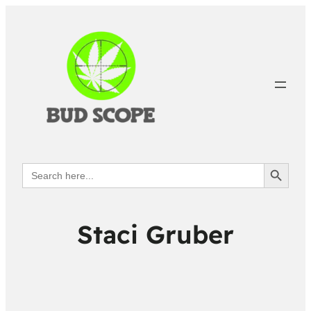
Search Button
Search
for:
Staci Gruber