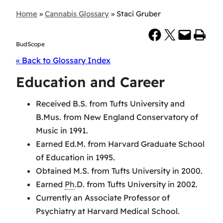
Home
»
Cannabis Glossary
»
Staci Gruber
Share on Facebook
Share on X
Email this Page
Print this Page
BudScope
« Back to Glossary Index
Education and Career
Received B.S. from Tufts University and
B.Mus. from New England Conservatory of
Music in 1991.
Earned Ed.M. from Harvard Graduate School
of Education in 1995.
Obtained M.S. from Tufts University in 2000.
Earned
Ph
.D. from Tufts University in 2002.
Currently an Associate Professor of
Psychiatry at Harvard Medical School.