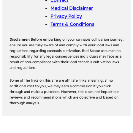
Contact
Medical Disclaimer
Privacy Policy
Terms & Conditions
Disclaimer:
Before embarking on your cannabis cultivation journey,
ensure you are fully aware of and comply with your local laws and
regulations regarding cannabis cultivation. Bud Scope assumes no
responsibility for any legal consequences individuals may face as a
result of non-compliance with their local cannabis cultivation laws
and regulations.
Some of the links on this site are affiliate links, meaning, at no
additional cost to you, we may earn a commission if you click
through and make a purchase. However, this does not impact our
reviews and recommendations which are objective and based on
thorough analysis.