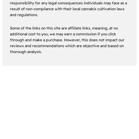
responsibility for any legal consequences individuals may face as a
result of non-compliance with their local cannabis cultivation laws
and regulations.
Some of the links on this site are affiliate links, meaning, at no
additional cost to you, we may earn a commission if you click
through and make a purchase. However, this does not impact our
reviews and recommendations which are objective and based on
thorough analysis.