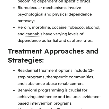
becoming dependent on specific drugs.
Biomolecular mechanisms involve
psychological and physical dependence
pathways.
Heroin, morphine, cocaine, tobacco, alcohol,
and
cannabis
have varying levels of
dependence potential and capture rates.
Treatment Approaches and
Strategies:
Residential treatment options include 12-
step programs, therapeutic communities,
and
substance abuse
rehab centers.
Behavioral programming is crucial for
achieving abstinence and includes evidence-
based intervention programs.