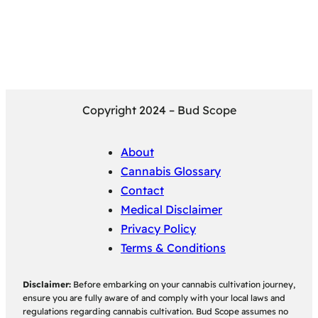
Copyright 2024 – Bud Scope
About
Cannabis Glossary
Contact
Medical Disclaimer
Privacy Policy
Terms & Conditions
Disclaimer:
Before embarking on your cannabis cultivation journey,
ensure you are fully aware of and comply with your local laws and
regulations regarding cannabis cultivation. Bud Scope assumes no