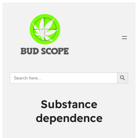
Search Button
Search
for:
Substance
dependence