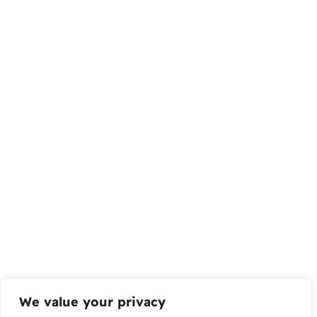
We value your privacy