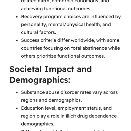
related harm, comorbid conditions, and
achieving functional outcomes.
Recovery program choices are influenced by
personality, mental/physical health, and
cultural factors.
Success criteria differ worldwide, with some
countries focusing on total abstinence while
others prioritize functional outcomes.
Societal Impact and
Demographics:
Substance abuse disorder rates vary across
regions and demographics.
Education level, employment status, and
region play a role in illicit drug dependence
demographics.