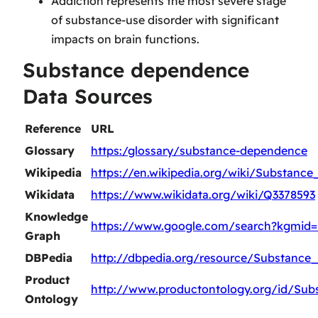
Addiction represents the most severe stage
of substance-use disorder with significant
impacts on brain functions.
Substance dependence
Data Sources
Reference
URL
Glossary
https:/glossary/substance-dependence
Wikipedia
https://en.wikipedia.org/wiki/Substanc
Wikidata
https://www.wikidata.org/wiki/Q3378593
Knowledge
https://www.google.com/search?kgmid
Graph
DBPedia
http://dbpedia.org/resource/Substanc
Product
http://www.productontology.org/id/Su
Ontology