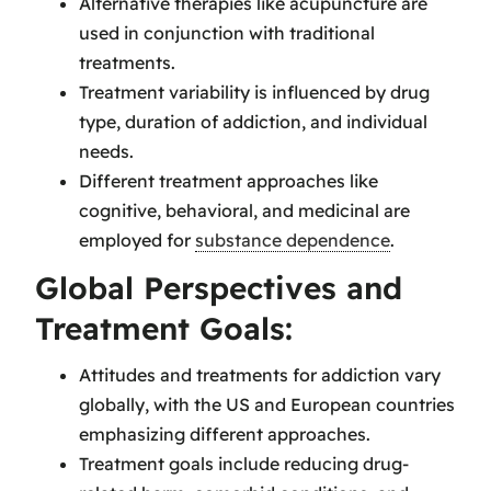
Alternative therapies like acupuncture are
used in conjunction with traditional
treatments.
Treatment variability is influenced by drug
type, duration of addiction, and individual
needs.
Different treatment approaches like
cognitive, behavioral, and medicinal are
employed for
substance dependence
.
Global Perspectives and
Treatment Goals:
Attitudes and treatments for addiction vary
globally, with the US and European countries
emphasizing different approaches.
Treatment goals include reducing drug-