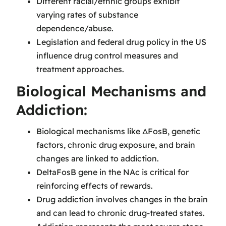
Different racial/ethnic groups exhibit
varying rates of substance
dependence/abuse.
Legislation and federal drug policy in the US
influence drug control measures and
treatment approaches.
Biological Mechanisms and
Addiction:
Biological mechanisms like ΔFosB, genetic
factors, chronic drug exposure, and brain
changes are linked to addiction.
DeltaFosB gene in the NAc is critical for
reinforcing effects of rewards.
Drug addiction involves changes in the brain
and can lead to chronic drug-treated states.