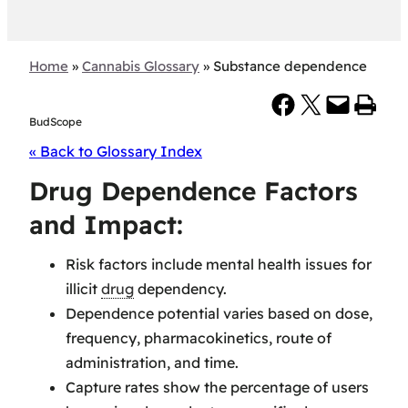
Home
»
Cannabis Glossary
»
Substance dependence
Share on Facebook
Share on X
Email this Page
Print this Page
BudScope
« Back to Glossary Index
Drug Dependence Factors
and Impact:
Risk factors include mental health issues for
illicit
drug
dependency.
Dependence potential varies based on dose,
frequency, pharmacokinetics, route of
administration, and time.
Capture rates show the percentage of users