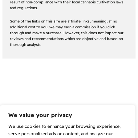
result of non-compliance with their local cannabis cultivation laws
and regulations.
Some of the links on this site are affiliate links, meaning, at no
additional cost to you, we may earn a commission if you click
through and make a purchase. However, this does not impact our
reviews and recommendations which are objective and based on
thorough analysis.
We value your privacy
We use cookies to enhance your browsing experience,
serve personalized ads or content, and analyze our