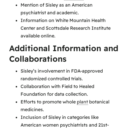
Mention of Sisley as an American
psychiatrist and academic.
Information on White Mountain Health
Center and Scottsdale Research Institute
available online.
Additional Information and
Collaborations
Sisley’s involvement in FDA-approved
randomized controlled trials.
Collaboration with Field to Healed
Foundation for data collection.
Efforts to promote whole
plant
botanical
medicines.
Inclusion of Sisley in categories like
American women psychiatrists and 21st-