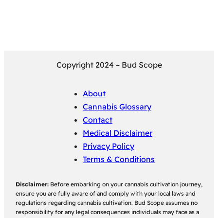
Copyright 2024 – Bud Scope
About
Cannabis Glossary
Contact
Medical Disclaimer
Privacy Policy
Terms & Conditions
Disclaimer:
Before embarking on your cannabis cultivation journey,
ensure you are fully aware of and comply with your local laws and
regulations regarding cannabis cultivation. Bud Scope assumes no
responsibility for any legal consequences individuals may face as a