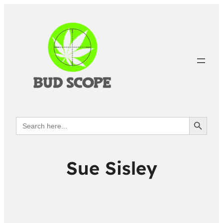
Search Button
Search
for:
Sue Sisley