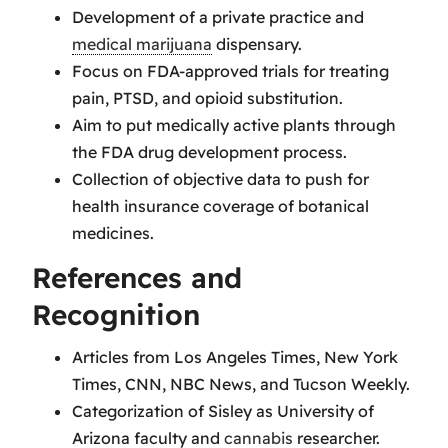
Development of a private practice and
medical marijuana
dispensary.
Focus on FDA-approved trials for treating
pain, PTSD, and opioid substitution.
Aim to put medically active plants through
the FDA drug development process.
Collection of objective data to push for
health insurance coverage of botanical
medicines.
References and
Recognition
Articles from Los Angeles Times, New York
Times, CNN, NBC News, and Tucson Weekly.
Categorization of Sisley as University of
Arizona faculty and
cannabis
researcher.