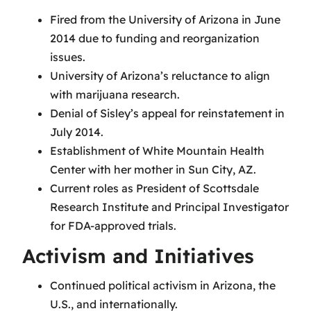
Fired from the University of Arizona in June
2014 due to funding and reorganization
issues.
University of Arizona’s reluctance to align
with marijuana research.
Denial of Sisley’s appeal for reinstatement in
July 2014.
Establishment of White Mountain Health
Center with her mother in Sun City, AZ.
Current roles as President of Scottsdale
Research Institute and Principal Investigator
for FDA-approved trials.
Activism and Initiatives
Continued political activism in Arizona, the
U.S., and internationally.