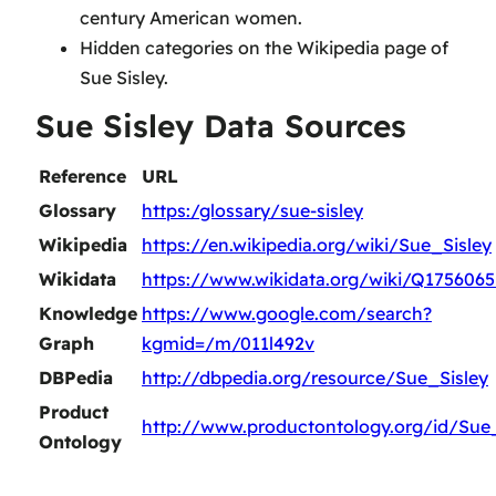
century American women.
Hidden categories on the Wikipedia page of
Sue Sisley.
Sue Sisley Data Sources
Reference
URL
Glossary
https:/glossary/sue-sisley
Wikipedia
https://en.wikipedia.org/wiki/Sue_Sisley
Wikidata
https://www.wikidata.org/wiki/Q1756065
Knowledge
https://www.google.com/search?
Graph
kgmid=/m/011l492v
DBPedia
http://dbpedia.org/resource/Sue_Sisley
Product
http://www.productontology.org/id/Sue_
Ontology