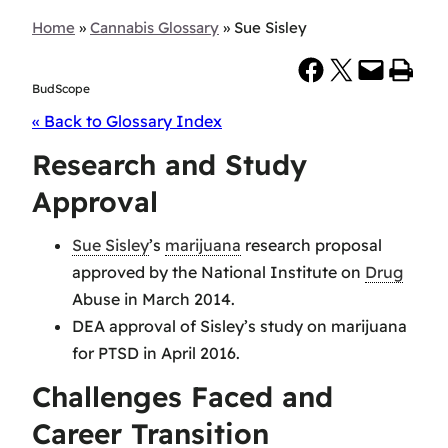
Home
»
Cannabis Glossary
»
Sue Sisley
Share on Facebook
Share on X
Email this Page
Print this Page
BudScope
« Back to Glossary Index
Research and Study
Approval
Sue Sisley
’s
marijuana
research proposal
approved by the National Institute on
Drug
Abuse in March 2014.
DEA approval of Sisley’s study on marijuana
for PTSD in April 2016.
Challenges Faced and
Career Transition