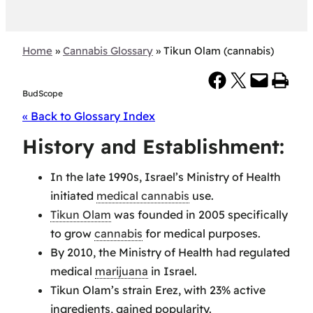
Home
»
Cannabis Glossary
»
Tikun Olam (cannabis)
Share on Facebook
Share on X
Email this Page
Print this Page
BudScope
« Back to Glossary Index
History and Establishment:
In the late 1990s, Israel’s Ministry of Health
initiated
medical cannabis
use.
Tikun Olam
was founded in 2005 specifically
to grow
cannabis
for medical purposes.
By 2010, the Ministry of Health had regulated
medical
marijuana
in Israel.
Tikun Olam’s strain Erez, with 23% active
ingredients, gained popularity.