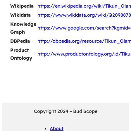
Wikipedia
https://en.wikipedia.org/wiki/Tikun_Ola
Wikidata
https://www.wikidata.org/wiki/Q2098878
Knowledge
https://www.google.com/search?kgmid
Graph
DBPedia
http://dbpedia.org/resource/Tikun_Ola
Product
http://www.productontology.org/id/Tik
Ontology
Copyright 2024 – Bud Scope
About