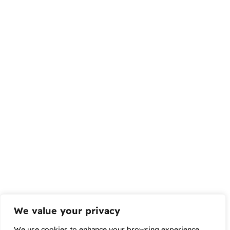
We value your privacy
We use cookies to enhance your browsing experience,