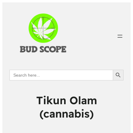
Search Button
Search
for:
Tikun Olam
(cannabis)