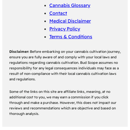
Cannabis Glossary
Contact
Medical Disclaimer
Privacy Policy
Terms & Conditions
Disclaimer:
Before embarking on your cannabis cultivation journey,
ensure you are fully aware of and comply with your local laws and
regulations regarding cannabis cultivation. Bud Scope assumes no
responsibility for any legal consequences individuals may face as a
result of non-compliance with their local cannabis cultivation laws
and regulations.
Some of the links on this site are affiliate links, meaning, at no
additional cost to you, we may earn a commission if you click
through and make a purchase. However, this does not impact our
reviews and recommendations which are objective and based on
thorough analysis.