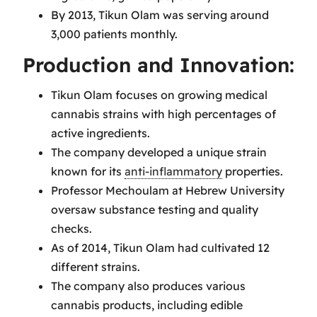
By 2013, Tikun Olam was serving around
3,000 patients monthly.
Production and Innovation:
Tikun Olam focuses on growing medical
cannabis strains with high percentages of
active ingredients.
The company developed a unique strain
known for its
anti-inflammatory
properties.
Professor Mechoulam at Hebrew University
oversaw substance testing and quality
checks.
As of 2014, Tikun Olam had cultivated 12
different strains.
The company also produces various
cannabis products, including edible