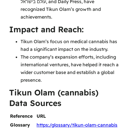
עולם בישראל, and Daily Press, have
recognized Tikun Olam’s growth and
achievements.
Impact and Reach:
Tikun Olam’s focus on medical cannabis has
had a significant impact on the industry.
The company’s expansion efforts, including
international ventures, have helped it reach a
wider customer base and establish a global
presence.
Tikun Olam (cannabis)
Data Sources
Reference
URL
Glossary
https:/glossary/tikun-olam-cannabis