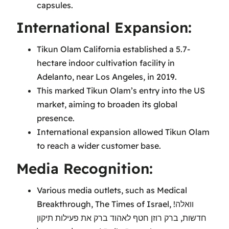
capsules.
International Expansion:
Tikun Olam California established a 5.7-
hectare indoor cultivation facility in
Adelanto, near Los Angeles, in 2019.
This marked Tikun Olam’s entry into the US
market, aiming to broaden its global
presence.
International expansion allowed Tikun Olam
to reach a wider customer base.
Media Recognition:
Various media outlets, such as Medical
Breakthrough, The Times of Israel, וואלה!
חדשות, ברק רוזן חטף לאהוד ברק את פעילות תיקון