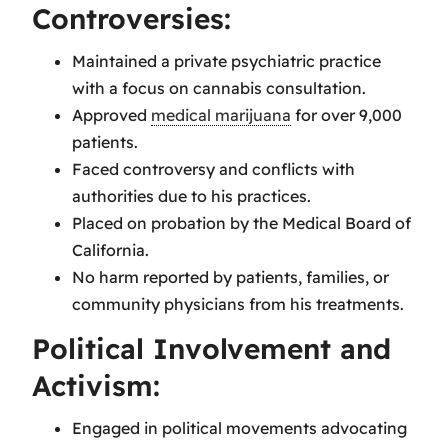
Controversies:
Maintained a private psychiatric practice
with a focus on cannabis consultation.
Approved
medical marijuana
for over 9,000
patients.
Faced controversy and conflicts with
authorities due to his practices.
Placed on probation by the Medical Board of
California.
No harm reported by patients, families, or
community physicians from his treatments.
Political Involvement and
Activism:
Engaged in political movements advocating