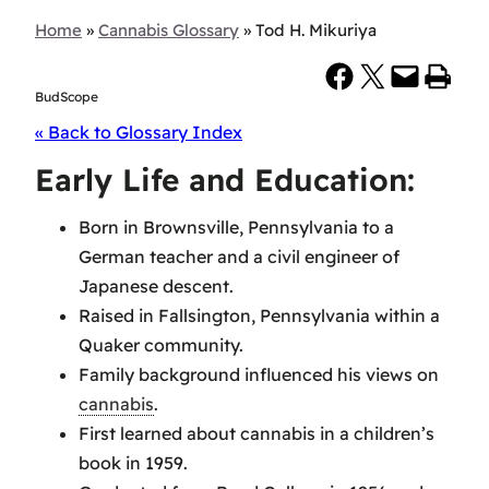
Home
»
Cannabis Glossary
»
Tod H. Mikuriya
Share on Facebook
Share on X
Email this Page
Print this Page
BudScope
« Back to Glossary Index
Early Life and Education:
Born in Brownsville, Pennsylvania to a
German teacher and a civil engineer of
Japanese descent.
Raised in Fallsington, Pennsylvania within a
Quaker community.
Family background influenced his views on
cannabis
.
First learned about cannabis in a children’s
book in 1959.