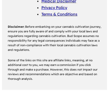
Medical Disclaimer
Privacy Policy
Terms & Conditions
Disclaimer:
Before embarking on your cannabis cultivation journey,
ensure you are fully aware of and comply with your local laws and
regulations regarding cannabis cultivation. Bud Scope assumes no
responsibility for any legal consequences individuals may face as a
result of non-compliance with their local cannabis cultivation laws
and regulations.
Some of the links on this site are affiliate links, meaning, at no
additional cost to you, we may earn a commission if you click
through and make a purchase. However, this does not impact our
reviews and recommendations which are objective and based on
thorough analysis.