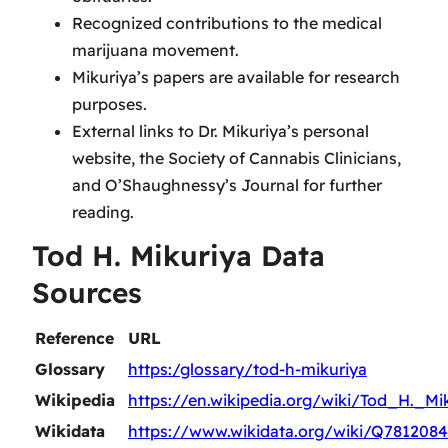
Recognized contributions to the medical
marijuana movement.
Mikuriya’s papers are available for research
purposes.
External links to Dr. Mikuriya’s personal
website, the Society of Cannabis Clinicians,
and O’Shaughnessy’s Journal for further
reading.
Tod H. Mikuriya Data
Sources
Reference
URL
Glossary
https:/glossary/tod-h-mikuriya
Wikipedia
https://en.wikipedia.org/wiki/Tod_H._Mi
Wikidata
https://www.wikidata.org/wiki/Q7812084