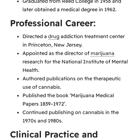
Graduated from Reed College in 1956 and
later obtained a medical degree in 1962.
Professional Career:
Directed a
drug
addiction treatment center
in Princeton, New Jersey.
Appointed as the director of
marijuana
research for the National Institute of Mental
Health.
Authored publications on the therapeutic
use of cannabis.
Published the book ‘Marijuana Medical
Papers 1839–1972’.
Continued publishing on cannabis in the
1970s and 1980s.
Clinical Practice and