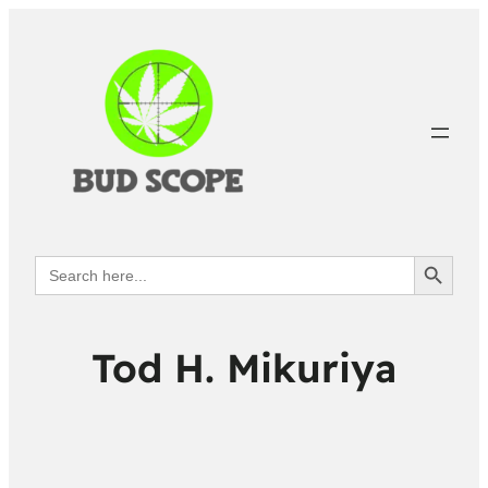
Search Button
Search
for:
Tod H. Mikuriya