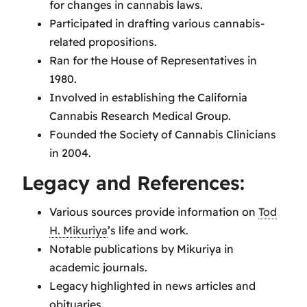
for changes in cannabis laws.
Participated in drafting various cannabis-
related propositions.
Ran for the House of Representatives in
1980.
Involved in establishing the California
Cannabis Research Medical Group.
Founded the Society of Cannabis Clinicians
in 2004.
Legacy and References:
Various sources provide information on
Tod
H. Mikuriya
’s life and work.
Notable publications by Mikuriya in
academic journals.
Legacy highlighted in news articles and
obituaries.