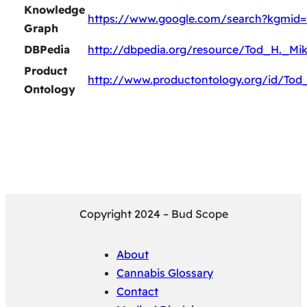
Knowledge
https://www.google.com/search?kgmid
Graph
DBPedia
http://dbpedia.org/resource/Tod_H._Mik
Product
http://www.productontology.org/id/Tod
Ontology
Copyright 2024 – Bud Scope
About
Cannabis Glossary
Contact