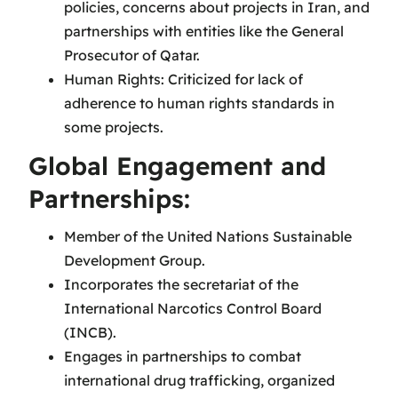
policies, concerns about projects in Iran, and
partnerships with entities like the General
Prosecutor of Qatar.
Human Rights: Criticized for lack of
adherence to human rights standards in
some projects.
Global Engagement and
Partnerships:
Member of the United Nations Sustainable
Development Group.
Incorporates the secretariat of the
International Narcotics Control Board
(INCB).
Engages in partnerships to combat
international drug trafficking, organized