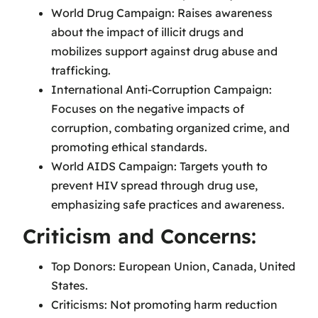
World Drug Campaign: Raises awareness
about the impact of illicit drugs and
mobilizes support against drug abuse and
trafficking.
International Anti-Corruption Campaign:
Focuses on the negative impacts of
corruption, combating organized crime, and
promoting ethical standards.
World AIDS Campaign: Targets youth to
prevent HIV spread through drug use,
emphasizing safe practices and awareness.
Criticism and Concerns:
Top Donors: European Union, Canada, United
States.
Criticisms: Not promoting harm reduction