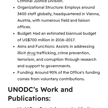
Criminal Justice Division.
Organizational Structure: Employs around
3400 staff globally, headquartered in Vienna,
Austria, with numerous field and liaison
offices.
Budget: Had an estimated biannual budget
of US$700 million in 2016–2017.
Aims and Functions: Assists in addressing
illicit
drug
trafficking, crime prevention,
terrorism, and corruption through research
and support to governments.
Funding: Around 90% of the Office’s funding
comes from voluntary contributions.
UNODC’s Work and
Publications: