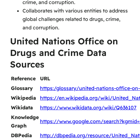
crime, and corruption.
Collaborates with various entities to address
global challenges related to drugs, crime,
and corruption.
United Nations Office on
Drugs and Crime Data
Sources
Reference
URL
Glossary
https:/glossary/united-nations-office-on
Wikipedia
https://en.wikipedia.org/wiki/United_
Wikidata
https://www.wikidata.org/wiki/Q636107
Knowledge
https://www.google.com/search?kgmid
Graph
DBPedia
http://dbpedia.org/resource/United_N