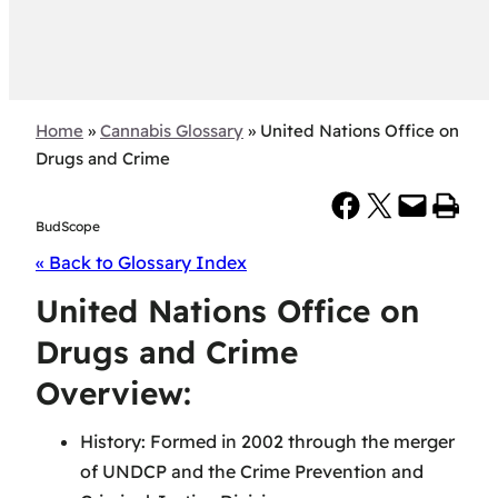
Home
»
Cannabis Glossary
»
United Nations Office on
Drugs and Crime
Share on Facebook
Share on X
Email this Page
Print this Page
BudScope
« Back to Glossary Index
United Nations Office on
Drugs and Crime
Overview:
History: Formed in 2002 through the merger
of UNDCP and the Crime Prevention and