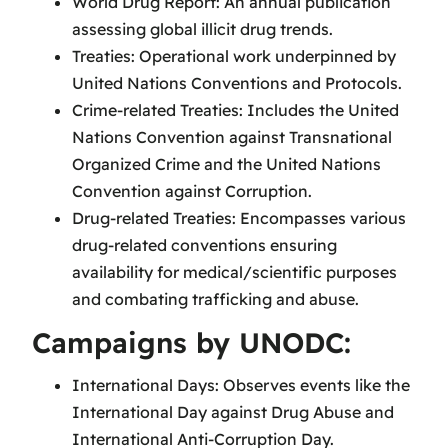
World Drug Report: An annual publication
assessing global illicit drug trends.
Treaties: Operational work underpinned by
United Nations Conventions and Protocols.
Crime-related Treaties: Includes the United
Nations Convention against Transnational
Organized Crime and the United Nations
Convention against Corruption.
Drug-related Treaties: Encompasses various
drug-related conventions ensuring
availability for medical/scientific purposes
and combating trafficking and abuse.
Campaigns by UNODC:
International Days: Observes events like the
International Day against Drug Abuse and
International Anti-Corruption Day.