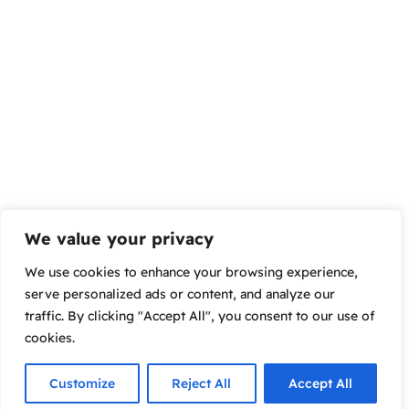
We value your privacy
We use cookies to enhance your browsing experience,
serve personalized ads or content, and analyze our
traffic. By clicking "Accept All", you consent to our use of
cookies.
Customize
Reject All
Accept All