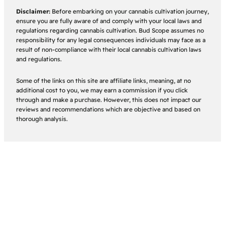
Disclaimer:
Before embarking on your cannabis cultivation journey,
ensure you are fully aware of and comply with your local laws and
regulations regarding cannabis cultivation. Bud Scope assumes no
responsibility for any legal consequences individuals may face as a
result of non-compliance with their local cannabis cultivation laws
and regulations.
Some of the links on this site are affiliate links, meaning, at no
additional cost to you, we may earn a commission if you click
through and make a purchase. However, this does not impact our
reviews and recommendations which are objective and based on
thorough analysis.