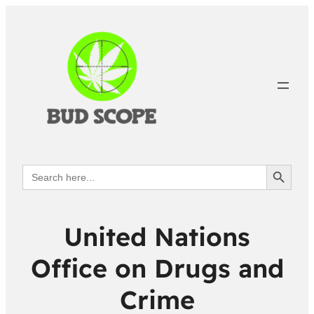
Search Button
Search
for:
United Nations
Office on Drugs and
Crime