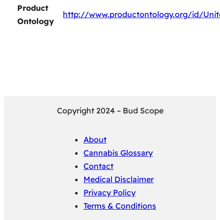
Product
http://www.productontology.org/id/Un
Ontology
Copyright 2024 – Bud Scope
About
Cannabis Glossary
Contact
Medical Disclaimer
Privacy Policy
Terms & Conditions