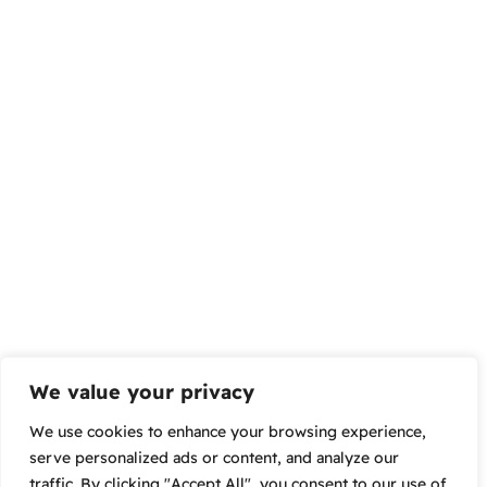
We value your privacy
We use cookies to enhance your browsing experience,
serve personalized ads or content, and analyze our
traffic. By clicking "Accept All", you consent to our use of