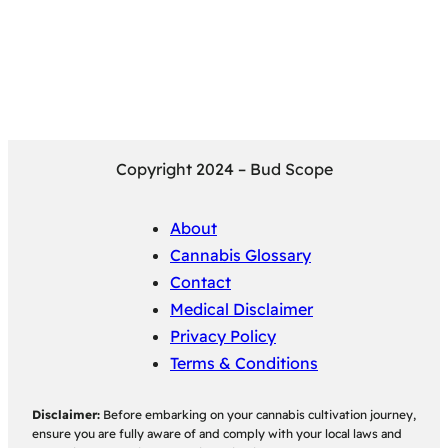
Copyright 2024 – Bud Scope
About
Cannabis Glossary
Contact
Medical Disclaimer
Privacy Policy
Terms & Conditions
Disclaimer:
Before embarking on your cannabis cultivation journey,
ensure you are fully aware of and comply with your local laws and