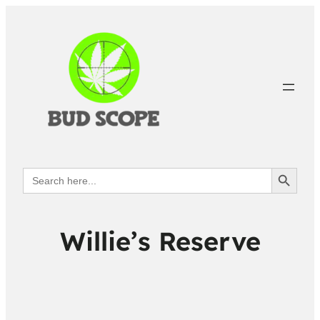
Search Button
Search
for:
Willie’s Reserve