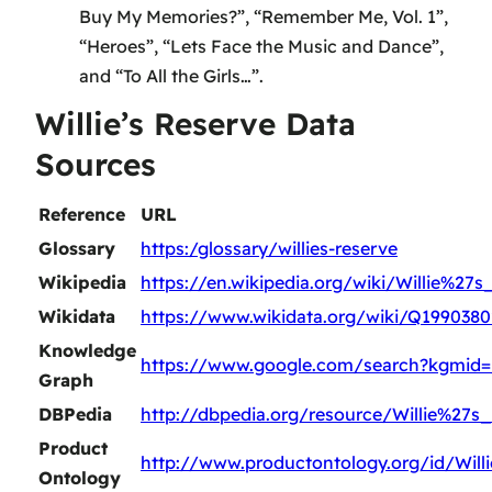
Buy My Memories?”, “Remember Me, Vol. 1”,
“Heroes”, “Lets Face the Music and Dance”,
and “To All the Girls…”.
Willie’s Reserve Data
Sources
Reference
URL
Glossary
https:/glossary/willies-reserve
Wikipedia
https://en.wikipedia.org/wiki/Willie%27
Wikidata
https://www.wikidata.org/wiki/Q1990380
Knowledge
https://www.google.com/search?kgmid
Graph
DBPedia
http://dbpedia.org/resource/Willie%27s
Product
http://www.productontology.org/id/Wil
Ontology