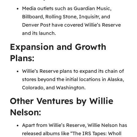
Media outlets such as Guardian Music,
Billboard, Rolling Stone, Inquisitr, and
Denver Post have covered Willie’s Reserve
and its launch.
Expansion and Growth
Plans:
Willie’s Reserve plans to expand its chain of
stores beyond the initial locations in Alaska,
Colorado, and Washington.
Other Ventures by Willie
Nelson:
Apart from Willie’s Reserve, Willie Nelson has
released albums like “The IRS Tapes: Wholl