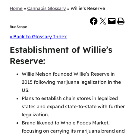
Home
»
Cannabis Glossary
»
Willie’s Reserve
Share on Facebook
Share on X
Email this Page
Print this Page
BudScope
« Back to Glossary Index
Establishment of Willie’s
Reserve:
Willie Nelson founded
Willie’s Reserve
in
2015 following
marijuana
legalization in the
US.
Plans to establish chain stores in legalized
states and expand state-to-state with further
legalization.
Brand likened to Whole Foods Market,
focusing on carrying its marijuana brand and