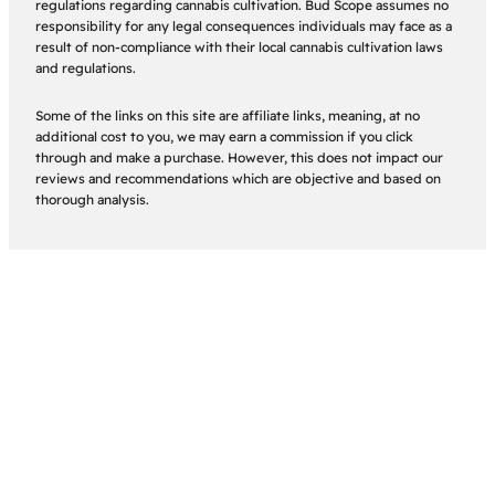
regulations regarding cannabis cultivation. Bud Scope assumes no
responsibility for any legal consequences individuals may face as a
result of non-compliance with their local cannabis cultivation laws
and regulations.
Some of the links on this site are affiliate links, meaning, at no
additional cost to you, we may earn a commission if you click
through and make a purchase. However, this does not impact our
reviews and recommendations which are objective and based on
thorough analysis.