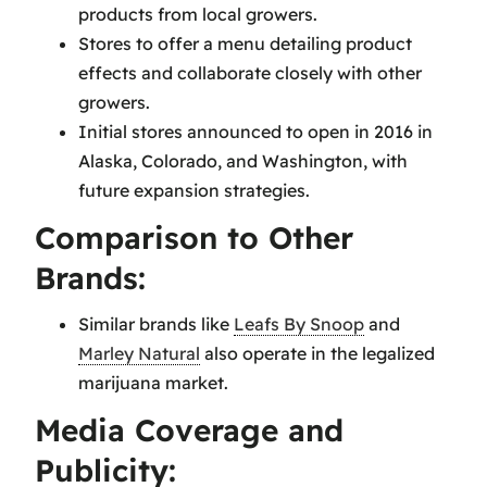
products from local growers.
Stores to offer a menu detailing product
effects and collaborate closely with other
growers.
Initial stores announced to open in 2016 in
Alaska, Colorado, and Washington, with
future expansion strategies.
Comparison to Other
Brands:
Similar brands like
Leafs By Snoop
and
Marley Natural
also operate in the legalized
marijuana market.
Media Coverage and
Publicity: