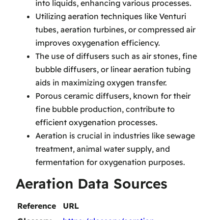
into liquids, enhancing various processes.
Utilizing aeration techniques like Venturi
tubes, aeration turbines, or compressed air
improves oxygenation efficiency.
The use of diffusers such as air stones, fine
bubble diffusers, or linear aeration tubing
aids in maximizing oxygen transfer.
Porous ceramic diffusers, known for their
fine bubble production, contribute to
efficient oxygenation processes.
Aeration is crucial in industries like sewage
treatment, animal water supply, and
fermentation for oxygenation purposes.
Aeration Data Sources
Reference
URL