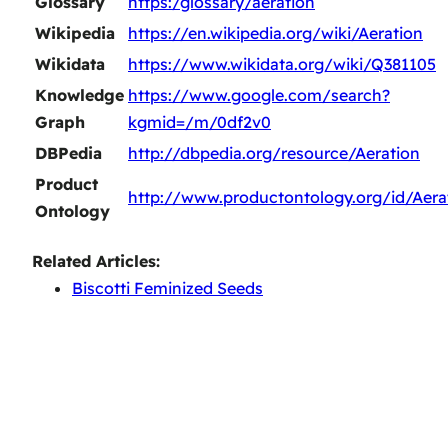
Glossary
https:/glossary/aeration
Wikipedia
https://en.wikipedia.org/wiki/Aeration
Wikidata
https://www.wikidata.org/wiki/Q381105
Knowledge
https://www.google.com/search?
Graph
kgmid=/m/0df2v0
DBPedia
http://dbpedia.org/resource/Aeration
Product
http://www.productontology.org/id/Aera
Ontology
Related Articles:
Biscotti Feminized Seeds