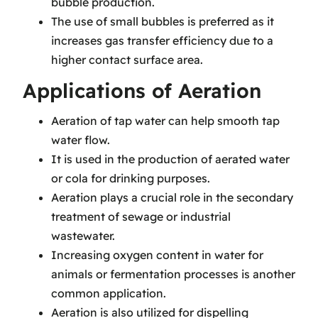
bubble production.
The use of small bubbles is preferred as it
increases gas transfer efficiency due to a
higher contact surface area.
Applications of Aeration
Aeration of tap water can help smooth tap
water flow.
It is used in the production of aerated water
or cola for drinking purposes.
Aeration plays a crucial role in the secondary
treatment of sewage or industrial
wastewater.
Increasing oxygen content in water for
animals or fermentation processes is another
common application.
Aeration is also utilized for dispelling