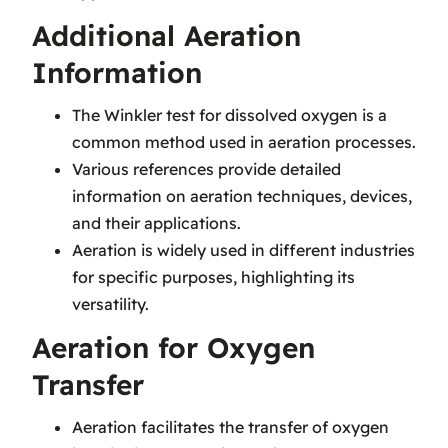
Additional Aeration
Information
The Winkler test for dissolved oxygen is a
common method used in aeration processes.
Various references provide detailed
information on aeration techniques, devices,
and their applications.
Aeration is widely used in different industries
for specific purposes, highlighting its
versatility.
Aeration for Oxygen
Transfer
Aeration facilitates the transfer of oxygen