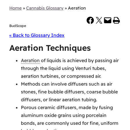
Home
»
Cannabis Glossary
»
Aeration
Share on Facebook
Share on X
Email this Page
Print this Page
BudScope
« Back to Glossary Index
Aeration Techniques
Aeration
of liquids is achieved by passing air
through the liquid using Venturi tubes,
aeration turbines, or compressed air.
Methods can involve diffusers such as air
stones, fine bubble diffusers, coarse bubble
diffusers, or linear aeration tubing.
Porous ceramic diffusers, made by fusing
aluminum oxide grains using porcelain
bonds, are commonly used for fine, uniform