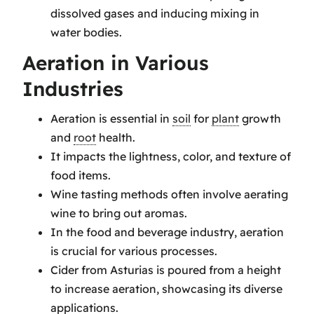
dissolved gases and inducing mixing in
water bodies.
Aeration in Various
Industries
Aeration is essential in
soil
for
plant
growth
and
root
health.
It impacts the lightness, color, and texture of
food items.
Wine tasting methods often involve aerating
wine to bring out aromas.
In the food and beverage industry, aeration
is crucial for various processes.
Cider from Asturias is poured from a height
to increase aeration, showcasing its diverse
applications.