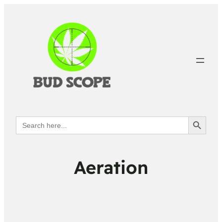
Search Button
Search
for:
Aeration