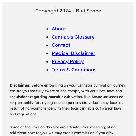
Copyright 2024 – Bud Scope
About
Cannabis Glossary
Contact
Medical Disclaimer
Privacy Policy
Terms & Conditions
Disclaimer:
Before embarking on your cannabis cultivation journey,
ensure you are fully aware of and comply with your local laws and
regulations regarding cannabis cultivation. Bud Scope assumes no
responsibility for any legal consequences individuals may face as a
result of non-compliance with their local cannabis cultivation laws
and regulations.
Some of the links on this site are affiliate links, meaning, at no
additional cost to you, we may earn a commission if you click