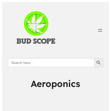
Search Button
Search
for:
Aeroponics