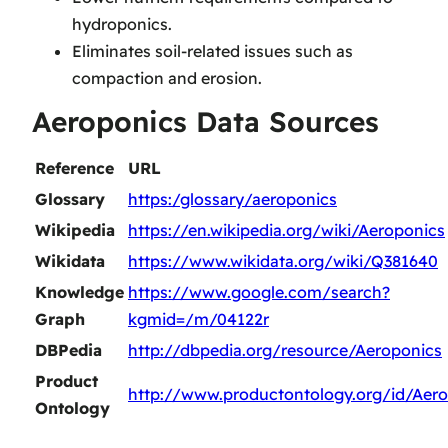
hydroponics.
Eliminates soil-related issues such as
compaction and erosion.
Aeroponics Data Sources
Reference
URL
Glossary
https:/glossary/aeroponics
Wikipedia
https://en.wikipedia.org/wiki/Aeroponics
Wikidata
https://www.wikidata.org/wiki/Q381640
Knowledge
https://www.google.com/search?
Graph
kgmid=/m/04122r
DBPedia
http://dbpedia.org/resource/Aeroponics
Product
http://www.productontology.org/id/Aer
Ontology