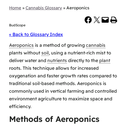
Home
»
Cannabis Glossary
»
Aeroponics
Share on Facebook
Share on X
Email this Page
Print this Page
BudScope
« Back to Glossary Index
Aeroponics
is a method of growing
cannabis
plants without
soil
, using a nutrient-rich mist to
deliver water and
nutrients
directly to the
plant
roots. This technique allows for increased
oxygenation and faster growth rates compared to
traditional soil-based methods. Aeroponics is
commonly used in vertical farming and controlled
environment agriculture to maximize space and
efficiency.
Methods of Aeroponics