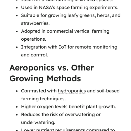
Used in NASA’s space farming experiments.
Suitable for growing leafy greens, herbs, and
strawberries.
Adopted in commercial vertical farming
operations.
Integration with IoT for remote monitoring
and control.
Aeroponics vs. Other
Growing Methods
Contrasted with
hydroponics
and soil-based
farming techniques.
Higher oxygen levels benefit plant growth.
Reduces the risk of overwatering or
underwatering.
Lower nutrient requirements compared to