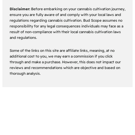
Disclaimer:
Before embarking on your cannabis cultivation journey,
ensure you are fully aware of and comply with your local laws and
regulations regarding cannabis cultivation. Bud Scope assumes no
responsibility for any legal consequences individuals may face as a
result of non-compliance with their local cannabis cultivation laws
and regulations.
Some of the links on this site are affiliate links, meaning, at no
additional cost to you, we may earn a commission if you click
through and make a purchase. However, this does not impact our
reviews and recommendations which are objective and based on
thorough analysis.