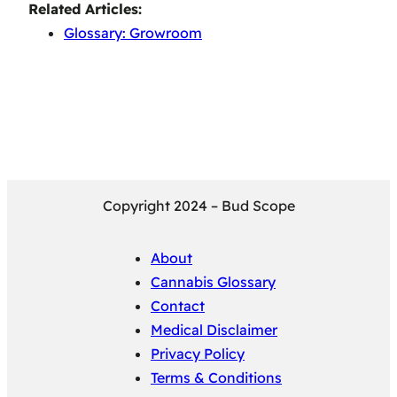
Related Articles:
Glossary: Growroom
Copyright 2024 – Bud Scope
About
Cannabis Glossary
Contact
Medical Disclaimer
Privacy Policy
Terms & Conditions