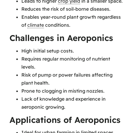
Leads to higher
crop yield
in a smaller space.
Reduces the risk of soil-borne diseases.
Enables year-round plant growth regardless
of
climate
conditions.
Challenges in Aeroponics
High initial setup costs.
Requires regular monitoring of nutrient
levels.
Risk of pump or power failures affecting
plant health.
Prone to clogging in misting nozzles.
Lack of knowledge and experience in
aeroponic growing.
Applications of Aeroponics
Ideal for urban farming in limited spaces.