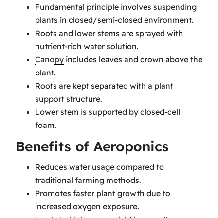
Fundamental principle involves suspending
plants in closed/semi-closed environment.
Roots and lower stems are sprayed with
nutrient-rich water solution.
Canopy
includes leaves and crown above the
plant.
Roots are kept separated with a plant
support structure.
Lower stem is supported by closed-cell
foam.
Benefits of Aeroponics
Reduces water usage compared to
traditional farming methods.
Promotes faster plant growth due to
increased oxygen exposure.