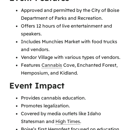
Approved and permitted by the City of Boise
Department of Parks and Recreation.
Offers 12 hours of live entertainment and
speakers.
Includes Munchies Market with food trucks
and vendors.
Vendor Village with various types of vendors.
Features
Cannabis
Cove, Enchanted Forest,
Hemposium, and Kidland.
Event Impact
Provides cannabis education.
Promotes legalization.
Covered by media outlets like Idaho
Statesman and
High Times
.
Boise’s first Hempfest focused on education