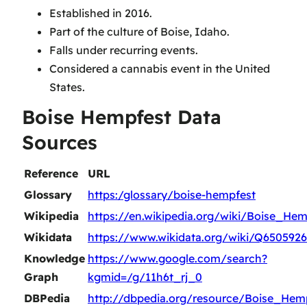
Established in 2016.
Part of the culture of Boise, Idaho.
Falls under recurring events.
Considered a cannabis event in the United
States.
Boise Hempfest Data
Sources
Reference
URL
Glossary
https:/glossary/boise-hempfest
Wikipedia
https://en.wikipedia.org/wiki/Boise_Hem
Wikidata
https://www.wikidata.org/wiki/Q6505926
Knowledge
https://www.google.com/search?
Graph
kgmid=/g/11h6t_rj_0
DBPedia
http://dbpedia.org/resource/Boise_Hem