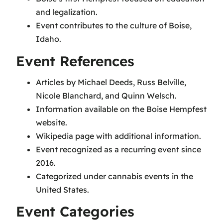
and legalization.
Event contributes to the culture of Boise,
Idaho.
Event References
Articles by Michael Deeds, Russ Belville,
Nicole Blanchard, and Quinn Welsch.
Information available on the Boise Hempfest
website.
Wikipedia page with additional information.
Event recognized as a recurring event since
2016.
Categorized under cannabis events in the
United States.
Event Categories