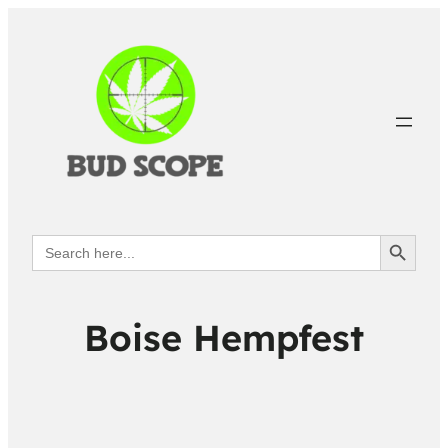
Search Button
Search
for:
Boise Hempfest