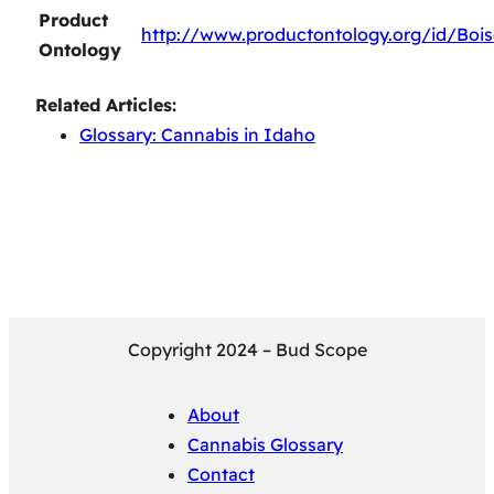
Product
http://www.productontology.org/id/Boi
Ontology
Related Articles:
Glossary: Cannabis in Idaho
Copyright 2024 – Bud Scope
About
Cannabis Glossary
Contact