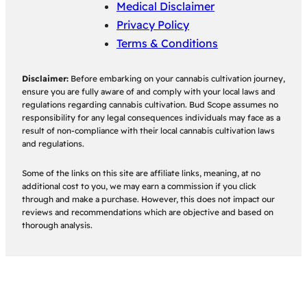
Medical Disclaimer
Privacy Policy
Terms & Conditions
Disclaimer:
Before embarking on your cannabis cultivation journey,
ensure you are fully aware of and comply with your local laws and
regulations regarding cannabis cultivation. Bud Scope assumes no
responsibility for any legal consequences individuals may face as a
result of non-compliance with their local cannabis cultivation laws
and regulations.
Some of the links on this site are affiliate links, meaning, at no
additional cost to you, we may earn a commission if you click
through and make a purchase. However, this does not impact our
reviews and recommendations which are objective and based on
thorough analysis.