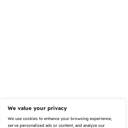
We value your privacy
We use cookies to enhance your browsing experience,
serve personalized ads or content, and analyze our