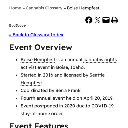
Home
»
Cannabis Glossary
»
Boise Hempfest
Share on Facebook
Share on X
Email this Page
Print this Page
BudScope
« Back to Glossary Index
Event Overview
Boise Hempfest
is an annual
cannabis rights
activist event in Boise, Idaho.
Started in 2016 and licensed by
Seattle
Hempfest
.
Coordinated by Serra Frank.
Fourth annual event held on April 20, 2019.
Event postponed in 2020 due to COVID-19
stay-at-home order.
Event Features