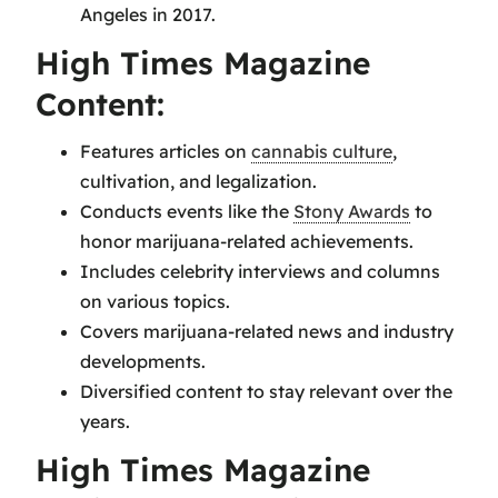
Angeles in 2017.
High Times Magazine
Content:
Features articles on
cannabis culture
,
cultivation, and legalization.
Conducts events like the
Stony Awards
to
honor marijuana-related achievements.
Includes celebrity interviews and columns
on various topics.
Covers marijuana-related news and industry
developments.
Diversified content to stay relevant over the
years.
High Times Magazine