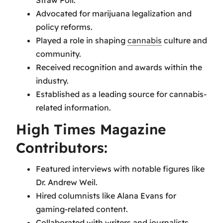
Advocated for marijuana legalization and
policy reforms.
Played a role in shaping
cannabis
culture and
community.
Received recognition and awards within the
industry.
Established as a leading source for cannabis-
related information.
High Times Magazine
Contributors:
Featured interviews with notable figures like
Dr. Andrew Weil.
Hired columnists like Alana Evans for
gaming-related content.
Collaborated with writers and journalists