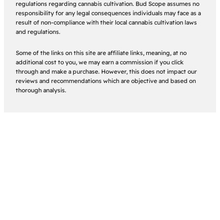
regulations regarding cannabis cultivation. Bud Scope assumes no
responsibility for any legal consequences individuals may face as a
result of non-compliance with their local cannabis cultivation laws
and regulations.
Some of the links on this site are affiliate links, meaning, at no
additional cost to you, we may earn a commission if you click
through and make a purchase. However, this does not impact our
reviews and recommendations which are objective and based on
thorough analysis.