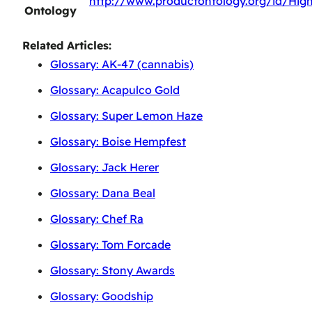
http://www.productontology.org/id/Hig
Ontology
Related Articles:
Glossary: AK-47 (cannabis)
Glossary: Acapulco Gold
Glossary: Super Lemon Haze
Glossary: Boise Hempfest
Glossary: Jack Herer
Glossary: Dana Beal
Glossary: Chef Ra
Glossary: Tom Forcade
Glossary: Stony Awards
Glossary: Goodship