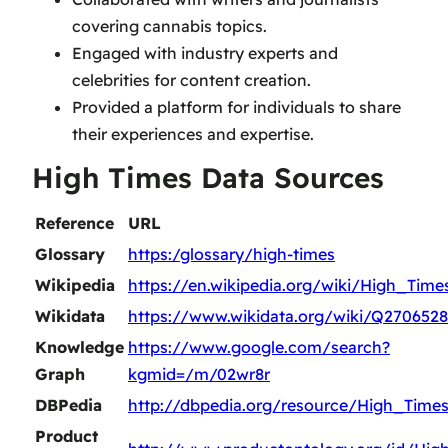
covering cannabis topics.
Engaged with industry experts and
celebrities for content creation.
Provided a platform for individuals to share
their experiences and expertise.
High Times Data Sources
Reference
URL
Glossary
https:/glossary/high-times
Wikipedia
https://en.wikipedia.org/wiki/High_Time
Wikidata
https://www.wikidata.org/wiki/Q2706528
Knowledge
https://www.google.com/search?
Graph
kgmid=/m/02wr8r
DBPedia
http://dbpedia.org/resource/High_Time
Product