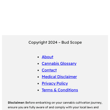
Copyright 2024 – Bud Scope
About
Cannabis Glossary
Contact
Medical Disclaimer
Privacy Policy
Terms & Conditions
Disclaimer:
Before embarking on your cannabis cultivation journey,
ensure you are fully aware of and comply with your local laws and