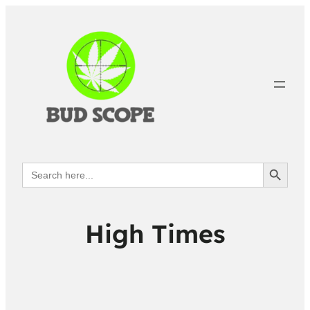
Search Button
Search
for:
High Times