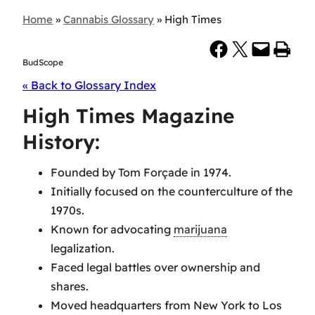
Home
»
Cannabis Glossary
»
High Times
Share on Facebook
Share on X
Email this Page
Print this Page
BudScope
« Back to Glossary Index
High Times Magazine
History:
Founded by Tom Forçade in 1974.
Initially focused on the counterculture of the
1970s.
Known for advocating
marijuana
legalization.
Faced legal battles over ownership and
shares.
Moved headquarters from New York to Los