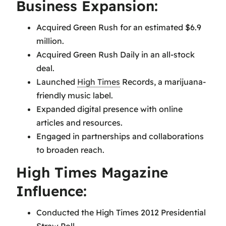
Business Expansion:
Acquired Green Rush for an estimated $6.9
million.
Acquired Green Rush Daily in an all-stock
deal.
Launched
High Times
Records, a marijuana-
friendly music label.
Expanded digital presence with online
articles and resources.
Engaged in partnerships and collaborations
to broaden reach.
High Times Magazine
Influence:
Conducted the High Times 2012 Presidential
Straw Poll.