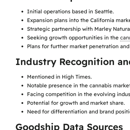
Initial operations based in Seattle.
Expansion plans into the California marke
Strategic partnership with Marley Natura
Seeking growth opportunities in the
can
Plans for further market penetration and
Industry Recognition an
Mentioned in High Times.
Notable presence in the cannabis market
Facing competition in the evolving indus
Potential for growth and market share.
Need for differentiation and brand positi
Goodship Data Sources