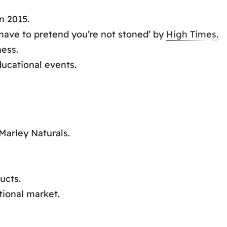
n 2015.
 have to pretend you’re not stoned’ by
High Times
.
ess.
ucational events.
Marley Naturals.
ucts.
tional market.