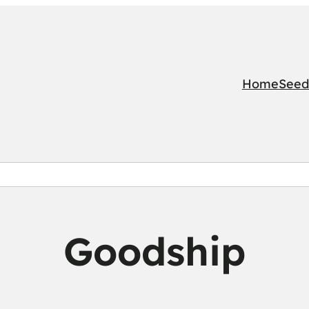
Home
Seed
Goodship