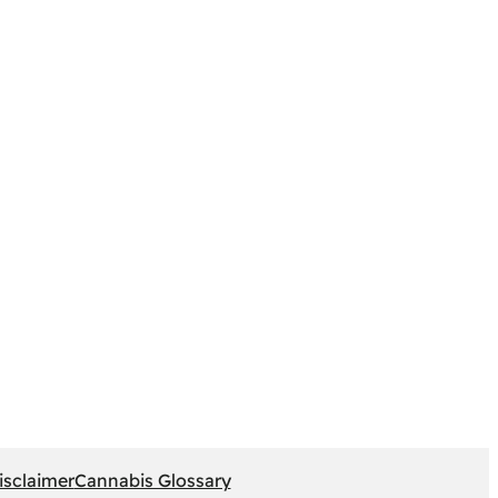
isclaimer
Cannabis Glossary