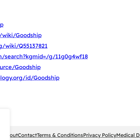
ip
g/wiki/Goodship
rg/wiki/Q55137821
om/search?kgmid=/g/11g0g4wf18
ource/Goodship
logy.org/id/Goodship
pe
About
Contact
Terms & Conditions
Privacy Policy
Medical D