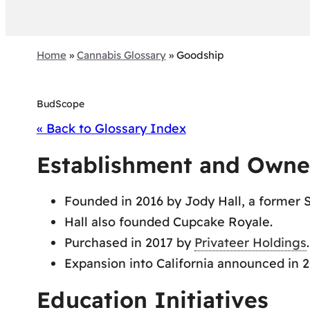
Home
»
Cannabis Glossary
»
Goodship
BudScope
« Back to Glossary Index
Establishment and Owne
Founded in 2016 by Jody Hall, a former 
Hall also founded Cupcake Royale.
Purchased in 2017 by
Privateer Holdings
.
Expansion into California announced in 2
Education Initiatives