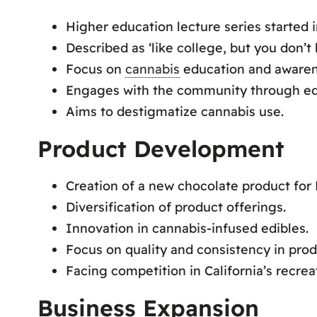
Higher education lecture series started i
Described as ‘like college, but you don’t
Focus on
cannabis
education and awaren
Engages with the community through ed
Aims to destigmatize cannabis use.
Product Development
Creation of a new chocolate product for 
Diversification of product offerings.
Innovation in cannabis-infused edibles.
Focus on quality and consistency in prod
Facing competition in California’s recrea
Business Expansion