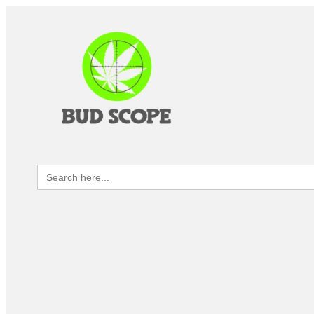
Search
for: