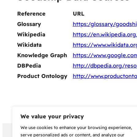
Reference
URL
Glossary
https:/glossary/goodsh
Wikipedia
https://en.wikipedia.or
Wikidata
https://www.wikidata.o
Knowledge Graph
https://www.google.c
DBPedia
http://dbpedia.org/res
Product Ontology
http://www.productonto
We value your privacy
We use cookies to enhance your browsing experience,
Copyright 2024 – Bud Sco
serve personalized ads or content, and analyze our