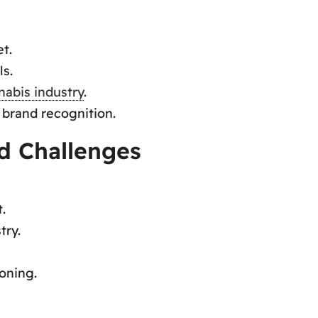
t.
ls.
nabis industry
.
 brand recognition.
d Challenges
.
try.
oning.