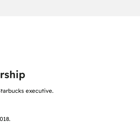
rship
Starbucks executive.
018.