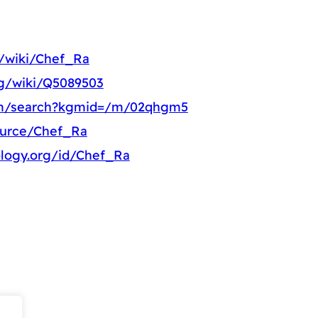
g/wiki/Chef_Ra
rg/wiki/Q5089503
om/search?kgmid=/m/02qhgm5
ource/Chef_Ra
ology.org/id/Chef_Ra