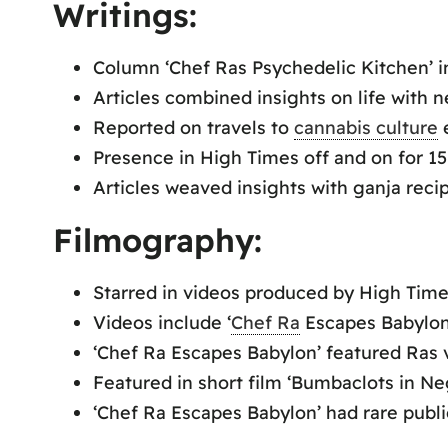
Writings:
Column ‘Chef Ras Psychedelic Kitchen’ in
Articles combined insights on life with 
Reported on travels to
cannabis culture
e
Presence in High Times off and on for 15
Articles weaved insights with ganja recip
Filmography:
Starred in videos produced by High Time
Videos include ‘
Chef Ra
Escapes Babylon’
‘Chef Ra Escapes Babylon’ featured Ras v
Featured in short film ‘Bumbaclots in Negr
‘Chef Ra Escapes Babylon’ had rare publi