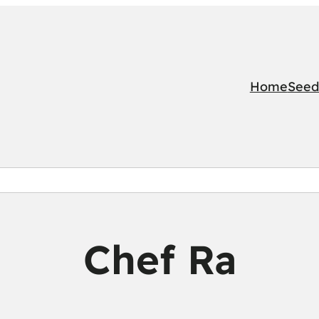
Home
Seed
Chef Ra