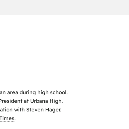
n area during high school.
 President at Urbana High.
ation with Steven Hager.
 Times
.