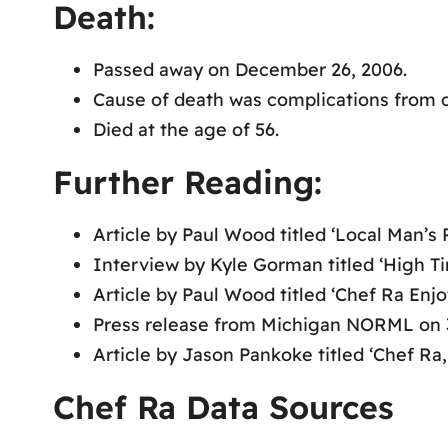
Death:
Passed away on December 26, 2006.
Cause of death was complications from c
Died at the age of 56.
Further Reading:
Article by Paul Wood titled ‘Local Man’s
Interview by Kyle Gorman titled ‘High T
Article by Paul Wood titled ‘Chef Ra Enjo
Press release from Michigan NORML on 
Article by Jason Pankoke titled ‘Chef Ra,
Chef Ra Data Sources