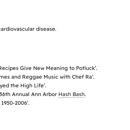
ardiovascular disease.
 Recipes Give New Meaning to Potluck’.
imes and Reggae Music with Chef Ra’.
yed the High Life’.
36th Annual Ann Arbor
Hash Bash
.
 1950-2006’.