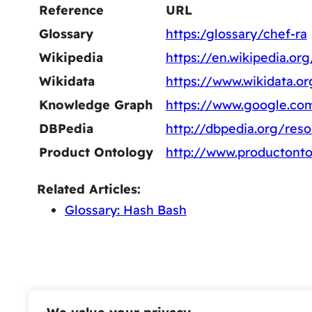
Reference
URL
Glossary
https:/glossary/chef-ra
Wikipedia
https://en.wikipedia.or
Wikidata
https://www.wikidata.o
Knowledge Graph
https://www.google.c
DBPedia
http://dbpedia.org/res
Product Ontology
http://www.productont
Related Articles:
Glossary: Hash Bash