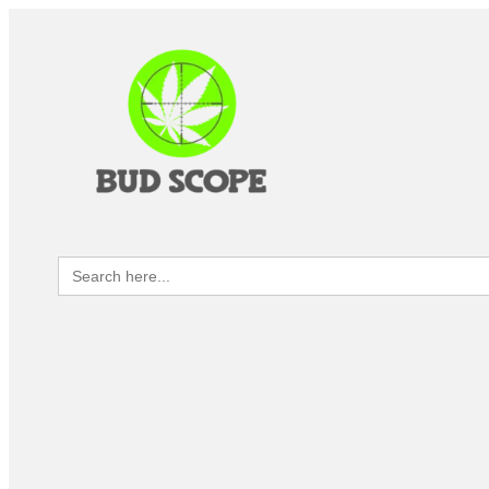
Search
for: