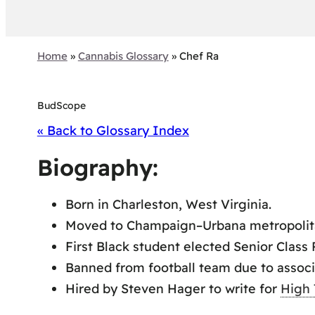
Home
»
Cannabis Glossary
»
Chef Ra
BudScope
« Back to Glossary Index
Biography:
Born in Charleston, West Virginia.
Moved to Champaign–Urbana metropolita
First Black student elected Senior Class
Banned from football team due to associ
Hired by Steven Hager to write for
High