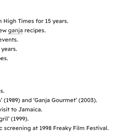
 High Times for 15 years.
new
ganja
recipes.
vents.
 years.
es.
s.
 (1989) and ‘Ganja Gourmet’ (2003).
isit to Jamaica.
il’ (1999).
c screening at 1998 Freaky Film Festival.