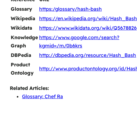
Glossary
https:/glossary/hash-bash
Wikipedia
https://en.wikipedia.org/wiki/Hash_Bash
Wikidata
https://www.wikidata.org/wiki/Q5678826
Knowledge
https://www.google.com/search?
Graph
kgmid=/m/0b6krs
DBPedia
http://dbpedia.org/resource/Hash_Bash
Product
http://www.productontology.org/id/Ha
Ontology
Related Articles:
Glossary: Chef Ra