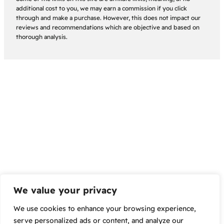
additional cost to you, we may earn a commission if you click
through and make a purchase. However, this does not impact our
reviews and recommendations which are objective and based on
thorough analysis.
We value your privacy
We use cookies to enhance your browsing experience,
serve personalized ads or content, and analyze our