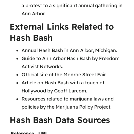
a protest to a significant annual gathering in
Ann Arbor.
External Links Related to
Hash Bash
Annual Hash Bash in Ann Arbor, Michigan.
Guide to Ann Arbor Hash Bash by Freedom
Activist Networks.
Official site of the Monroe Street Fair.
Article on Hash Bash with a touch of
Hollywood by Geoff Larcom.
Resources related to marijuana laws and
policies by the
Marijuana Policy Project
.
Hash Bash Data Sources
Reference
URL