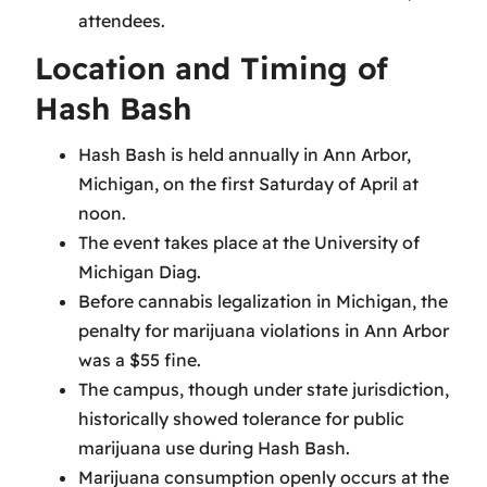
attendees.
Location and Timing of
Hash Bash
Hash Bash is held annually in Ann Arbor,
Michigan, on the first Saturday of April at
noon.
The event takes place at the University of
Michigan Diag.
Before cannabis legalization in Michigan, the
penalty for marijuana violations in Ann Arbor
was a $55 fine.
The campus, though under state jurisdiction,
historically showed tolerance for public
marijuana use during Hash Bash.
Marijuana consumption openly occurs at the