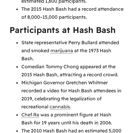
estimated 1,600 participants.
The 2015 Hash Bash had a record attendance
of 8,000–15,000 participants.
Participants at Hash Bash
State representative Perry Bullard attended
and smoked
marijuana
at the 1973 Hash
Bash.
Comedian Tommy Chong appeared at the
2015 Hash Bash, attracting a record crowd.
Michigan Governor Gretchen Whitmer
recorded a video for Hash Bash attendees in
2019, celebrating the legalization of
recreational
cannabis
.
Chef Ra
was a prominent figure at Hash
Bash for 19 years until his death in 2006.
The 2010 Hash Bash had an estimated 5,000