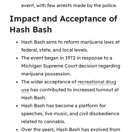
event, with few arrests made by the police.
Impact and Acceptance of
Hash Bash
Hash Bash aims to reform marijuana laws at
federal, state, and local levels.
The event began in 1972 in response to a
Michigan Supreme Court decision regarding
marijuana possession.
The wider acceptance of
recreational drug
use
has contributed to increased turnout at
Hash Bash.
Hash Bash has become a platform for
speeches, live music, and civil disobedience
related to cannabis.
Over the years, Hash Bash has evolved from