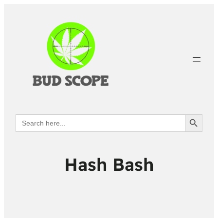
Search Button
Search
for:
Hash Bash