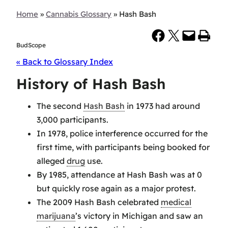
Home
»
Cannabis Glossary
»
Hash Bash
Share on Facebook
Share on X
Email this Page
Print this Page
BudScope
« Back to Glossary Index
History of Hash Bash
The second
Hash Bash
in 1973 had around
3,000 participants.
In 1978, police interference occurred for the
first time, with participants being booked for
alleged
drug
use.
By 1985, attendance at Hash Bash was at 0
but quickly rose again as a major protest.
The 2009 Hash Bash celebrated
medical
marijuana
’s victory in Michigan and saw an