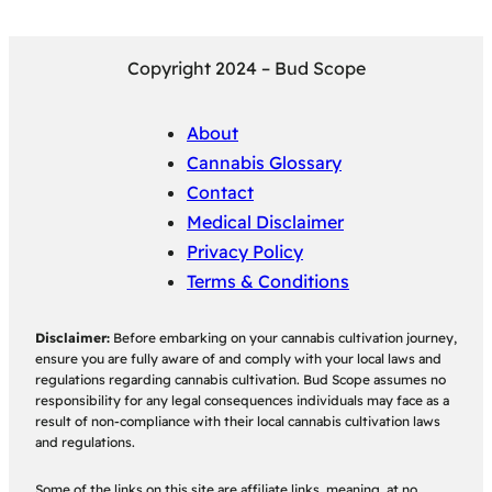
Copyright 2024 – Bud Scope
About
Cannabis Glossary
Contact
Medical Disclaimer
Privacy Policy
Terms & Conditions
Disclaimer:
Before embarking on your cannabis cultivation journey,
ensure you are fully aware of and comply with your local laws and
regulations regarding cannabis cultivation. Bud Scope assumes no
responsibility for any legal consequences individuals may face as a
result of non-compliance with their local cannabis cultivation laws
and regulations.
Some of the links on this site are affiliate links, meaning, at no