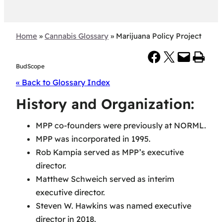
Home
»
Cannabis Glossary
»
Marijuana Policy Project
Share on Facebook
Share on X
Email this Page
Print this Page
BudScope
« Back to Glossary Index
History and Organization:
MPP co-founders were previously at NORML.
MPP was incorporated in 1995.
Rob Kampia served as MPP’s executive
director.
Matthew Schweich served as interim
executive director.
Steven W. Hawkins was named executive
director in 2018.