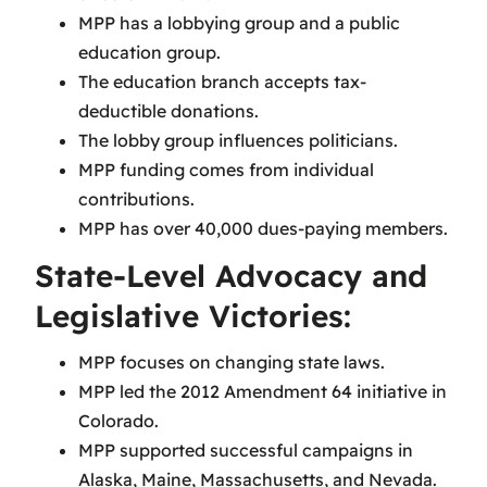
MPP has a lobbying group and a public
education group.
The education branch accepts tax-
deductible donations.
The lobby group influences politicians.
MPP funding comes from individual
contributions.
MPP has over 40,000 dues-paying members.
State-Level Advocacy and
Legislative Victories:
MPP focuses on changing state laws.
MPP led the 2012 Amendment 64 initiative in
Colorado.
MPP supported successful campaigns in
Alaska, Maine, Massachusetts, and Nevada.