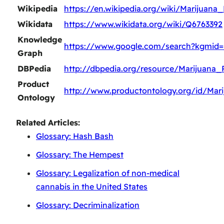
Wikipedia
https://en.wikipedia.org/wiki/Marijuana_
Wikidata
https://www.wikidata.org/wiki/Q6763392
Knowledge
https://www.google.com/search?kgmid
Graph
DBPedia
http://dbpedia.org/resource/Marijuana_P
Product
http://www.productontology.org/id/Mari
Ontology
Related Articles:
Glossary: Hash Bash
Glossary: The Hempest
Glossary: Legalization of non-medical
cannabis in the United States
Glossary: Decriminalization