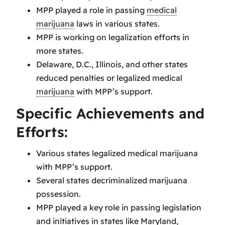
MPP played a role in passing
medical
marijuana
laws in various states.
MPP is working on legalization efforts in
more states.
Delaware, D.C., Illinois, and other states
reduced penalties or legalized medical
marijuana
with MPP’s support.
Specific Achievements and
Efforts:
Various states legalized medical marijuana
with MPP’s support.
Several states decriminalized marijuana
possession.
MPP played a key role in passing legislation
and initiatives in states like Maryland,