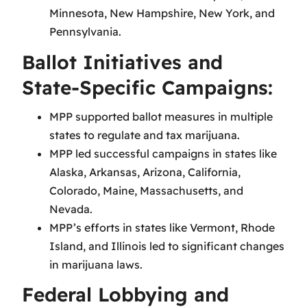
Minnesota, New Hampshire, New York, and
Pennsylvania.
Ballot Initiatives and
State-Specific Campaigns:
MPP supported ballot measures in multiple
states to regulate and tax marijuana.
MPP led successful campaigns in states like
Alaska, Arkansas, Arizona, California,
Colorado, Maine, Massachusetts, and
Nevada.
MPP’s efforts in states like Vermont, Rhode
Island, and Illinois led to significant changes
in marijuana laws.
Federal Lobbying and