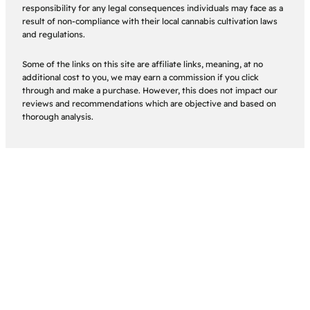
responsibility for any legal consequences individuals may face as a
result of non-compliance with their local cannabis cultivation laws
and regulations.
Some of the links on this site are affiliate links, meaning, at no
additional cost to you, we may earn a commission if you click
through and make a purchase. However, this does not impact our
reviews and recommendations which are objective and based on
thorough analysis.