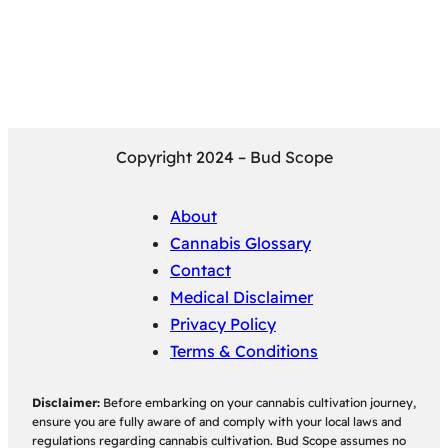
Copyright 2024 – Bud Scope
About
Cannabis Glossary
Contact
Medical Disclaimer
Privacy Policy
Terms & Conditions
Disclaimer:
Before embarking on your cannabis cultivation journey,
ensure you are fully aware of and comply with your local laws and
regulations regarding cannabis cultivation. Bud Scope assumes no