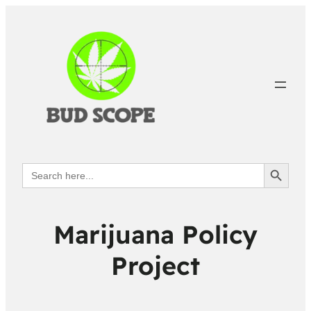
Search Button
Search
for:
Marijuana Policy
Project