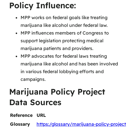
Policy Influence:
MPP works on federal goals like treating
marijuana like alcohol under federal law.
MPP influences members of Congress to
support legislation protecting medical
marijuana patients and providers.
MPP advocates for federal laws treating
marijuana like alcohol and has been involved
in various federal lobbying efforts and
campaigns.
Marijuana Policy Project
Data Sources
Reference
URL
Glossary
https:/glossary/marijuana-policy-project